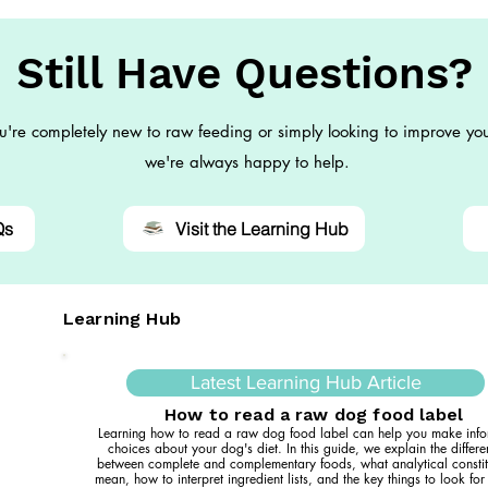
Still Have Questions?
're completely new to raw feeding or simply looking to improve you
we're always happy to help.
Qs
Visit the Learning Hub
Learning Hub
Latest Learning Hub Article
How to read a raw dog food label
Learning how to read a raw dog food label can help you make inf
choices about your dog's diet. In this guide, we explain the differ
between complete and complementary foods, what analytical constit
mean, how to interpret ingredient lists, and the key things to look fo