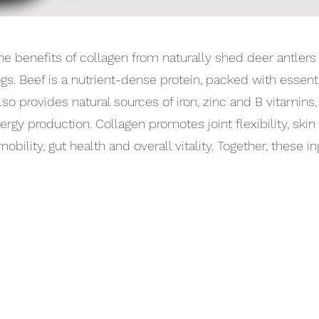
e benefits of collagen from naturally shed deer antlers 
ogs. Beef is a nutrient-dense protein, packed with essen
also provides natural sources of iron, zinc and B vitami
ergy production. Collagen promotes joint flexibility, skin 
bility, gut health and overall vitality. Together, these in