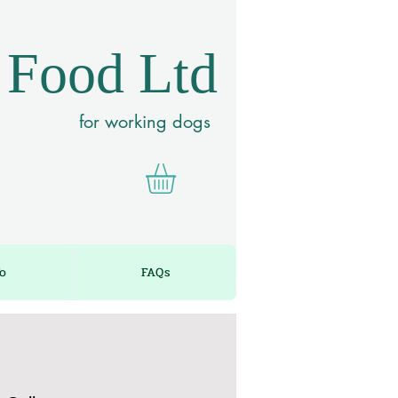
 Food Ltd
for working dogs
fo
FAQs