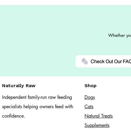
Whether you
Check Out Our FA
Naturally Raw
Shop
Independent family-run raw feeding
Dogs
specialists helping owners feed with
Cats​
confidence.
Natural Treats
Supplements