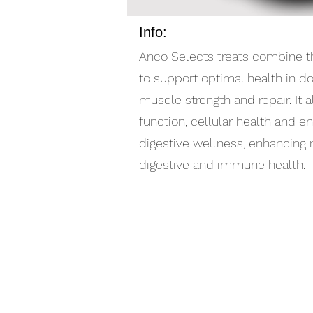
Info:
Anco Selects treats combine th
to support optimal health in d
muscle strength and repair. It 
function, cellular health and en
digestive wellness, enhancing mo
digestive and immune health.