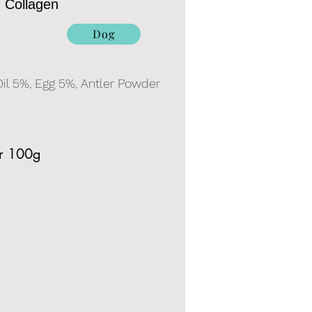
h Collagen
Dog
il 5%, Egg 5%, Antler Powder
er 100g