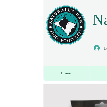
Na
L
Home