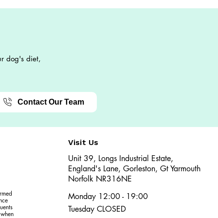
r dog's diet,
Contact Our Team
Visit Us
Unit 39, Longs Industrial Estate,
England's Lane, Gorleston, Gt Yarmouth
Norfolk NR316NE​​
ormed
Monday 12:00 - 19:00
ence
uents
Tuesday CLOSED
r when