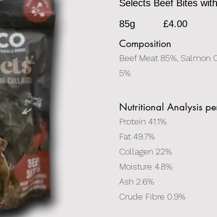
Selects Beef Bites wit
85g
£4.00
Composition
Beef Meat 85%, Salmon O
5%
Nutritional Analysis p
Protein 41.1%
Fat 49.7%
Collagen 22%
Moisture 4.8%
Ash 2.6%
Crude Fibre 0.9%