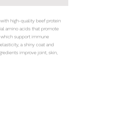
with high-quality beef protein
tial amino acids that promote
ns, which support immune
elasticity, a shiny coat and
gredients improve joint, skin,