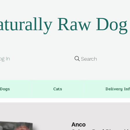
turally Raw Dog
og In
Search
Dogs
Cats
Delivery In
Anco