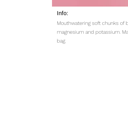
Info:
Mouthwatering soft chunks of br
magnesium and potassium. Made 
bag.