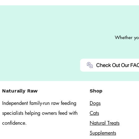
Whether you
Check Out Our FA
Naturally Raw
Shop
Independent family-run raw feeding
Dogs
specialists helping owners feed with
Cats​
confidence.
Natural Treats
Supplements