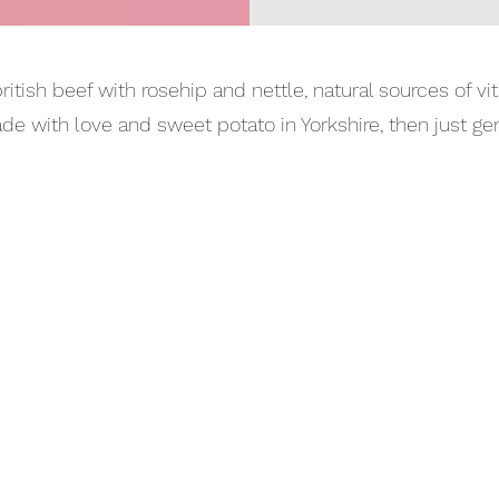
itish beef with rosehip and nettle, natural sources of vit
with love and sweet potato in Yorkshire, then just gentl