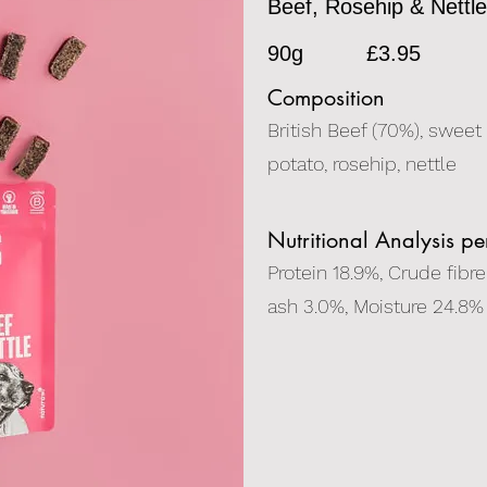
Beef, Rosehip & Nettl
90g
£3.95
Composition
British Beef (70%), sweet
potato, rosehip, nettle
Nutritional Analysis p
Protein 18.9%, Crude fibre
ash 3.0%, Moisture 24.8%