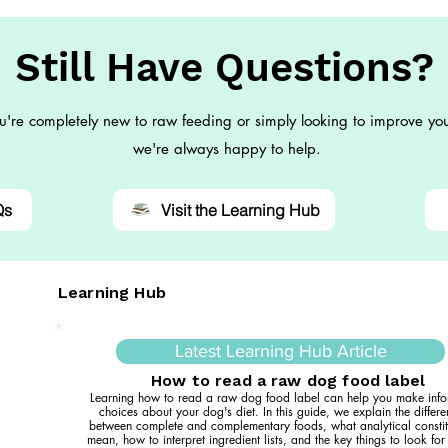
Still Have Questions?
're completely new to raw feeding or simply looking to improve you
we're always happy to help.
Qs
Visit the Learning Hub
Learning Hub
Latest Learning Hub Article
How to read a raw dog food label
Learning how to read a raw dog food label can help you make inf
choices about your dog's diet. In this guide, we explain the differ
between complete and complementary foods, what analytical constit
mean, how to interpret ingredient lists, and the key things to look fo