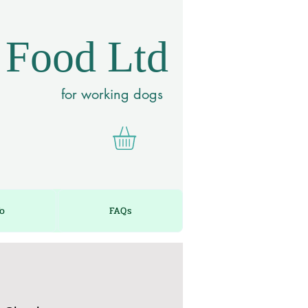
 Food Ltd
for working dogs
fo
FAQs