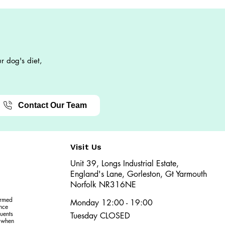
r dog's diet,
Contact Our Team
Visit Us
Unit 39, Longs Industrial Estate,
England's Lane, Gorleston, Gt Yarmouth
Norfolk NR316NE​​
ormed
Monday 12:00 - 19:00
ence
uents
Tuesday CLOSED
r when