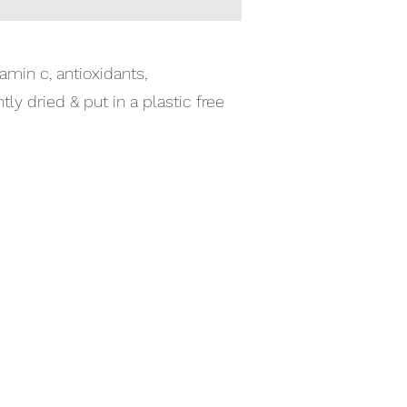
amin c, antioxidants,
y dried & put in a plastic free