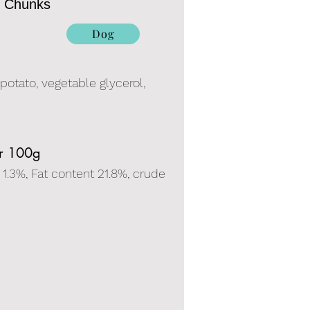
e Chunks
Dog
 potato, vegetable glycerol,
er 100g
 1.3%, Fat content 21.8%, crude