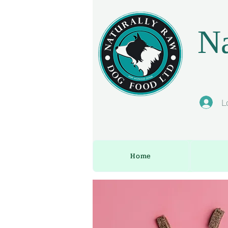
Na
L
Home