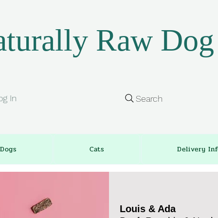
turally Raw Dog
og In
Search
Dogs
Cats
Delivery In
Louis & Ada