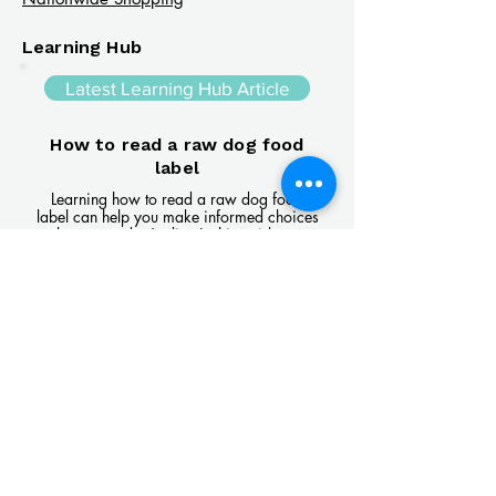
Learning Hub
Latest Learning Hub Article
How to read a raw dog food
label
Learning how to read a raw dog food
label can help you make informed choices
about your dog's diet. In this guide, we
explain the difference between complete
and complementary foods, what analytical
constituents mean, how to interpret
ingredient lists, and the key things to look
for when comparing raw feeding products.
Read Article
Visit Us
Unit 39, Longs Industrial Estate,