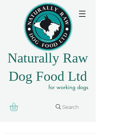
Naturally Raw
Dog Food Ltd
for working dogs
Search