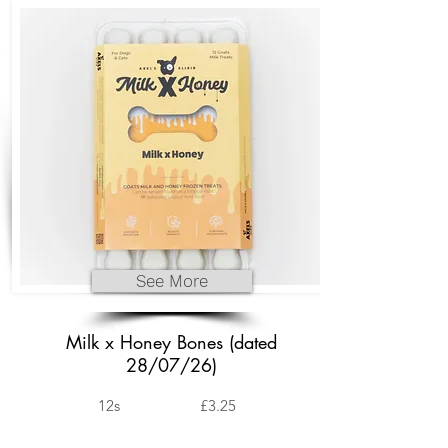
See More
Milk x Honey Bones (dated
28/07/26)
12s
£3.25