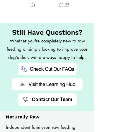
12s
£3.25
Still Have Questions?
Whether you're completely new to raw
feeding or simply looking to improve your
dog's diet, we're always happy to help.
Check Out Our FAQs
Visit the Learning Hub
Contact Our Team
Naturally Raw
Independent family-run raw feeding