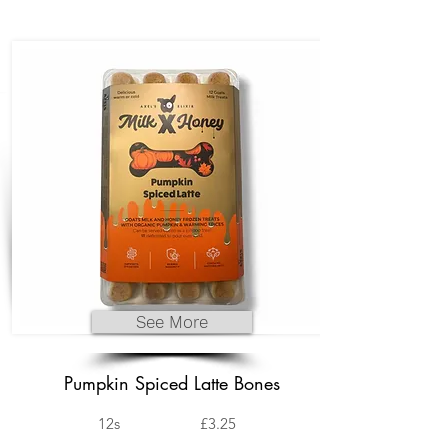
See More
Pumpkin Spiced Latte Bones
12s
£3.25