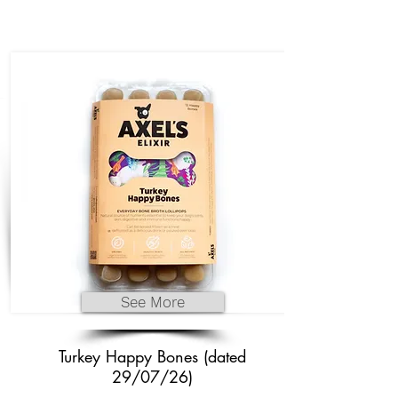
See More
Turkey Happy Bones (dated
29/07/26)