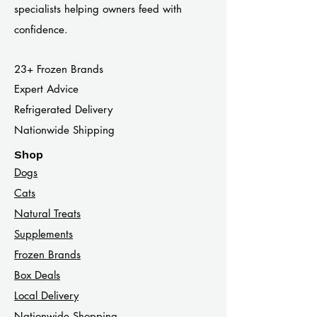
specialists helping owners feed with
confidence.
23+ Frozen Brands
Expert Advice
Refrigerated Delivery
Nationwide Shipping
Shop
Dogs
Cats​
Natural Treats
Supplements
Frozen Brands
Box Deals
Local Delivery
Nationwide Shopping