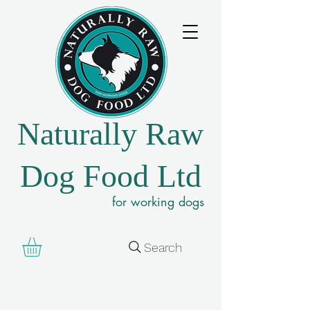
Naturally Raw
Dog Food Ltd
for working dogs
Search