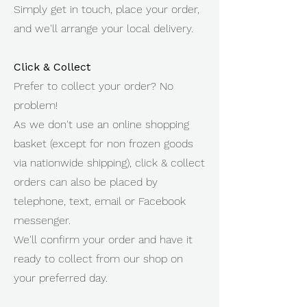
Simply get in touch, place your order,
and we'll arrange your local delivery.
Click & Collect
Prefer to collect your order? No
problem!
As we don't use an online shopping
basket (except for non frozen goods
via nationwide shipping), click & collect
orders can also be placed by
telephone, text, email or Facebook
messenger.
We'll confirm your order and have it
ready to collect from our shop on
your preferred day.