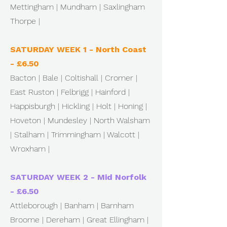
Mettingham | Mundham | Saxlingham
Thorpe |
SATURDAY WEEK 1 - North Coast
- £6.50
Bacton | Bale | Coltishall | Cromer |
East Ruston | Felbrigg | Hainford |
Happisburgh | Hickling | Holt | Honing |
Hoveton | Mundesley | North Walsham
| Stalham | Trimmingham | Walcott |
Wroxham |
SATURDAY WEEK 2 - Mid Norfolk
- £6.50
Attleborough | Banham | Barnham
Broome | Dereham | Great Ellingham |