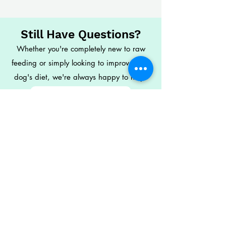
Still Have Questions?
Whether you're completely new to raw
feeding or simply looking to improve your
dog's diet, we're always happy to help.
Check Out Our FAQs
Visit the Learning Hub
Contact Our Team
Naturally Raw
Independent family-run raw feeding
specialists helping owners feed with
confidence.