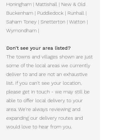
Honingham | Mattishall | New & Old
Buckenham | Puddledock | Runhall |
Saham Toney | Snetterton | Watton |
Wymondham |
Don't see your area listed?
The towns and villages shown are just
some of the local areas we currently
deliver to and are not an exhaustive
list. If you can't see your location,
please get in touch - we may still be
able to offer local delivery to your
area. We're always reviewing and
expanding our delivery routes and
would love to hear from you.