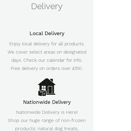
Delivery
Local Delivery
Enjoy local delivery for all products.
We cover select areas on designated
days. Check our calendar for info.
Free delivery on orders over £150.
Nationwide Delivery
Nationwide Delivery is Here!
Shop our huge range of non-frozen
products: natural dog treats,