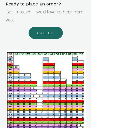
Ready to place an order?
Get in touch - we'd love to hear from
you.
Call Us