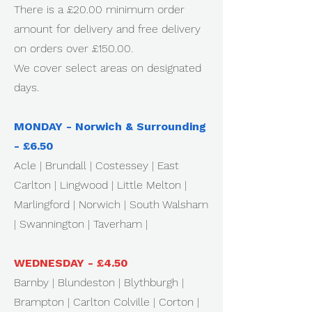
There is a £20.00 minimum order
amount for delivery and free delivery
on orders over £150.00.
We cover select areas on designated
days.
MONDAY - Norwich & Surrounding
- £6.50
Acle | Brundall | Costessey | East
Carlton | Lingwood | Little Melton |
Marlingford | Norwich | South Walsham
| Swannington | Taverham |
WEDNESDAY - £4.50
Barnby | Blundeston | Blythburgh |
Brampton | Carlton Colville | Corton |