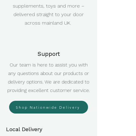
supplements, toys and more –
delivered straight to your door
across mainland UK.
Support
Our team is here to assist you with
any questions about our products or
delivery options. We are dedicated to
providing excellent customer service.
Shop Nationwide Delivery
Local Delivery