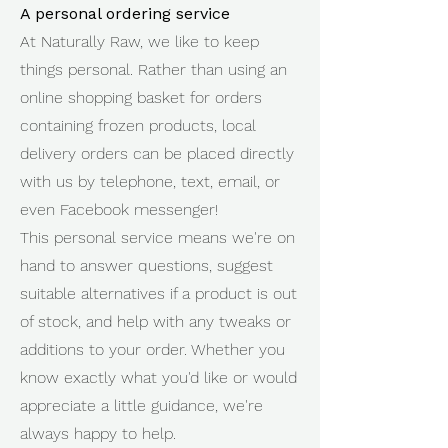
A personal ordering service
At Naturally Raw, we like to keep
things personal. Rather than using an
online shopping basket for orders
containing frozen products, local
delivery orders can be placed directly
with us by telephone, text, email, or
even Facebook messenger!
This personal service means we're on
hand to answer questions, suggest
suitable alternatives if a product is out
of stock, and help with any tweaks or
additions to your order. Whether you
know exactly what you'd like or would
appreciate a little guidance, we're
always happy to help.