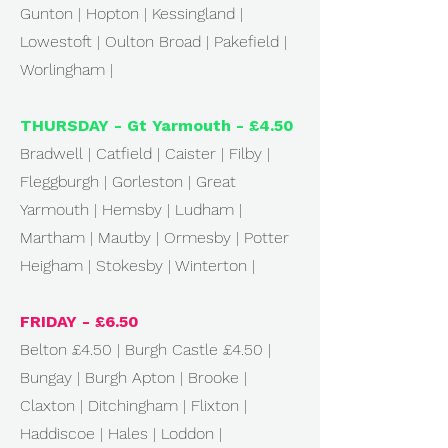
Gunton | Hopton | Kessingland |
Lowestoft | Oulton Broad | Pakefield |
Worlingham |
THURSDAY - Gt Yarmouth - £4.50
Bradwell | Catfield | Caister | Filby |
Fleggburgh | Gorleston | Great
Yarmouth | Hemsby | Ludham |
Martham | Mautby | Ormesby | Potter
Heigham | Stokesby | Winterton |
FRIDAY - £6.50
Belton £4.50 | Burgh Castle £4.50 |
Bungay | Burgh Apton | Brooke |
Claxton | Ditchingham | Flixton |
Haddiscoe | Hales | Loddon |