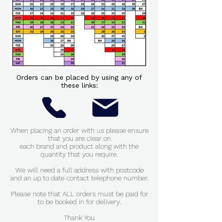
Orders can be placed by using any of
these links:
When placing an order with us please ensure
that you are clear on
each brand and product along with
the
quantity that you require.
We will need a full address with postcode
and an up to date contact telephone number.
Please note that ALL orders must be paid for
to be booked in for delivery.
Thank You