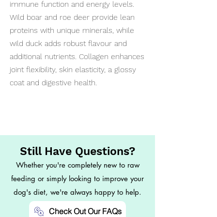
immune function and energy levels.
Wild boar and roe deer provide lean
proteins with unique minerals, while
wild duck adds robust flavour and
additional nutrients. Collagen enhances
joint flexibility, skin elasticity, a glossy
coat and digestive health.
Still Have Questions?
Whether you're completely new to raw
feeding or simply looking to improve your
dog's diet, we're always happy to help.
Check Out Our FAQs