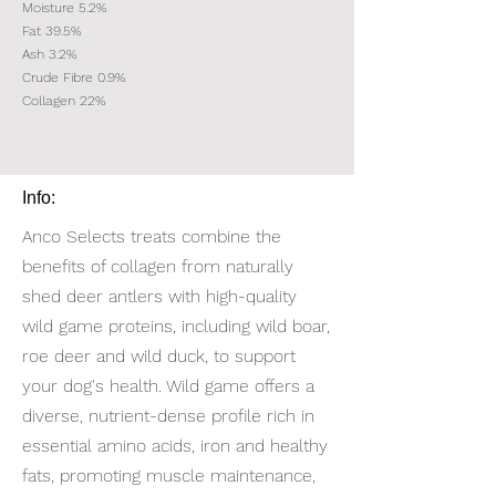
Moisture 5.2%
Fat 39.5%
Ash 3.2%
Crude Fibre 0.9%
Collagen 22%
Info:
Anco Selects treats combine the
benefits of collagen from naturally
shed deer antlers with high-quality
wild game proteins, including wild boar,
roe deer and wild duck, to support
your dog's health. Wild game offers a
diverse, nutrient-dense profile rich in
essential amino acids, iron and healthy
fats, promoting muscle maintenance,