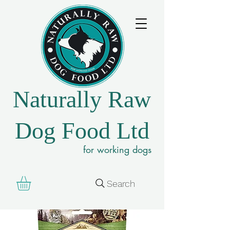
Naturally Raw
Dog Food Ltd
for working dogs
Search