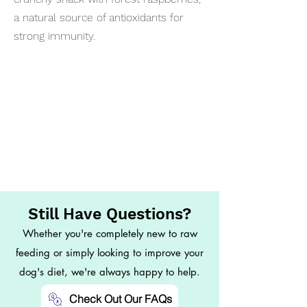
a natural source of antioxidants for
strong immunity.
Still Have Questions?
Whether you're completely new to raw
feeding or simply looking to improve your
dog's diet, we're always happy to help.
Check Out Our FAQs