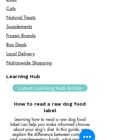
Cats​
Natural Treats
Supplements
Frozen Brands
Box Deals
Local Delivery
Nationwide Shopping
Learning Hub
Latest Learning Hub Article
How to read a raw dog food
label
Learning how to read a raw dog food
label can help you make informed choices
about your dog's diet. In this guide, we
explain the difference between complete
and complementary foods, what analytical