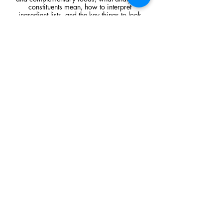
constituents mean, how to interpret
ingredient lists, and the key things to look
for when comparing raw feeding products.
Read Article
Visit Us
Unit 39, Longs Industrial Estate,
England's Lane, Gorleston, Gt Yarmouth
Norfolk NR316NE​​
Monday 12:00 - 19:00
Tuesday CLOSED
Wednesday 10:00 - 16:00
Thursday 12:00 - 19:00
Friday 10:00 - 16:00
Saturday 10:00 - 16:00
Sunday CLOSED