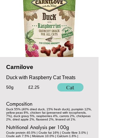
Carnilove
Duck with Raspberry Cat Treats
Cat
50g
£2.25
Composition
Duck 55% (40% dried duck, 15% fresh duck), pumpkin 12%,
yellow peas 8%, chicken fat (preserved with tocopherols,
7%), duck gravy 5%, raspberries 4%, carrots 2%, chickpeas
2%, dried apple 2%, flaxseed 2%, linseed oil 1%.
Nutritional Analysis per 100g
Crude protein 40.0% | Crude fat 16% | Crude fibre 3.0% |
Crude ash 7.5% | Moisture 10.0% | Calcium 1.6% |