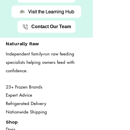
Visit the Learning Hub
Contact Our Team
Naturally Raw
Independent family-run raw feeding
specialists helping owners feed with
confidence.
23+ Frozen Brands
Expert Advice
Refrigerated Delivery
Nationwide Shipping
Shop
Dogs