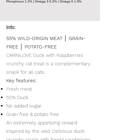
Phosphorus 1.2% | Omega 3 0.2% | Omega 6 1.9%
Info:
55% WILD-ORIGIN MEAT │ GRAIN-
FREE │ POTATO-FREE
CARNILOVE Duck with Raspberries
crunchy cat treat is a complementary
snack for all cats.
Key features:
Fresh meat
55% Duck
No added sugar
Grain free & potato free
An extremely appetizing reward
inspired by the wild. Delicious duck
crunchy snack with forest raspberries,