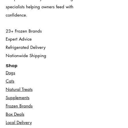
specialists helping owners feed with
confidence.
23+ Frozen Brands
Expert Advice
Refrigerated Delivery
Nationwide Shipping
Shop
Dogs
Cats​
Natural Treats
Supplements
Frozen Brands
Box Deals
Local Delivery