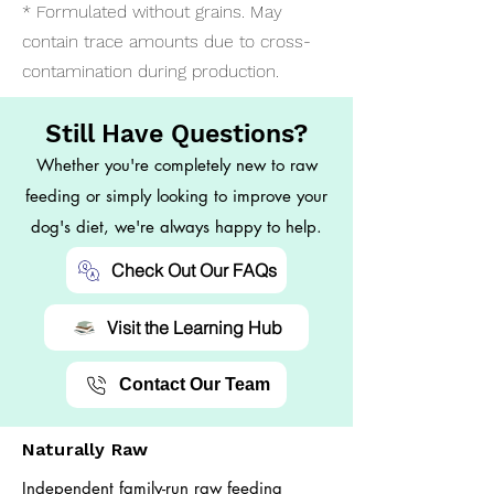
* Formulated without grains. May
contain trace amounts due to cross-
contamination during production.
Still Have Questions?
Whether you're completely new to raw
feeding or simply looking to improve your
dog's diet, we're always happy to help.
Check Out Our FAQs
Visit the Learning Hub
Contact Our Team
Naturally Raw
Independent family-run raw feeding