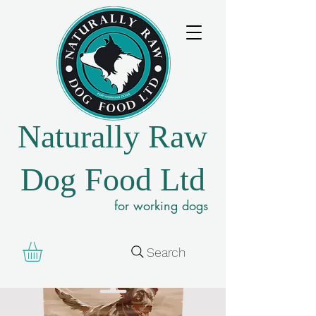
Naturally Raw
Dog Food Ltd
for working dogs
Search