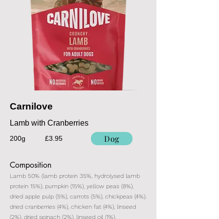
Carnilove
Lamb with Cranberries
Dog
200g
£3.95
Composition
Lamb 50% (lamb protein 35%, hydrolysed lamb
protein 15%), pumpkin (15%), yellow peas (8%),
dried apple pulp (5%), carrots (5%), chickpeas (4%),
dried cranberries (4%), chicken fat (4%), linseed
(2%), dried spinach (2%), linseed oil (1%).