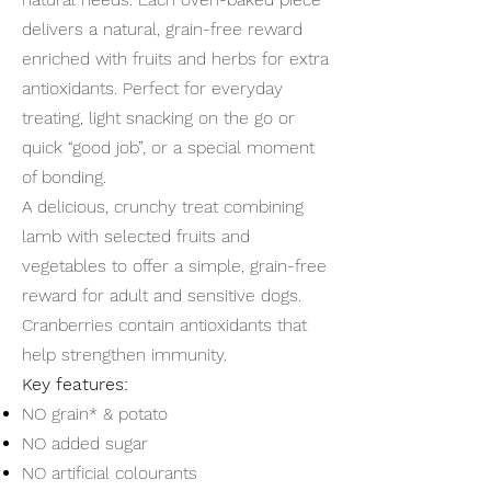
delivers a natural, grain-free reward
enriched with fruits and herbs for extra
antioxidants. Perfect for everyday
treating, light snacking on the go or
quick “good job”, or a special moment
of bonding.
A delicious, crunchy treat combining
lamb with selected fruits and
vegetables to offer a simple, grain-free
reward for adult and sensitive dogs.
Cranberries contain antioxidants that
help strengthen immunity.
Key features:
NO grain* & potato
NO added sugar
NO artificial colourants