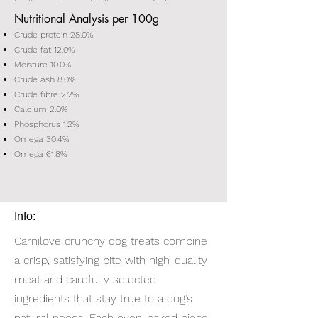
Nutritional Analysis per 100g
Crude protein 28.0%
Crude fat 12.0%
Moisture 10.0%
Crude ash 8.0%
Crude fibre 2.2%
Calcium 2.0%
Phosphorus 1.2%
Omega 30.4%
Omega 61.8%
Info:
Carnilove crunchy dog treats combine
a crisp, satisfying bite with high-quality
meat and carefully selected
ingredients that stay true to a dog’s
natural needs. Each oven-baked piece