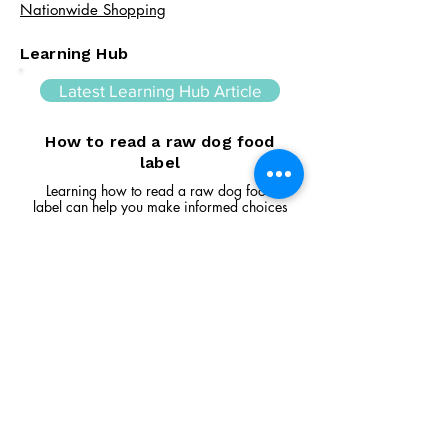
Nationwide Shopping
Learning Hub
Latest Learning Hub Article
How to read a raw dog food
label
Learning how to read a raw dog food
label can help you make informed choices
about your dog's diet. In this guide, we
explain the difference between complete
and complementary foods, what analytical
constituents mean, how to interpret
ingredient lists, and the key things to look
for when comparing raw feeding products.
Read Article
Visit Us