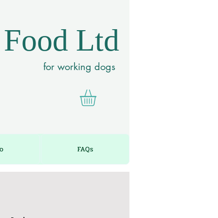
 Food Ltd
for working dogs
fo
FAQs