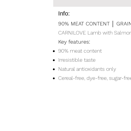
Info:
90% MEAT CONTENT │ GRAIN
CARNILOVE Lamb with Salmon Fi
Key features:
90% meat content
Irresistible taste
Natural antioxidants only
Cereal-free, dye-free, sugar-f