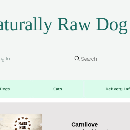
turally Raw Dog
og In
Search
Dogs
Cats
Delivery In
Carnilove