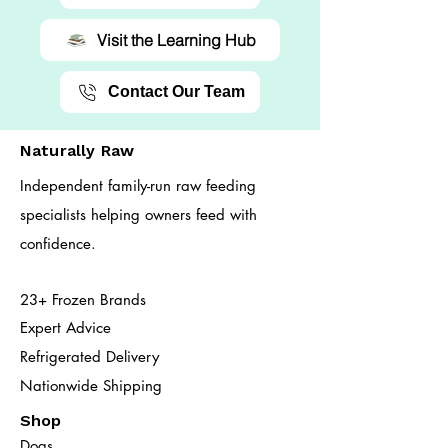
Visit the Learning Hub
Contact Our Team
Naturally Raw
Independent family-run raw feeding
specialists helping owners feed with
confidence.
23+ Frozen Brands
Expert Advice
Refrigerated Delivery
Nationwide Shipping
Shop
Dogs