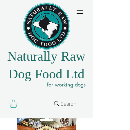
Naturally Raw
Dog Food Ltd
for working dogs
Search