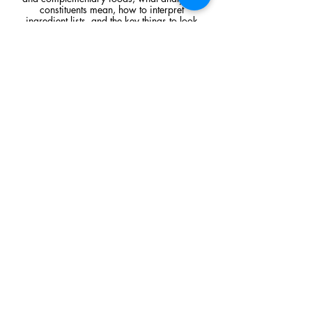
constituents mean, how to interpret
ingredient lists, and the key things to look
for when comparing raw feeding products.
Read Article
Visit Us
Unit 39, Longs Industrial Estate,
England's Lane, Gorleston, Gt Yarmouth
Norfolk NR316NE​​
Monday 12:00 - 19:00
Tuesday CLOSED
Wednesday 10:00 - 16:00
Thursday 12:00 - 19:00
Friday 10:00 - 16:00
Saturday 10:00 - 16:00
Sunday CLOSED