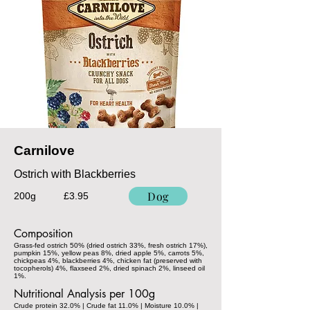
Carnilove
Ostrich with Blackberries
Dog
200g
£3.95
Composition
Grass-fed ostrich 50% (dried ostrich 33%, fresh ostrich 17%),
pumpkin 15%, yellow peas 8%, dried apple 5%, carrots 5%,
chickpeas 4%, blackberries 4%, chicken fat (preserved with
tocopherols) 4%, flaxseed 2%, dried spinach 2%, linseed oil
1%.
Nutritional Analysis per 100g
Crude protein 32.0% | Crude fat 11.0% | Moisture 10.0% |