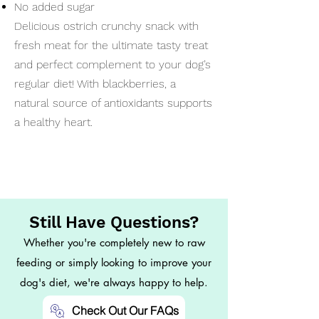
No added sugar
Delicious ostrich crunchy snack with
fresh meat for the ultimate tasty treat
and perfect complement to your dog’s
regular diet! With blackberries, a
natural source of antioxidants supports
a healthy heart.
Still Have Questions?
Whether you're completely new to raw
feeding or simply looking to improve your
dog's diet, we're always happy to help.
Check Out Our FAQs