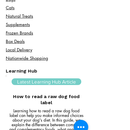
Cats​
Natural Treats
Supplements
Frozen Brands
Box Deals
Local Delivery
Nationwide Shopping
Learning Hub
Latest Learning Hub Article
How to read a raw dog food
label
Learning how to read a raw dog food
label can help you make informed choices
about your dog's diet. In this guide, we
explain the difference between complete
and complementary foods, what analytical