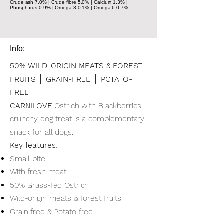
Crude ash 7.0% | Crude fibre 5.0% | Calcium 1.3% |
Phosphorus 0.9% | Omega 3 0.1% | Omega 6 0.7%
Info:
50% WILD-ORIGIN MEATS & FOREST
FRUITS │ GRAIN-FREE │ POTATO-
FREE
CARNILOVE
Ostrich with Blackberries
crunchy dog treat is a complementary
snack for all dogs.
Key features:
Small bite
With fresh meat
50% Grass-fed Ostrich
Wild-origin meats & forest fruits
Grain free & Potato free