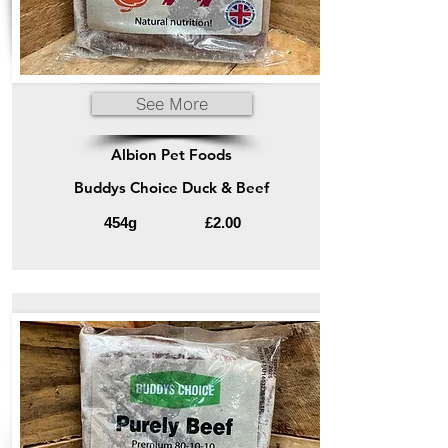
See More
Albion Pet Foods
Buddys Choice Duck & Beef
454g
£2.00