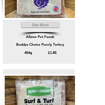
See More
Albion Pet Foods
Buddys Choice Purely Turkey
454g
£1.85