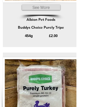
See More
Albion Pet Foods
Buddys Choice Purely Tripe
454g
£2.00