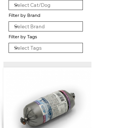
Filter by Brand
Filter by Tags