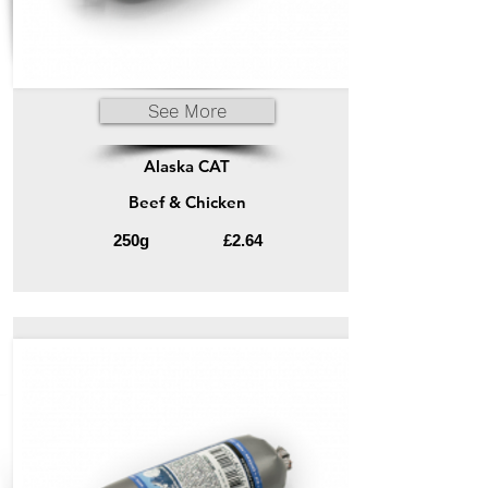
See More
Alaska CAT
Beef & Chicken
250g
£2.64