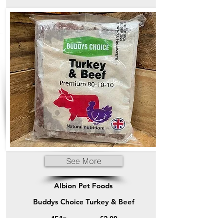
See More
Albion Pet Foods
Buddys Choice Turkey & Beef