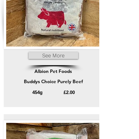
See More
Albion Pet Foods
Buddys Choice Purely Beef
454g
£2.00