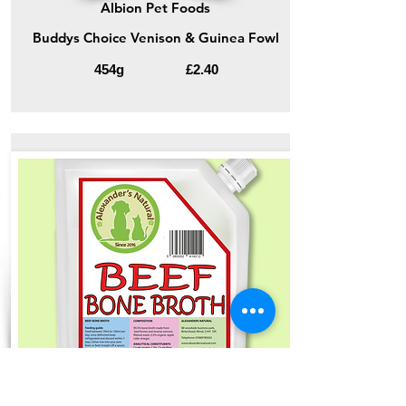
Albion Pet Foods
Buddys Choice Venison & Guinea Fowl
454g
£2.40