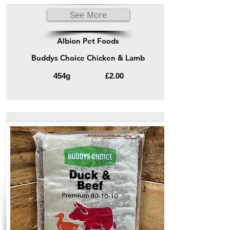
See More
Albion Pet Foods
Buddys Choice Chicken & Lamb
454g
£2.00