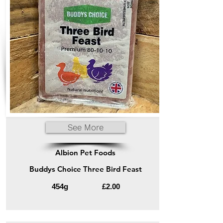
See More
Albion Pet Foods
Buddys Choice Three Bird Feast
454g
£2.00