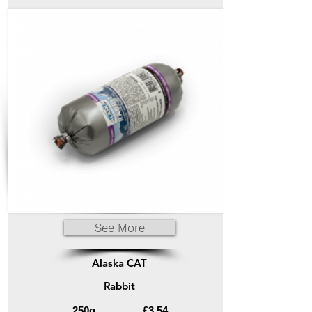
See More
Alaska CAT
Rabbit
250g
£3.54