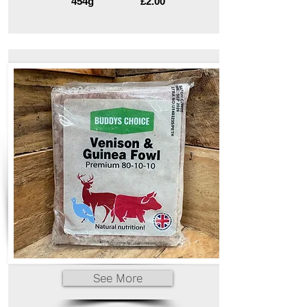
454g
£2.00
See More