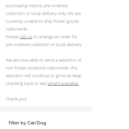
purchasing instore, pre-ordered
collection or local delivery only. We are
currently unable to ship frozen goods
nationwide.
Please
call us
to arrange an order for
pre-ordered collection or local delivery.
We are now able to send a selection of
non frozen products nationwide, this
selection will continue to grow so keep
checking back to see
what's available.
Thank you!
Filter by Cat/Dog