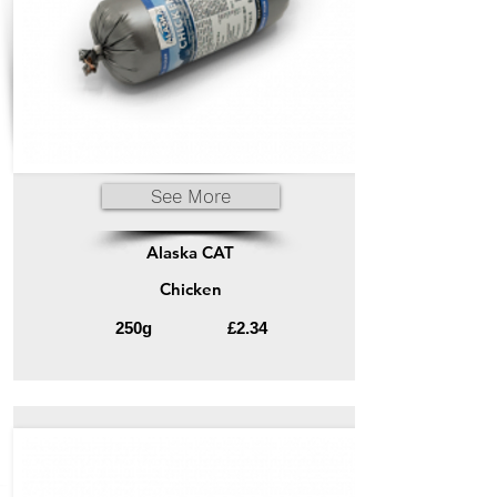
See More
Alaska CAT
Chicken
250g
£2.34