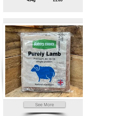
See More