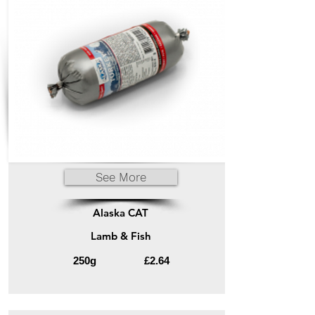
See More
Alaska CAT
Lamb & Fish
250g
£2.64