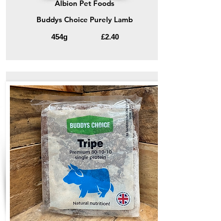
Albion Pet Foods
Buddys Choice Purely Lamb
454g
£2.40