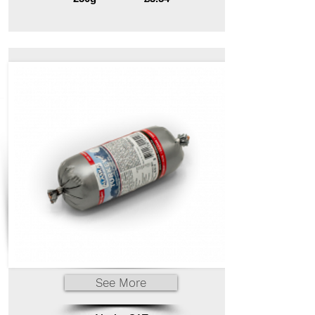
See More