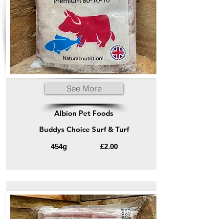
See More
Albion Pet Foods
Buddys Choice Surf & Turf
454g
£2.00