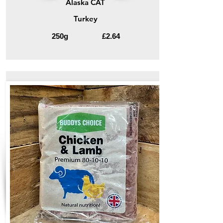
Alaska CAT
Turkey
250g
£2.64