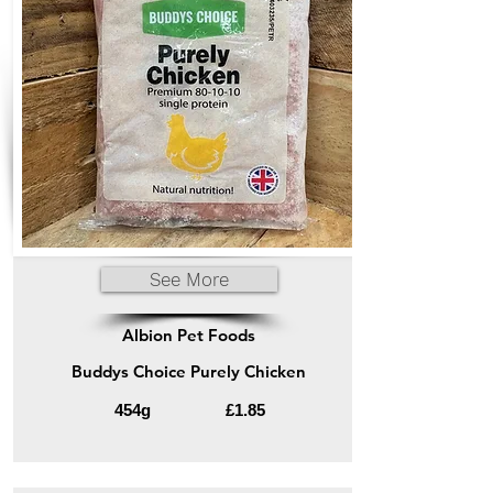
See More
Albion Pet Foods
Buddys Choice Purely Chicken
454g
£1.85