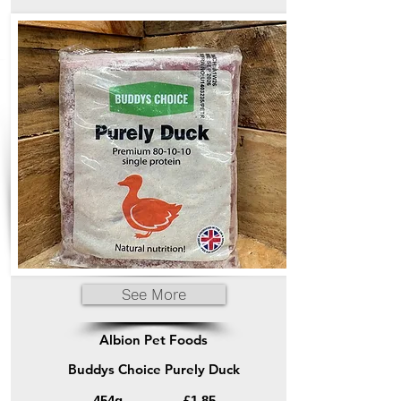
See More
Albion Pet Foods
Buddys Choice Purely Duck
454g
£1.85