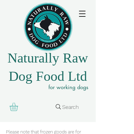
Naturally Raw
Dog Food Ltd
for working dogs
Search
Please note that frozen goods are for