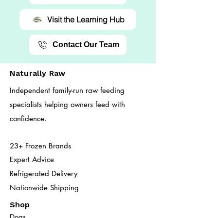
Visit the Learning Hub
Contact Our Team
Naturally Raw
Independent family-run raw feeding
specialists helping owners feed with
confidence.
23+ Frozen Brands
Expert Advice
Refrigerated Delivery
Nationwide Shipping
Shop
Dogs