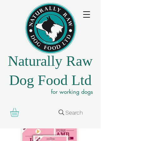
Naturally Raw
Dog Food Ltd
for working dogs
Search