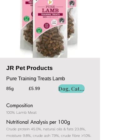
JR Pet Products
Pure Training Treats Lamb
Dog, Cat, Dog/Cat
85g
£5.99
Composition
100% Lamb Meat
Nutritional Analysis per 100g
Crude protein 45.0%, natural oils & fats 23.8%,
moisture 9.8%, crude ash 7.9%, crude fibre >1.0%.