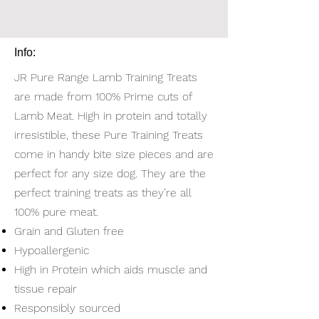
Info:
JR Pure Range Lamb Training Treats
are made from 100% Prime cuts of
Lamb Meat. High in protein and totally
irresistible, these Pure Training Treats
come in handy bite size pieces and are
perfect for any size dog. They are the
perfect training treats as they’re all
100% pure meat.
Grain and Gluten free
Hypoallergenic
High in Protein which aids muscle and
tissue repair
Responsibly sourced