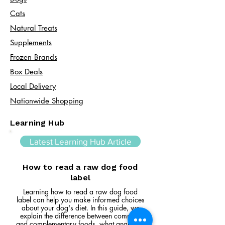
Cats​
Natural Treats
Supplements
Frozen Brands
Box Deals
Local Delivery
Nationwide Shopping
Learning Hub
Latest Learning Hub Article
How to read a raw dog food
label
Learning how to read a raw dog food
label can help you make informed choices
about your dog's diet. In this guide, we
explain the difference between complete
and complementary foods, what analytical