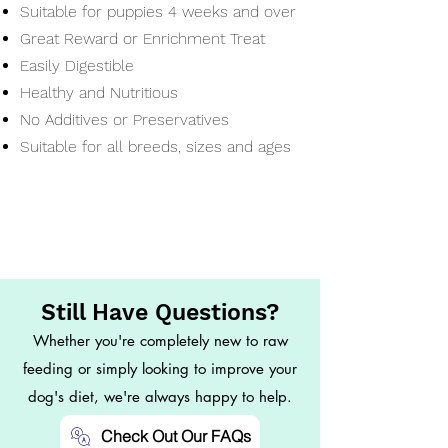
Suitable for puppies 4 weeks and over
Great Reward or Enrichment Treat
Easily Digestible
Healthy and Nutritious
No Additives or Preservatives
Suitable for all breeds, sizes and ages
Still Have Questions?
Whether you're completely new to raw
feeding or simply looking to improve your
dog's diet, we're always happy to help.
Check Out Our FAQs