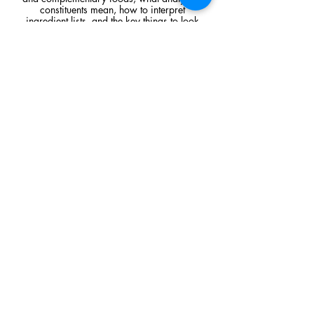
constituents mean, how to interpret
ingredient lists, and the key things to look
for when comparing raw feeding products.
Read Article
Visit Us
Unit 39, Longs Industrial Estate,
England's Lane, Gorleston, Gt Yarmouth
Norfolk NR316NE​​
Monday 12:00 - 19:00
Tuesday CLOSED
Wednesday 10:00 - 16:00
Thursday 12:00 - 19:00
Friday 10:00 - 16:00
Saturday 10:00 - 16:00
Sunday CLOSED