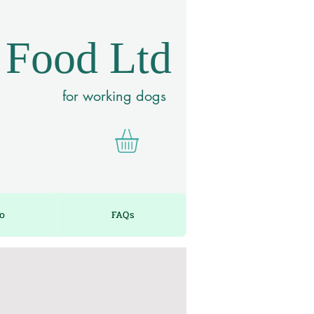
 Food Ltd
for working dogs
fo
FAQs