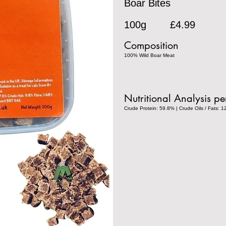
Boar Bites
100g
£4.99
Composition
100% Wild Boar Meat
Nutritional Analysis p
Crude Protein: 59.8% | Crude Oils / Fats: 1