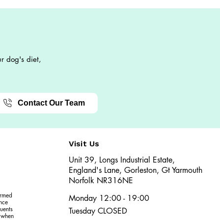
r dog's diet,
Contact Our Team
Visit Us
Unit 39, Longs Industrial Estate,
England's Lane, Gorleston, Gt Yarmouth
Norfolk NR316NE​​
ormed
Monday 12:00 - 19:00
ence
uents
Tuesday CLOSED
r when