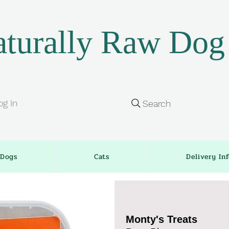
turally Raw Dog
og In
Search
Dogs
Cats
Delivery In
Monty's Treats