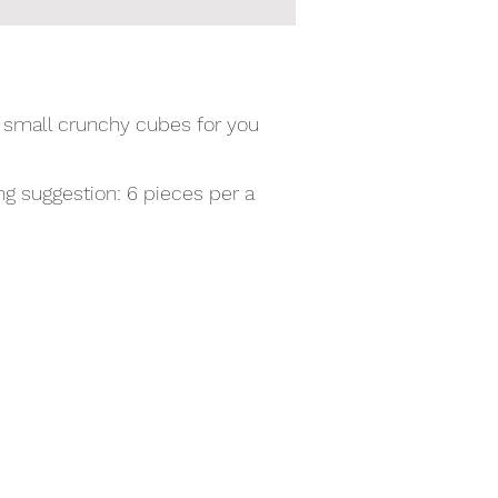
o small crunchy cubes for you
g suggestion: 6 pieces per a