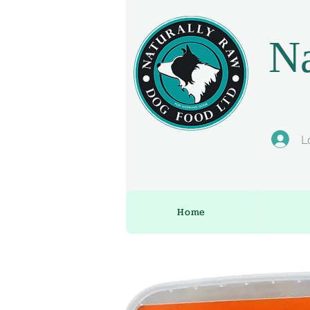
Na
L
Home