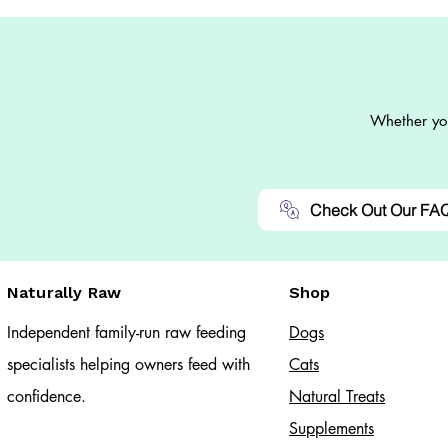
Whether you
Check Out Our FA
Naturally Raw
Shop
Independent family-run raw feeding
Dogs
specialists helping owners feed with
Cats​
confidence.
Natural Treats
Supplements