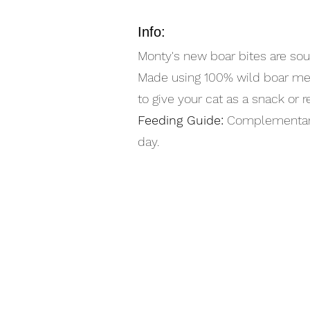
Info:
Monty's new boar bites are sou
Made using 100% wild boar meat
to give your cat as a snack or 
Feeding Guide:
Complementary f
day.