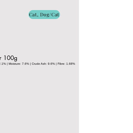
Cat, Dog/Cat
er 100g
2.1% | Moisture: 7.6% | Crude Ash: 9.6% | Fibre: 1.68%