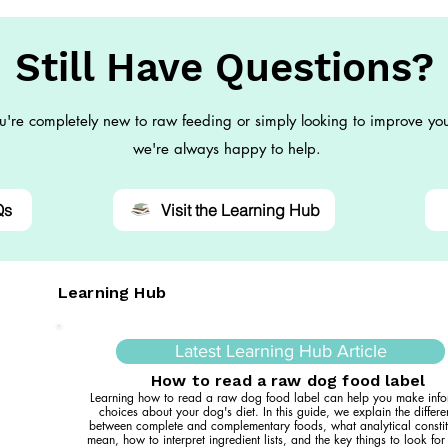
Still Have Questions?
're completely new to raw feeding or simply looking to improve you
we're always happy to help.
Qs
Visit the Learning Hub
Learning Hub
Latest Learning Hub Article
How to read a raw dog food label
Learning how to read a raw dog food label can help you make inf
choices about your dog's diet. In this guide, we explain the differ
between complete and complementary foods, what analytical constit
mean, how to interpret ingredient lists, and the key things to look fo