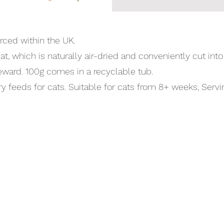
rced within the UK.
, which is naturally air-dried and conveniently cut int
reward. 100g comes in a recyclable tub.
eeds for cats. Suitable for cats from 8+ weeks, Servin