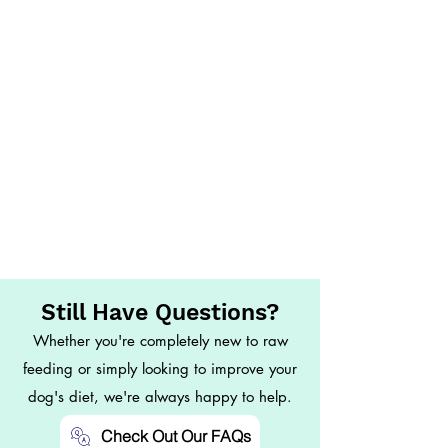
Still Have Questions?
Whether you're completely new to raw
feeding or simply looking to improve your
dog's diet, we're always happy to help.
Check Out Our FAQs