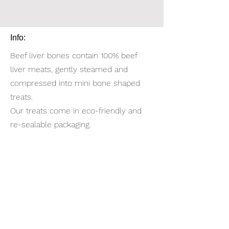
Info:
Beef liver bones contain 100% beef
liver meats, gently steamed and
compressed into mini bone shaped
treats.
Our treats come in eco-friendly and
re-sealable packaging.