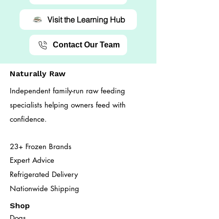
Visit the Learning Hub
Contact Our Team
Naturally Raw
Independent family-run raw feeding
specialists helping owners feed with
confidence.
23+ Frozen Brands
Expert Advice
Refrigerated Delivery
Nationwide Shipping
Shop
Dogs