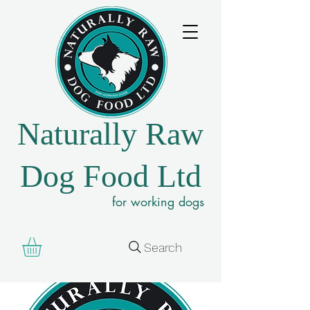
Naturally Raw
Dog Food Ltd
for working dogs
Search