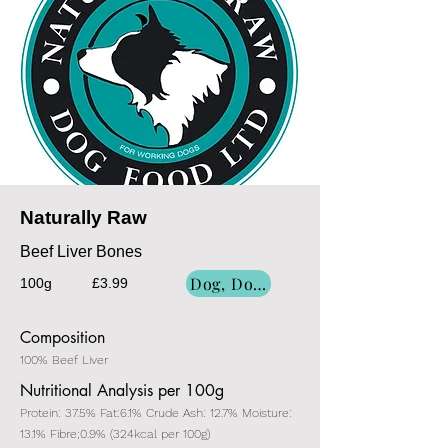
Naturally Raw
Beef Liver Bones
Dog, Dog/Cat, Cat
100g
£3.99
Composition
100% Beef Liver
Nutritional Analysis per 100g
Protein: 37.5% Fat:6.1% Crude Ash: 12.7% Moisture:
13.1% Fibre;0.9% (324kcal per 100g)