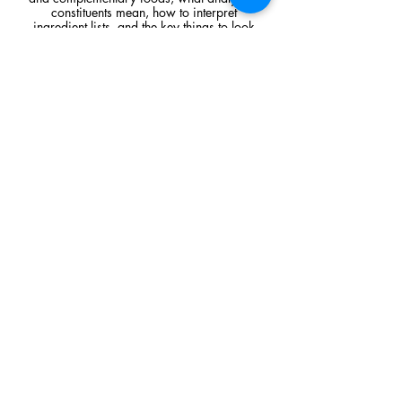
constituents mean, how to interpret
ingredient lists, and the key things to look
for when comparing raw feeding products.
Read Article
Visit Us
Unit 39, Longs Industrial Estate,
England's Lane, Gorleston, Gt Yarmouth
Norfolk NR316NE​​
Monday 12:00 - 19:00
Tuesday CLOSED
Wednesday 10:00 - 16:00
Thursday 12:00 - 19:00
Friday 10:00 - 16:00
Saturday 10:00 - 16:00
Sunday CLOSED