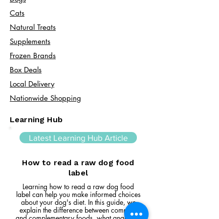
Cats​
Natural Treats
Supplements
Frozen Brands
Box Deals
Local Delivery
Nationwide Shopping
Learning Hub
Latest Learning Hub Article
How to read a raw dog food
label
Learning how to read a raw dog food
label can help you make informed choices
about your dog's diet. In this guide, we
explain the difference between complete
and complementary foods, what analytical