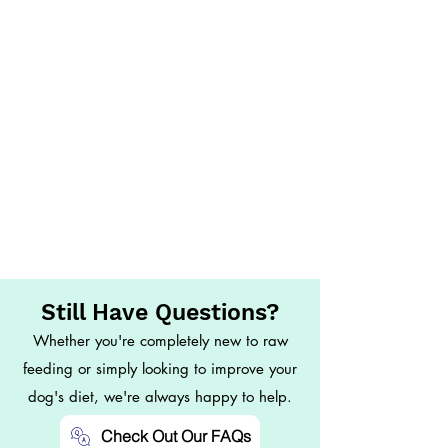
Still Have Questions?
Whether you're completely new to raw
feeding or simply looking to improve your
dog's diet, we're always happy to help.
Check Out Our FAQs