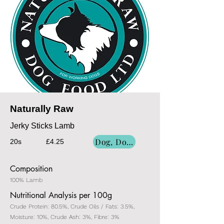
Naturally Raw
Jerky Sticks Lamb
Dog, Dog/Cat, Cat
20s
£4.25
Composition
100% Lamb
Nutritional Analysis per 100g
Crude Protein: 80.5%, Crude Oils / Fats: 3.5%,
Moisture: 10%, Crude Ash: 3%, Fibre: 3%