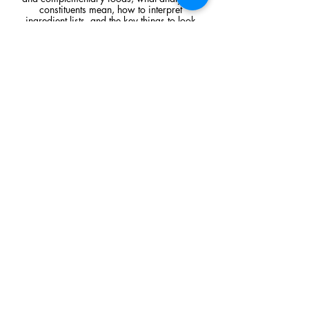
constituents mean, how to interpret
ingredient lists, and the key things to look
for when comparing raw feeding products.
Read Article
Visit Us
Unit 39, Longs Industrial Estate,
England's Lane, Gorleston, Gt Yarmouth
Norfolk NR316NE​​
Monday 12:00 - 19:00
Tuesday CLOSED
Wednesday 10:00 - 16:00
Thursday 12:00 - 19:00
Friday 10:00 - 16:00
Saturday 10:00 - 16:00
Sunday CLOSED