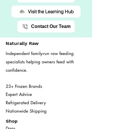
Visit the Learning Hub
Contact Our Team
Naturally Raw
Independent family-run raw feeding
specialists helping owners feed with
confidence.
23+ Frozen Brands
Expert Advice
Refrigerated Delivery
Nationwide Shipping
Shop
Dogs