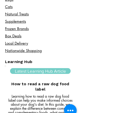
Cats​
Natural Treats
Supplements
Frozen Brands
Box Deals
Local Delivery
Nationwide Shopping
Learning Hub
Latest Learning Hub Article
How to read a raw dog food
label
Learning how to read a raw dog food
label can help you make informed choices
about your dog's diet. In this guide, we
explain the difference between complete
and complementary foods, what analytical