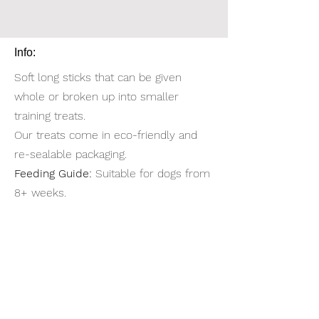
Info:
Soft long sticks that can be given
whole or broken up into smaller
training treats.
Our treats come in eco-friendly and
re-sealable packaging.
Feeding Guide:
Suitable for dogs from
8+ weeks.