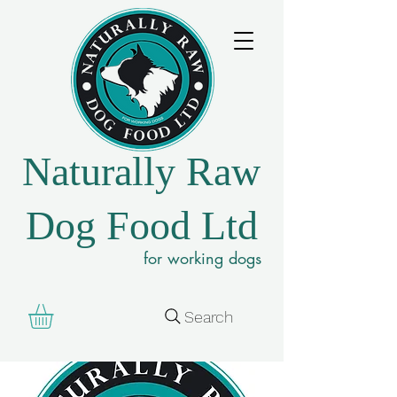
Naturally Raw
Dog Food Ltd
for working dogs
Search