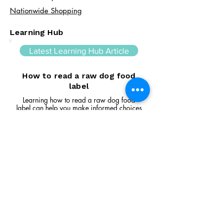
Nationwide Shopping
Learning Hub
Latest Learning Hub Article
How to read a raw dog food
label
Learning how to read a raw dog food
label can help you make informed choices
about your dog's diet. In this guide, we
explain the difference between complete
and complementary foods, what analytical
constituents mean, how to interpret
ingredient lists, and the key things to look
for when comparing raw feeding products.
Read Article
Visit Us