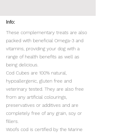
Info:
These complementary treats are also
packed with beneficial Omega-3 and
vitamins, providing your dog with a
range of health benefits as well as
being delicious.
Cod Cubes are 100% natural,
hypoallergenic, gluten free and
veterinary tested. They are also free
from any artificial colourings,
preservatives or additives and are
completely free of any grain, soy or
fillers.
Woofs cod is certified by the Marine