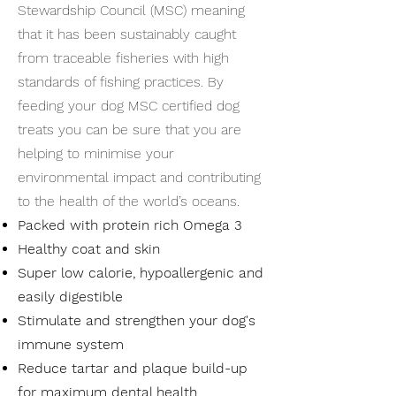
Stewardship Council (MSC) meaning
that it has been sustainably caught
from traceable fisheries with high
standards of fishing practices. By
feeding your dog MSC certified dog
treats you can be sure that you are
helping to minimise your
environmental impact and contributing
to the health of the world’s oceans.
Packed with protein rich Omega 3
Healthy coat and skin
Super low calorie, hypoallergenic and
easily digestible
Stimulate and strengthen your dog's
immune system
Reduce tartar and plaque build-up
for maximum dental health