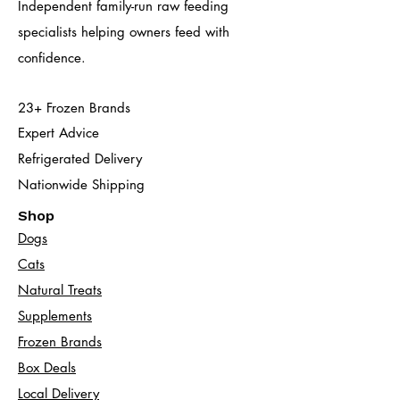
Independent family-run raw feeding
specialists helping owners feed with
confidence.
23+ Frozen Brands
Expert Advice
Refrigerated Delivery
Nationwide Shipping
Shop
Dogs
Cats​
Natural Treats
Supplements
Frozen Brands
Box Deals
Local Delivery