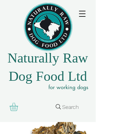
Naturally Raw
Dog Food Ltd
for working dogs
Search