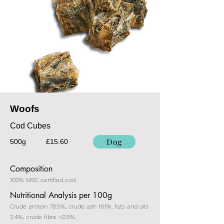
Woofs
Cod Cubes
Dog
500g
£15.60
Composition
100% MSC certified cod
Nutritional Analysis per 100g
Crude protein 78.5%, crude ash 18.1%, fats and oils
2.4%, crude fibre <0.5%.