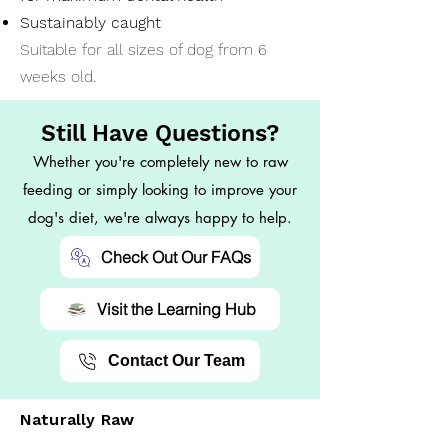
Sustainably caught
Suitable for all sizes of dog from 6
weeks old.
Still Have Questions?
Whether you're completely new to raw
feeding or simply looking to improve your
dog's diet, we're always happy to help.
Check Out Our FAQs
Visit the Learning Hub
Contact Our Team
Naturally Raw