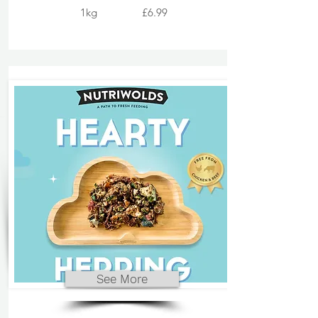
1kg
£6.99
See More