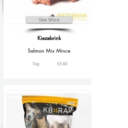
See More
Kiezebrink
Salmon Mix Mince
1kg
£3.60