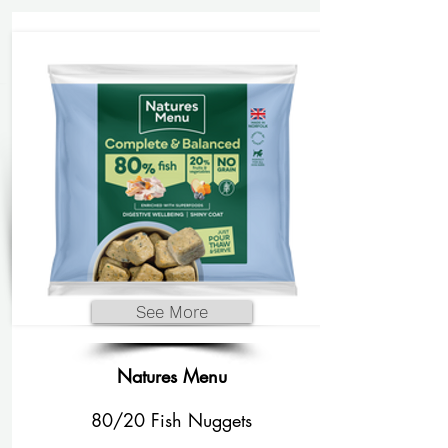
See More
Natures Menu
80/20 Fish Nuggets