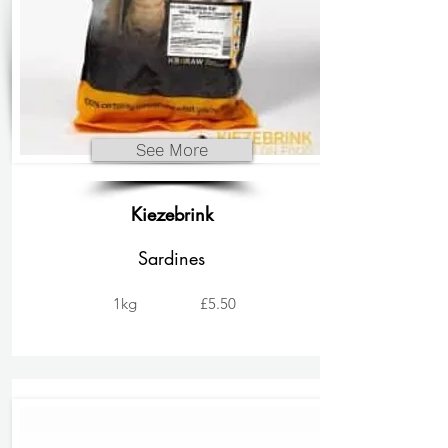
See More
Kiezebrink
Sardines
1kg
£5.50