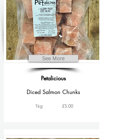
See More
Petalicious
Diced Salmon Chunks
1kg
£5.00