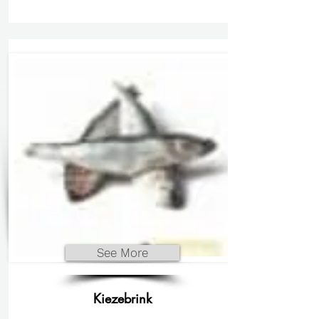
See More
Kiezebrink