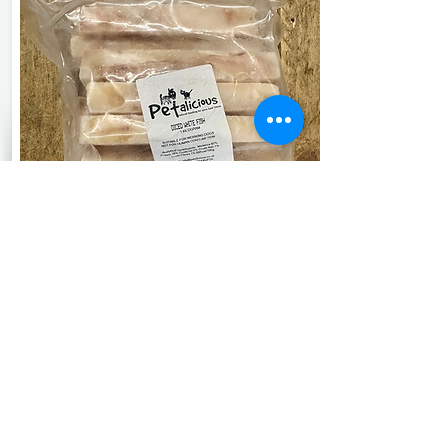
See More
Petalicious
Diced White Fish
1kg
£4.90