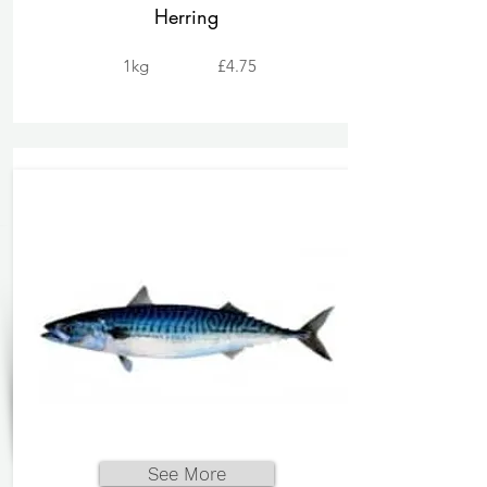
Herring
1kg
£4.75
See More