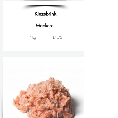
Kiezebrink
Mackerel
1kg
£4.75