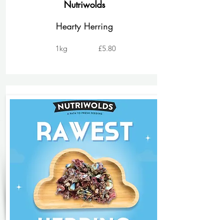
Nutriwolds
Hearty Herring
1kg
£5.80