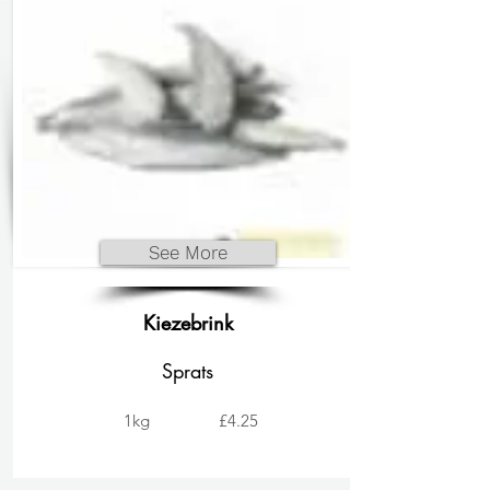
See More
Kiezebrink
Sprats
1kg
£4.25