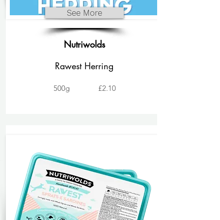
See More
Nutriwolds
Rawest Herring
500g
£2.10