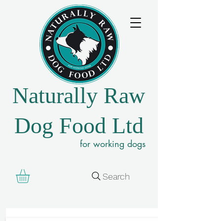
Naturally Raw
Dog Food Ltd
for working dogs
Search