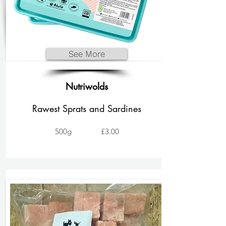
See More
Nutriwolds
Rawest Sprats and Sardines
500g
£3.00