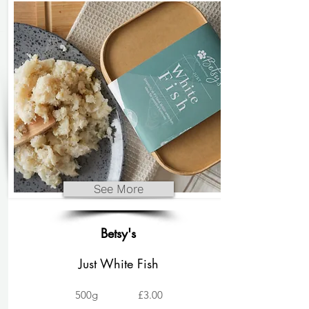
See More
Betsy's
Just White Fish
500g
£3.00