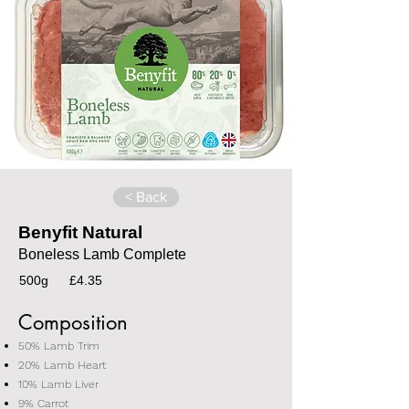
< Back
Benyfit Natural
Boneless Lamb Complete
500g
£4.35
Composition
50% Lamb Trim
20% Lamb Heart
10% Lamb Liver
9% Carrot