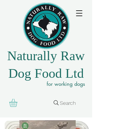
Naturally Raw
Dog Food Ltd
for working dogs
Search