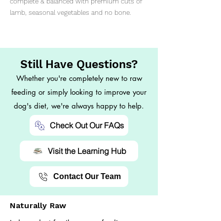
complete & balanced with premium cuts of
lamb, seasonal vegetables and no bone.
Still Have Questions?
Whether you're completely new to raw
feeding or simply looking to improve your
dog's diet, we're always happy to help.
Check Out Our FAQs
Visit the Learning Hub
Contact Our Team
Naturally Raw