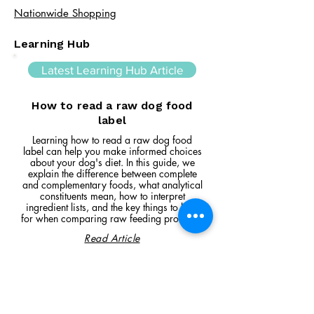
Nationwide Shopping
Learning Hub
Latest Learning Hub Article
How to read a raw dog food
label
Learning how to read a raw dog food
label can help you make informed choices
about your dog's diet. In this guide, we
explain the difference between complete
and complementary foods, what analytical
constituents mean, how to interpret
ingredient lists, and the key things to look
for when comparing raw feeding products.
Read Article
Visit Us