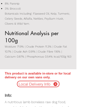
8% Parsnip
3% Broccoli
Botanicals Including: Flaxseed Oil, Kelp, Turmeric,
Celery Seeds, Alfalfa, Nettles, Psyllium Husk,
Clivers & Wild Yam.
Nutritional Analysis per
100g
Moisture 71.9% | Crude Protein 11.3% | Crude Fat
10.7% | Crude Ash 0.91% | Crude Fibre 1.16% |
Calcium 0.87% | Phosphorous 0.54% kcal/100g 163
This product is available in-store or for local
delivery on our own vans only.
Local Delivery Info
Info:
A nutritious lamb boneless raw dog food,