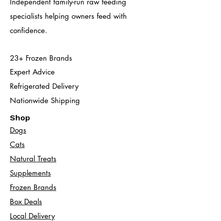
Independent family-run raw feeding
specialists helping owners feed with
confidence.
23+ Frozen Brands
Expert Advice
Refrigerated Delivery
Nationwide Shipping
Shop
Dogs
Cats​
Natural Treats
Supplements
Frozen Brands
Box Deals
Local Delivery