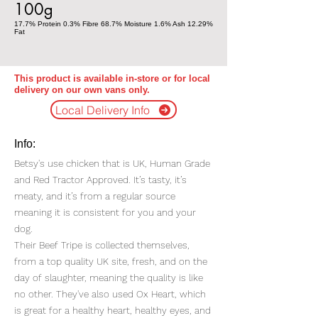
100g
17.7% Protein 0.3% Fibre 68.7% Moisture 1.6% Ash 12.29%
Fat
This product is available in-store or for local
delivery on our own vans only.
Local Delivery Info
Info:
Betsy's use chicken that is UK, Human Grade
and Red Tractor Approved. It’s tasty, it’s
meaty, and it’s from a regular source
meaning it is consistent for you and your
dog.
Their Beef Tripe is collected themselves,
from a top quality UK site, fresh, and on the
day of slaughter, meaning the quality is like
no other. They've also used Ox Heart, which
is great for a healthy heart, healthy eyes, and