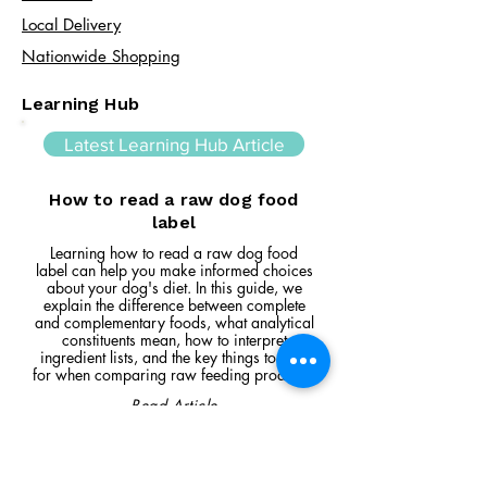
Local Delivery
Nationwide Shopping
Learning Hub
Latest Learning Hub Article
How to read a raw dog food
label
Learning how to read a raw dog food
label can help you make informed choices
about your dog's diet. In this guide, we
explain the difference between complete
and complementary foods, what analytical
constituents mean, how to interpret
ingredient lists, and the key things to look
for when comparing raw feeding products.
Read Article