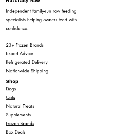
Naturally Raw
Independent family-run raw feeding
specialists helping owners feed with
confidence.
23+ Frozen Brands
Expert Advice
Refrigerated Delivery
Nationwide Shipping
Shop
Dogs
Cats​
Natural Treats
Supplements
Frozen Brands
Box Deals