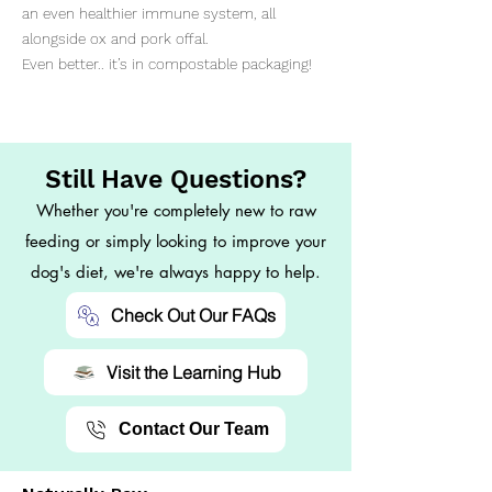
an even healthier immune system, all
alongside ox and pork offal.
Even better.. it’s in compostable packaging!
Still Have Questions?
Whether you're completely new to raw
feeding or simply looking to improve your
dog's diet, we're always happy to help.
Check Out Our FAQs
Visit the Learning Hub
Contact Our Team