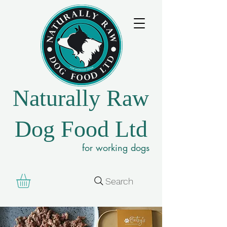
Naturally Raw
Dog Food Ltd
for working dogs
Search