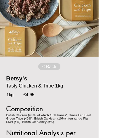
< Back
Betsy's
Tasty Chicken & Tripe 1kg
1kg
£4.95
Composition
British Chicken (40%, of which 10% bone)*, Grass Fed Beef
Green Tripe (40%), British Ox Heart (10%), free range Pig
Liver (5%), British Ox Kidney (5%)
Nutritional Analysis per