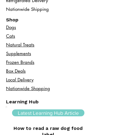
Refrigerated Delivery
Nationwide Shipping
Shop
Dogs
Cats​
Natural Treats
Supplements
Frozen Brands
Box Deals
Local Delivery
Nationwide Shopping
Learning Hub
Latest Learning Hub Article
How to read a raw dog food
label