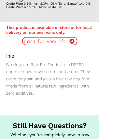
Crude Fibre 0.1%, Ash 2.3%, Oil A (Ether Extract) 14.49%,
Crude Protein 15.6%, Moisture 34.3%
This product is available in-store or for local
delivery on our own vans only.
Local Delivery Info
Info:
Birmingham Raw Pet Foods are a DEFRA
approved raw dog food manufacturer. They
produce: grain and gluten free raw dog food,
made from all natural raw ingredients, with
zero additives.
Still Have Questions?
Whether you're completely new to raw