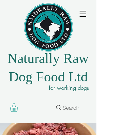
Naturally Raw
Dog Food Ltd
for working dogs
Search