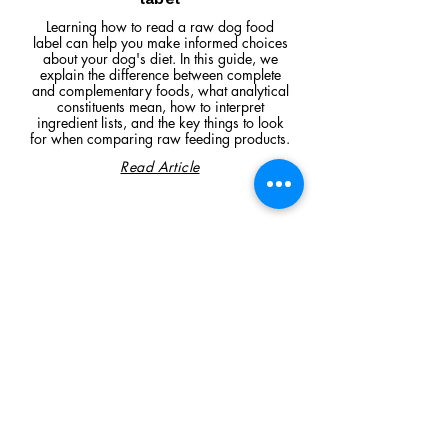
Learning how to read a raw dog food
label can help you make informed choices
about your dog's diet. In this guide, we
explain the difference between complete
and complementary foods, what analytical
constituents mean, how to interpret
ingredient lists, and the key things to look
for when comparing raw feeding products.
Read Article
Visit Us
Unit 39, Longs Industrial Estate,
England's Lane, Gorleston, Gt Yarmouth
Norfolk NR316NE​​
Monday 12:00 - 19:00
Tuesday CLOSED
Wednesday 10:00 - 16:00
Thursday 12:00 - 19:00