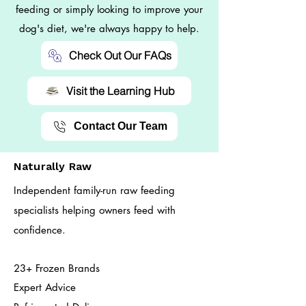
feeding or simply looking to improve your
dog's diet, we're always happy to help.
Check Out Our FAQs
Visit the Learning Hub
Contact Our Team
Naturally Raw
Independent family-run raw feeding
specialists helping owners feed with
confidence.
23+ Frozen Brands
Expert Advice