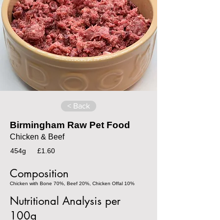
< Back
Birmingham Raw Pet Food
Chicken & Beef
454g
£1.60
Composition
Chicken with Bone 70%, Beef 20%, Chicken Offal 10%
Nutritional Analysis per
100g