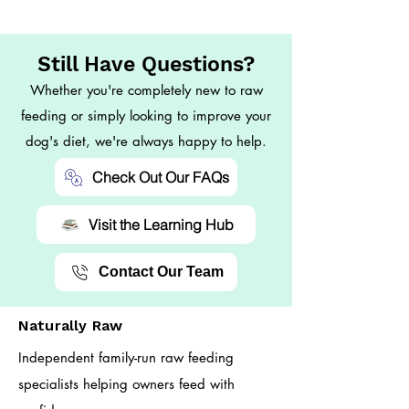
Still Have Questions?
Whether you're completely new to raw
feeding or simply looking to improve your
dog's diet, we're always happy to help.
Check Out Our FAQs
Visit the Learning Hub
Contact Our Team
Naturally Raw
Independent family-run raw feeding
specialists helping owners feed with