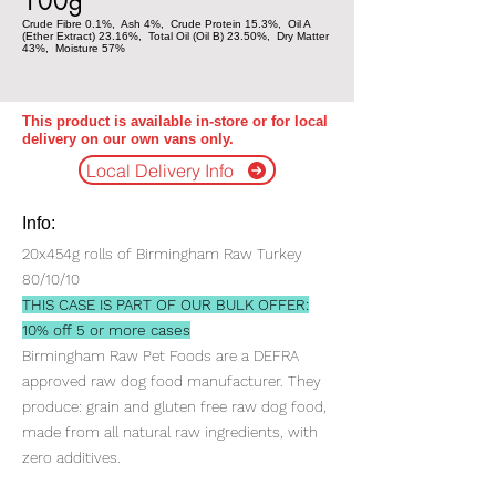
100g
Crude Fibre 0.1%, Ash 4%, Crude Protein 15.3%, Oil A
(Ether Extract) 23.16%, Total Oil (Oil B) 23.50%, Dry Matter
43%, Moisture 57%
This product is available in-store or for local
delivery on our own vans only.
Local Delivery Info
Info:
20x454g rolls of Birmingham Raw Turkey
80/10/10
THIS CASE IS PART OF OUR BULK OFFER:
10% off 5 or more cases
Birmingham Raw Pet Foods are a DEFRA
approved raw dog food manufacturer. They
produce: grain and gluten free raw dog food,
made from all natural raw ingredients, with
zero additives.