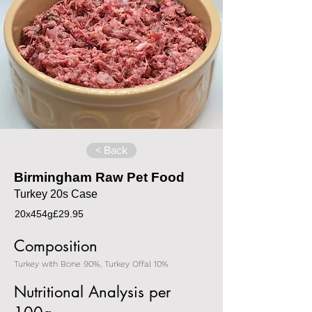
< Back
Birmingham Raw Pet Food
Turkey 20s Case
20x454g
£29.95
Composition
Turkey with Bone 90%, Turkey Offal 10%
Nutritional Analysis per