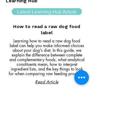
Learning Hub
Latest Learning Hub Article
How to read a raw dog food
label
Learning how to read a raw dog food
label can help you make informed choices
about your dog's diet. In this guide, we
explain the difference between complete
and complementary foods, what analytical
constituents mean, how to interpret
ingredient lists, and the key things to look
for when comparing raw feeding products.
Read Article
Visit Us
Unit 39, Longs Industrial Estate,
England's Lane, Gorleston, Gt Yarmouth
Norfolk NR316NE​​