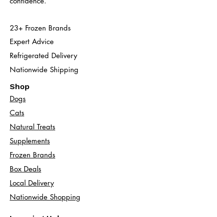
confidence.
23+ Frozen Brands
Expert Advice
Refrigerated Delivery
Nationwide Shipping
Shop
Dogs
Cats​
Natural Treats
Supplements
Frozen Brands
Box Deals
Local Delivery
Nationwide Shopping