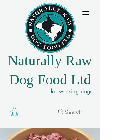
Naturally Raw
Dog Food Ltd
for working dogs
Search