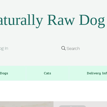
turally Raw Dog
og In
Search
Dogs
Cats
Delivery In