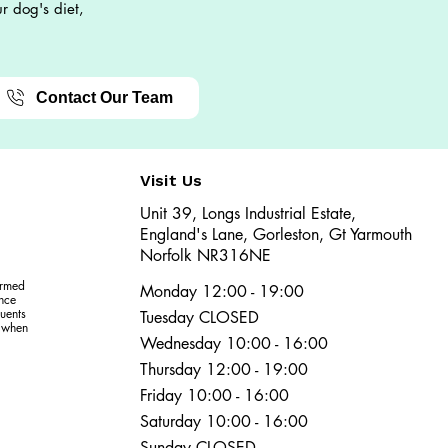
r dog's diet,
Contact Our Team
Visit Us
Unit 39, Longs Industrial Estate,
England's Lane, Gorleston, Gt Yarmouth
Norfolk NR316NE​​
ormed
Monday 12:00 - 19:00
ence
uents
Tuesday CLOSED
r when
Wednesday 10:00 - 16:00
Thursday 12:00 - 19:00
Friday 10:00 - 16:00
Saturday 10:00 - 16:00
Sunday CLOSED