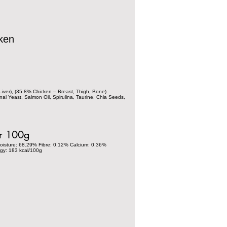
ken
iver), (35.8% Chicken – Breast, Thigh, Bone)
nal Yeast, Salmon Oil, Spirulina, Taurine, Chia Seeds,
er 100g
oisture: 68.29% Fibre: 0.12% Calcium: 0.36%
gy: 183 kcal/100g