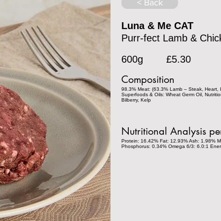
< Back
Luna & Me CAT
Purr-fect Lamb & Chic
600g
£5.30
Composition
98.3% Meat: (63.3% Lamb – Steak, Heart, L
Superfoods & Oils: Wheat Germ Oil, Nutritio
Bilberry, Kelp
Nutritional Analysis p
Protein: 16.42% Fat: 12.93% Ash: 1.98% M
Phosphorus: 0.34% Omega 6/3: 6.0:1 Ener