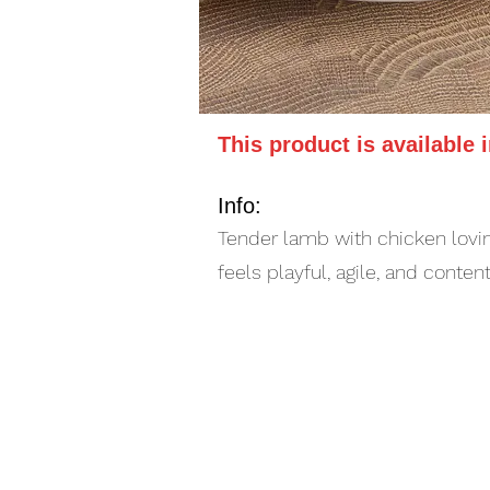
This product is available 
Info:
Tender lamb with chicken lovin
feels playful, agile, and conten