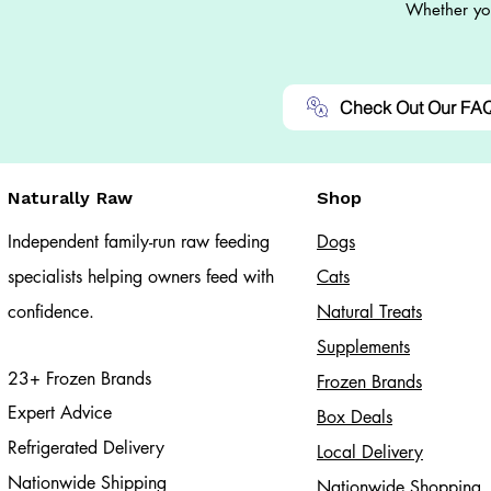
Whether you
Check Out Our FA
Naturally Raw
Shop
Independent family-run raw feeding
Dogs
specialists helping owners feed with
Cats​
confidence.
Natural Treats
Supplements
23+ Frozen Brands
Frozen Brands
Expert Advice
Box Deals
Refrigerated Delivery
Local Delivery
Nationwide Shipping
Nationwide Shopping