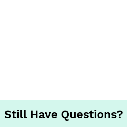
Still Have Questions?