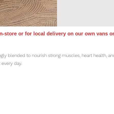
in-store or for local delivery on our own vans o
gly blended to nourish strong muscles, heart health, and
t every day.