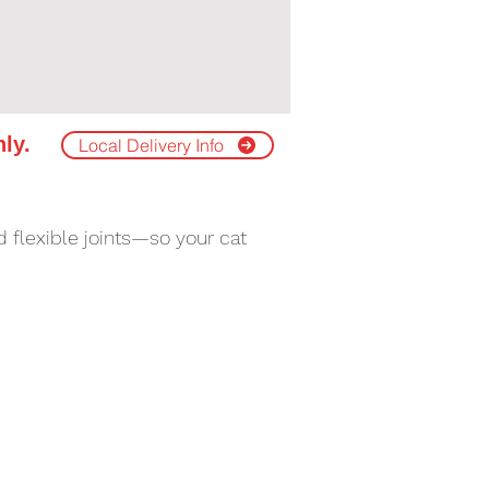
nly.
Local Delivery Info
 flexible joints—so your cat