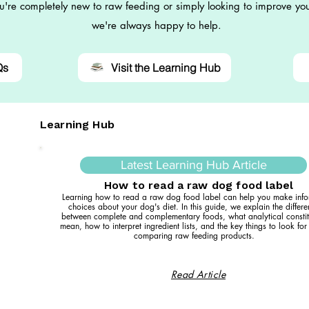
're completely new to raw feeding or simply looking to improve you
we're always happy to help.
Qs
Visit the Learning Hub
Learning Hub
Latest Learning Hub Article
How to read a raw dog food label
Learning how to read a raw dog food label can help you make inf
choices about your dog's diet. In this guide, we explain the differ
between complete and complementary foods, what analytical constit
mean, how to interpret ingredient lists, and the key things to look fo
comparing raw feeding products.
Read Article