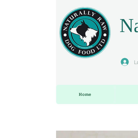
Na
L
Home