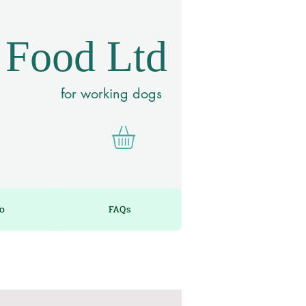
 Food Ltd
for working dogs
fo
FAQs