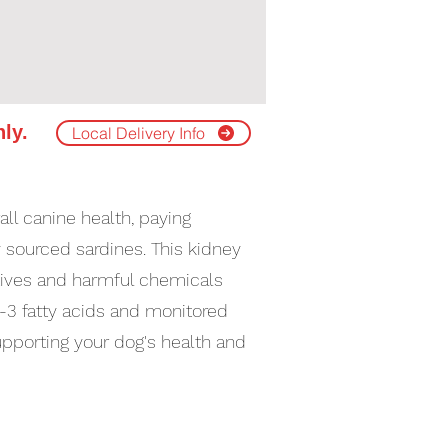
nly.
Local Delivery Info
ll canine health, paying
 sourced sardines. This kidney
itives and harmful chemicals
a-3 fatty acids and monitored
upporting your dog's health and