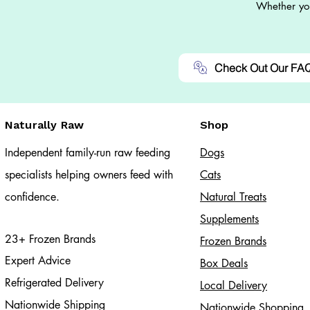
Whether you
Check Out Our FA
Naturally Raw
Shop
Independent family-run raw feeding
Dogs
specialists helping owners feed with
Cats​
confidence.
Natural Treats
Supplements
23+ Frozen Brands
Frozen Brands
Expert Advice
Box Deals
Refrigerated Delivery
Local Delivery
Nationwide Shipping
Nationwide Shopping