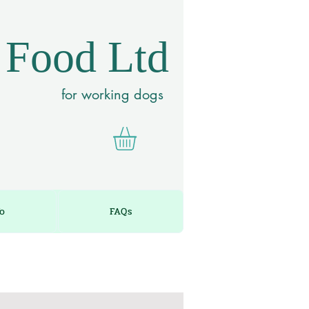
 Food Ltd
for working dogs
fo
FAQs