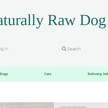
turally Raw Dog
og In
Search
Dogs
Cats
Delivery In