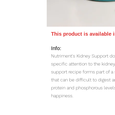
This product is available 
Info:
Nutriment's Kidney Support dog
specific attention to the kidn
support recipe forms part of a
that can be difficult to diges
protein and phosphorous levels
happiness.