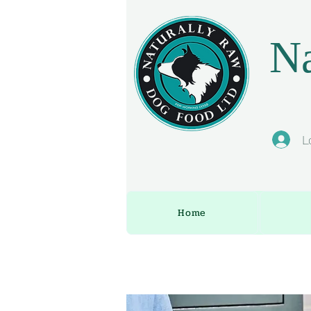
Na
L
Home