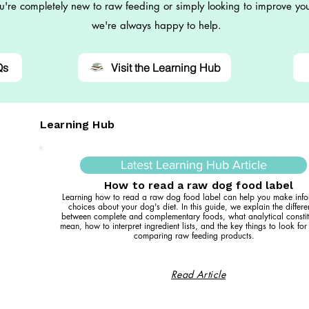
're completely new to raw feeding or simply looking to improve you
we're always happy to help.
Qs
Visit the Learning Hub
Learning Hub
Latest Learning Hub Article
How to read a raw dog food label
Learning how to read a raw dog food label can help you make inf
choices about your dog's diet. In this guide, we explain the differ
between complete and complementary foods, what analytical constit
mean, how to interpret ingredient lists, and the key things to look fo
comparing raw feeding products.
Read Article