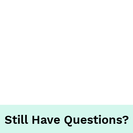
Still Have Questions?