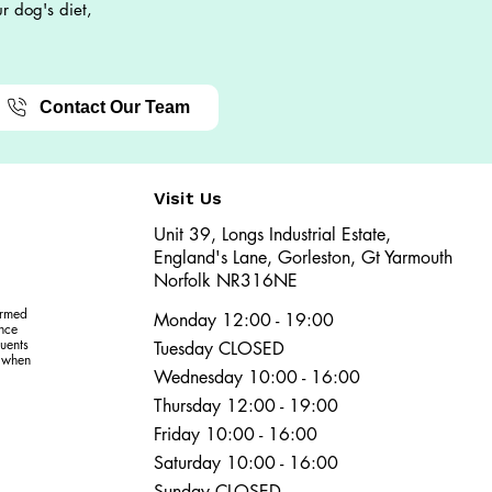
r dog's diet,
Contact Our Team
Visit Us
Unit 39, Longs Industrial Estate,
England's Lane, Gorleston, Gt Yarmouth
Norfolk NR316NE​​
ormed
Monday 12:00 - 19:00
ence
uents
Tuesday CLOSED
r when
Wednesday 10:00 - 16:00
Thursday 12:00 - 19:00
Friday 10:00 - 16:00
Saturday 10:00 - 16:00
Sunday CLOSED