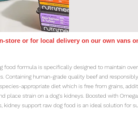
in-store or for local delivery on our own vans o
 food formula is specifically designed to maintain overa
eys. Containing human-grade quality beef and responsibly
 species-appropriate diet which is free from grains, add
t and place strain on a dog's kidneys. Boosted with Omeg
, kidney support raw dog food is an ideal solution for s