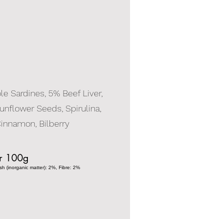
e Sardines, 5% Beef Liver,
unflower Seeds, Spirulina,
innamon, Bilberry
er 100g
h (inorganic matter): 2%, Fibre: 2%