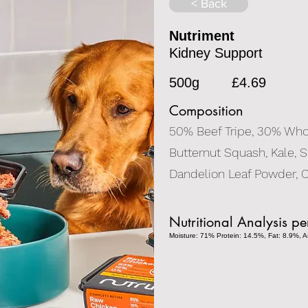
< Back
Nutriment
Kidney Support
500g
£4.69
Composition
50% Beef Tripe, 30% Whol
Butternut Squash, Kale, S
Dandelion Leaf Powder, C
Nutritional Analysis p
Moisture: 71% Protein: 14.5%, Fat: 8.9%, As