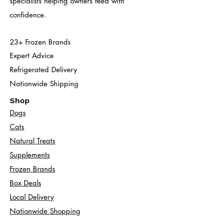
specialists helping owners feed with
confidence.
23+ Frozen Brands
Expert Advice
Refrigerated Delivery
Nationwide Shipping
Shop
Dogs
Cats​
Natural Treats
Supplements
Frozen Brands
Box Deals
Local Delivery
Nationwide Shopping