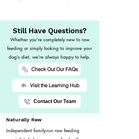
Still Have Questions?
Whether you're completely new to raw
feeding or simply looking to improve your
dog's diet, we're always happy to help.
Check Out Our FAQs
Visit the Learning Hub
Contact Our Team
Naturally Raw
Independent family-run raw feeding