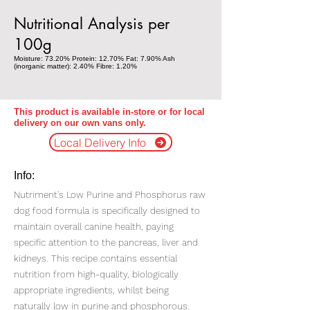
Nutritional Analysis per
100g
Moisture: 73.20% Protein: 12.70% Fat: 7.90% Ash
(inorganic matter): 2.40% Fibre: 1.20%
This product is available in-store or for local
delivery on our own vans only.
Local Delivery Info
Info:
Nutriment's Low Purine and Phosphorus raw
dog food formula is specifically designed to
maintain overall canine health, paying
specific attention to the pancreas, liver and
kidneys. This recipe contains essential
nutrition from high-quality, biologically
appropriate ingredients, whilst being
naturally low in purine and phosphorous.