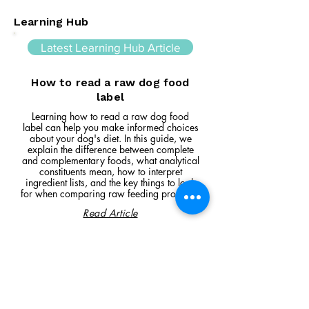
Learning Hub
Latest Learning Hub Article
How to read a raw dog food
label
Learning how to read a raw dog food
label can help you make informed choices
about your dog's diet. In this guide, we
explain the difference between complete
and complementary foods, what analytical
constituents mean, how to interpret
ingredient lists, and the key things to look
for when comparing raw feeding products.
Read Article
Visit Us
Unit 39, Longs Industrial Estate,