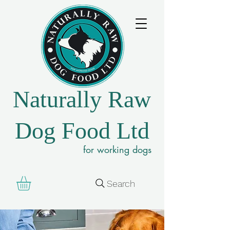
Naturally Raw
Dog Food Ltd
for working dogs
Search