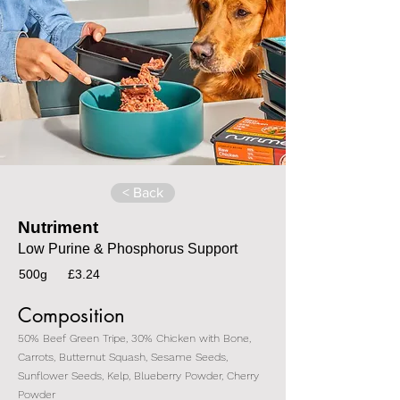
< Back
Nutriment
Low Purine & Phosphorus Support
500g
£3.24
Composition
50% Beef Green Tripe, 30% Chicken with Bone,
Carrots, Butternut Squash, Sesame Seeds,
Sunflower Seeds, Kelp, Blueberry Powder, Cherry
Powder