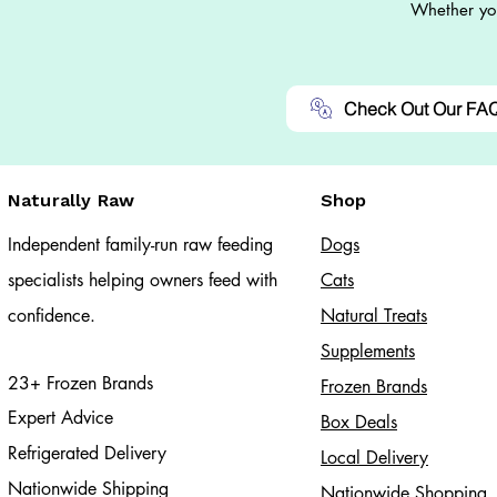
Whether you
Check Out Our FA
Naturally Raw
Shop
Independent family-run raw feeding
Dogs
specialists helping owners feed with
Cats​
confidence.
Natural Treats
Supplements
23+ Frozen Brands
Frozen Brands
Expert Advice
Box Deals
Refrigerated Delivery
Local Delivery
Nationwide Shipping
Nationwide Shopping