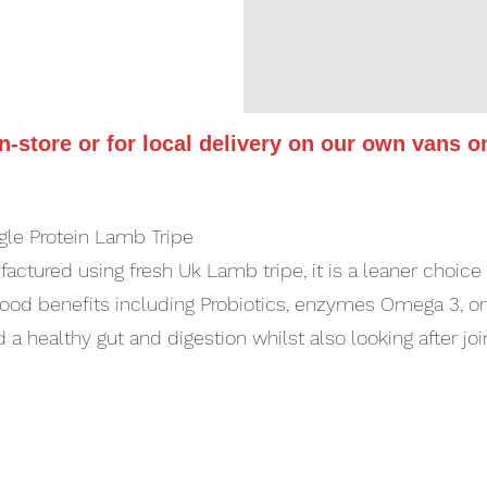
in-store or for local delivery on our own vans o
ngle Protein Lamb Tripe
ctured using fresh Uk Lamb tripe, it is a leaner choice th
ood benefits including Probiotics, enzymes Omega 3, om
d a healthy gut and digestion whilst also looking after jo