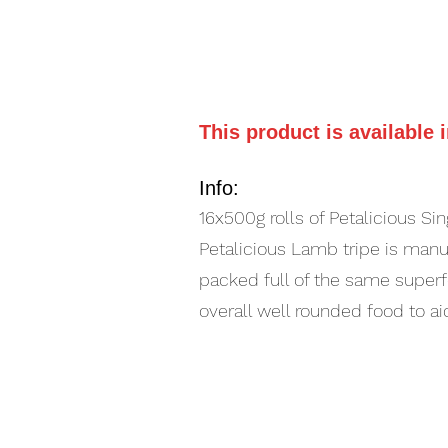
This product is available 
Info:
16x500g rolls of Petalicious Si
Petalicious Lamb tripe is manufa
packed full of the same superf
overall well rounded food to ai