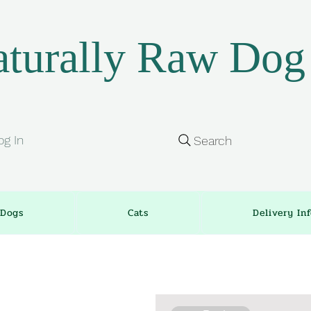
turally Raw Dog
og In
Search
Dogs
Cats
Delivery In