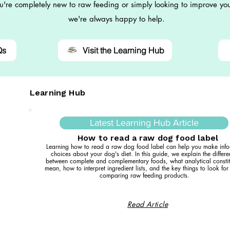
're completely new to raw feeding or simply looking to improve you
we're always happy to help.
Qs
Visit the Learning Hub
Learning Hub
Latest Learning Hub Article
How to read a raw dog food label
Learning how to read a raw dog food label can help you make inf
choices about your dog's diet. In this guide, we explain the differ
between complete and complementary foods, what analytical constit
mean, how to interpret ingredient lists, and the key things to look fo
comparing raw feeding products.
Read Article