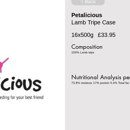
< Back
Petalicious
Lamb Tripe Case
16x500g
£33.95
Composition
100% Lamb tripe
Nutritional Analysis p
73.8% moisture 17% protein 5.4% Total fat