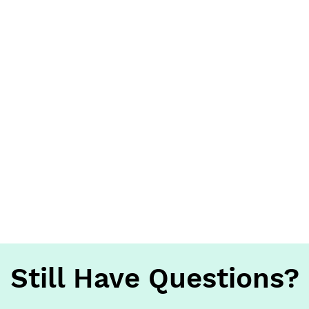
Still Have Questions?