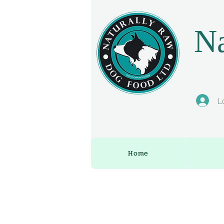
Na
L
Home