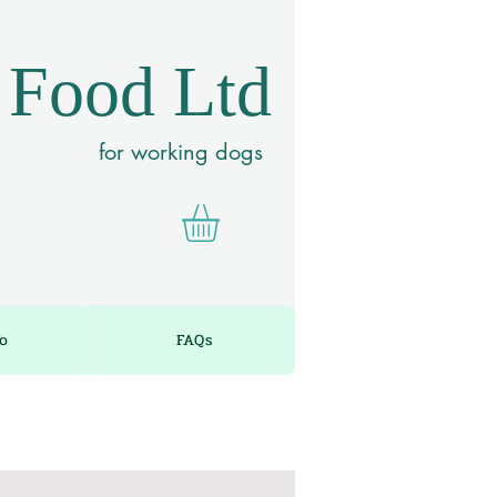
 Food Ltd
for working dogs
fo
FAQs