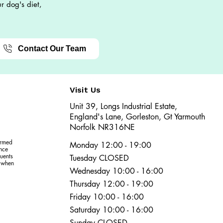
r dog's diet,
Contact Our Team
Visit Us
Unit 39, Longs Industrial Estate,
England's Lane, Gorleston, Gt Yarmouth
Norfolk NR316NE​​
ormed
Monday 12:00 - 19:00
ence
uents
Tuesday CLOSED
r when
Wednesday 10:00 - 16:00
Thursday 12:00 - 19:00
Friday 10:00 - 16:00
Saturday 10:00 - 16:00
Sunday CLOSED