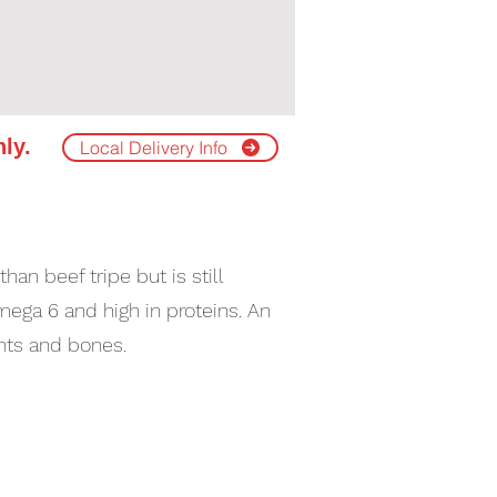
nly.
Local Delivery Info
an beef tripe but is still
ega 6 and high in proteins. An
ints and bones.