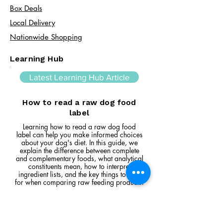
Box Deals
Local Delivery
Nationwide Shopping
Learning Hub
Latest Learning Hub Article
How to read a raw dog food
label
Learning how to read a raw dog food
label can help you make informed choices
about your dog's diet. In this guide, we
explain the difference between complete
and complementary foods, what analytical
constituents mean, how to interpret
ingredient lists, and the key things to look
for when comparing raw feeding products.
Read Article