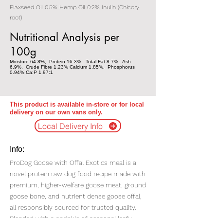
Flaxseed Oil 0.5% Hemp Oil 0.2% Inulin (Chicory
root)
Nutritional Analysis per
100g
Moisture 64.8%, Protein 16.3%, Total Fat 8.7%, Ash
6.9%, Crude Fibre 1.23% Calcium 1.85%, Phosphorus
0.94% Ca:P 1.97:1
This product is available in-store or for local
delivery on our own vans only.
Local Delivery Info
Info:
ProDog Goose with Offal Exotics meal is a
novel protein raw dog food recipe made with
premium, higher-welfare goose meat, ground
goose bone, and nutrient dense goose offal,
all responsibly sourced for trusted quality.