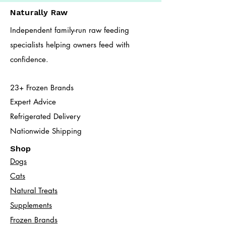
Naturally Raw
Independent family-run raw feeding
specialists helping owners feed with
confidence.
23+ Frozen Brands
Expert Advice
Refrigerated Delivery
Nationwide Shipping
Shop
Dogs
Cats​
Natural Treats
Supplements
Frozen Brands