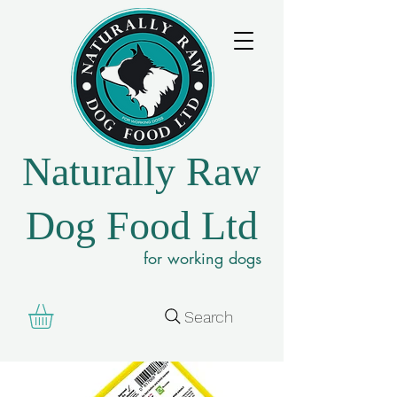
Naturally Raw
Dog Food Ltd
for working dogs
Search