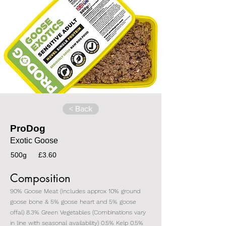
< Back
ProDog
Exotic Goose
500g
£3.60
Composition
90% Goose Meat (Includes approx 10% ground
goose bone & 5% goose heart and 5% goose
offal) 8.3% Green Vegetables (Combinations vary
in line with seasonal availability) 0.5% Kelp 0.5%