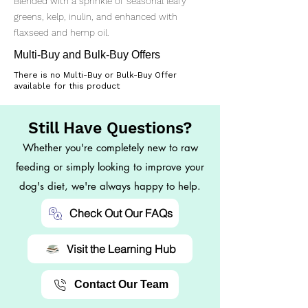
Blended with a sprinkle of seasonal leafy
greens, kelp, inulin, and enhanced with
flaxseed and hemp oil.
Multi-Buy and Bulk-Buy Offers
There is no Multi-Buy or Bulk-Buy Offer
available for this product
Still Have Questions?
Whether you're completely new to raw
feeding or simply looking to improve your
dog's diet, we're always happy to help.
Check Out Our FAQs
Visit the Learning Hub
Contact Our Team