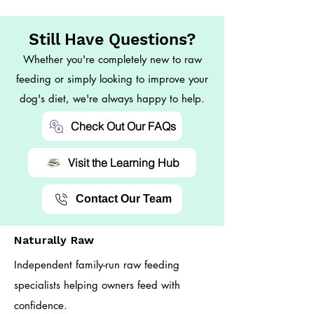
Still Have Questions?
Whether you're completely new to raw
feeding or simply looking to improve your
dog's diet, we're always happy to help.
Check Out Our FAQs
Visit the Learning Hub
Contact Our Team
Naturally Raw
Independent family-run raw feeding
specialists helping owners feed with
confidence.