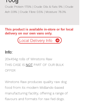
100g
Crude Protein 17.5% | Crude Oils & Fats 9% | Crude
Ash 0.9% | Crude Fibre 0.5% | Moisture 78.3%
This product is available in-store or for local
delivery on our own vans only.
Local Delivery Info
Info:
20x454g rolls of Winstons Raw
THIS CASE IS
NOT
PART OF OUR BULK
OFFER
Winstons Raw produces quality raw dog
food from its modern Midlands-based
manufacturing facility, offering a range of
flavours and formats for raw fed dogs.