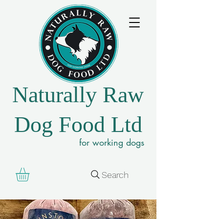
Naturally Raw
Dog Food Ltd
for working dogs
Search