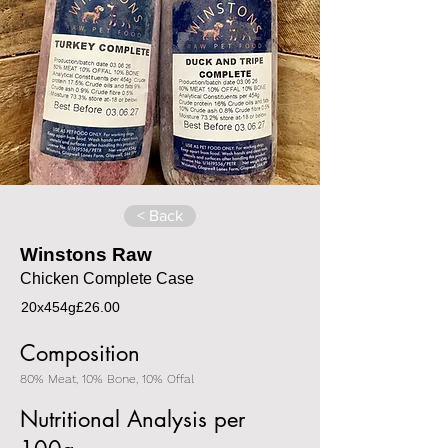
< Back
Winstons Raw
Chicken Complete Case
20x454g
£26.00
Composition
80% Meat, 10% Bone, 10% Offal
Nutritional Analysis per