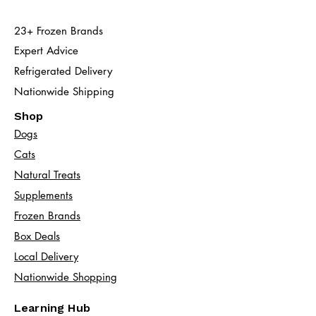
23+ Frozen Brands
Expert Advice
Refrigerated Delivery
Nationwide Shipping
Shop
Dogs
Cats​
Natural Treats
Supplements
Frozen Brands
Box Deals
Local Delivery
Nationwide Shopping
Learning Hub