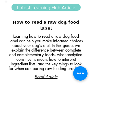
Latest Learning Hub Article
How to read a raw dog food
label
Learning how to read a raw dog food
label can help you make informed choices
about your dog's diet. In this guide, we
explain the difference between complete
and complementary foods, what analytical
constituents mean, how to interpret
ingredient lists, and the key things to look
for when comparing raw feeding products.
Read Article
Visit Us
Unit 39, Longs Industrial Estate,
England's Lane, Gorleston, Gt Yarmouth
Norfolk NR316NE​​