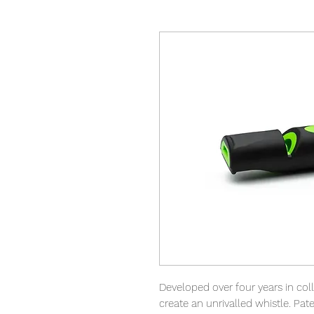
Developed over four years in col
create an unrivalled whistle. Pa