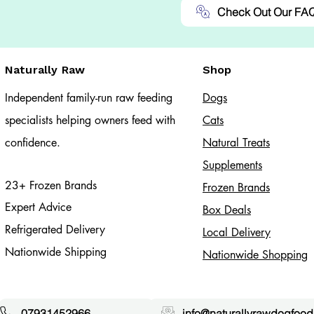
Check Out Our FA
Naturally Raw
Shop
Independent family-run raw feeding
Dogs
specialists helping owners feed with
Cats​
confidence.
Natural Treats
Supplements
23+ Frozen Brands
Frozen Brands
Expert Advice
Box Deals
Refrigerated Delivery
Local Delivery
Nationwide Shipping
Nationwide Shopping
07931452966
info@naturallyrawdogfood