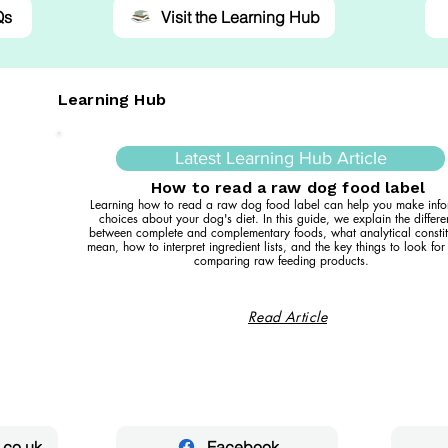
Qs
Visit the Learning Hub
Learning Hub
Latest Learning Hub Article
How to read a raw dog food label
Learning how to read a raw dog food label can help you make inf
choices about your dog's diet. In this guide, we explain the differ
between complete and complementary foods, what analytical constit
mean, how to interpret ingredient lists, and the key things to look fo
comparing raw feeding products.
Read Article
.co.uk
Facebook