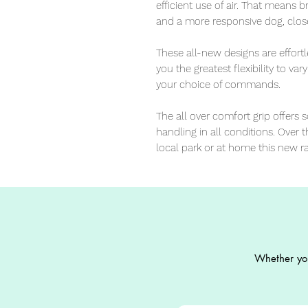
efficient use of air. That means
and a more responsive dog, close
These all-new designs are effortl
you the greatest flexibility to var
your choice of commands. 

The all over comfort grip offers 
handling in all conditions. Over th
local park or at home this new r
Whether you