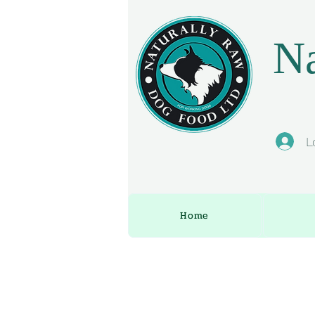
Na
L
Home