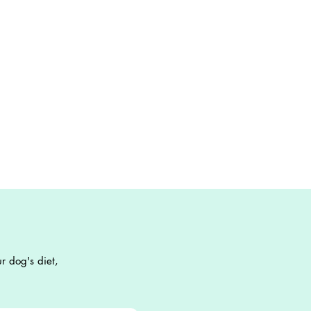
r dog's diet,