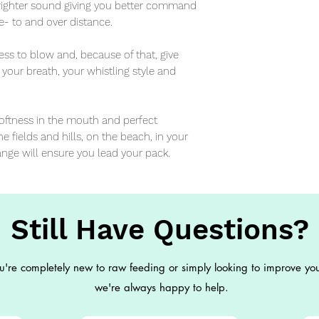
 brighter sound giving you better command 
- to and over distance.

ess to blow and, because of that, give 
y your breath, your whistling style and 
softness in the mouth and perfect 
e fields and hills, on the beach, in your 
ange will ensure you lead your pack.
Still Have Questions?
're completely new to raw feeding or simply looking to improve you
we're always happy to help.