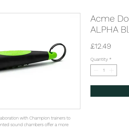
Acme Dog
ALPHA Bl
Price
£12.49
Quantity
*
laboration with Champion trainers to 
tented sound chambers offer a more 