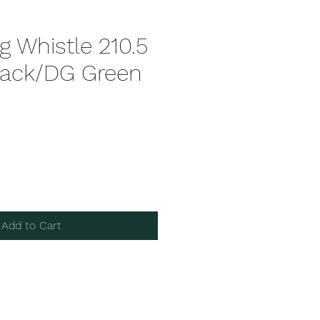
 Whistle 210.5
ack/DG Green
Add to Cart