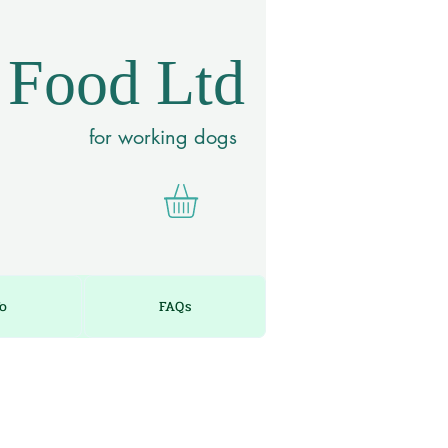
 Food Ltd
for working dogs
fo
FAQs