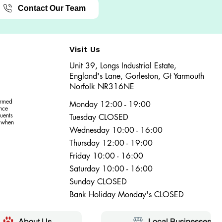
Contact Our Team
Visit Us
Unit 39, Longs Industrial Estate,
England's Lane, Gorleston, Gt Yarmouth
Norfolk NR316NE​​
ormed
Monday 12:00 - 19:00
ence
uents
Tuesday CLOSED
r when
Wednesday 10:00 - 16:00
Thursday 12:00 - 19:00
Friday 10:00 - 16:00
Saturday 10:00 - 16:00
Sunday CLOSED
Bank Holiday Monday's CLOSED
About Us
Local Businesses