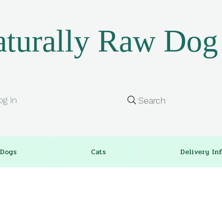
turally Raw Dog
og In
Search
Dogs
Cats
Delivery In