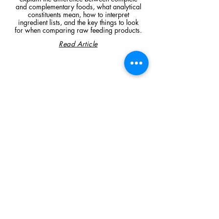
and complementary foods, what analytical
constituents mean, how to interpret
ingredient lists, and the key things to look
for when comparing raw feeding products.
Read Article
Visit Us
Unit 39, Longs Industrial Estate,
England's Lane, Gorleston, Gt Yarmouth
Norfolk NR316NE​​
Monday 12:00 - 19:00
Tuesday CLOSED
Wednesday 10:00 - 16:00
Thursday 12:00 - 19:00
Friday 10:00 - 16:00
Saturday 10:00 - 16:00
Sunday CLOSED