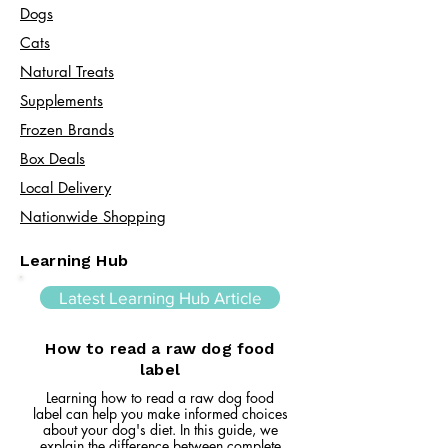
Dogs
Cats​
Natural Treats
Supplements
Frozen Brands
Box Deals
Local Delivery
Nationwide Shopping
Learning Hub
Latest Learning Hub Article
How to read a raw dog food
label
Learning how to read a raw dog food
label can help you make informed choices
about your dog's diet. In this guide, we
explain the difference between complete