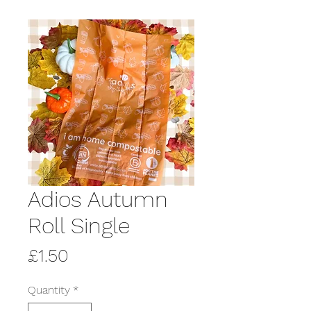
Adios Autumn
Roll Single
Price
£1.50
Quantity
*