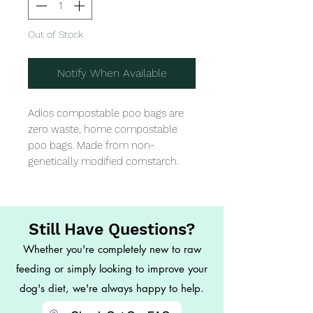
Out of Stock
Notify When Available
Adios compostable poo bags are 
zero waste, home compostable 
poo bags. Made from non-
genetically modified cornstarch.
Still Have Questions?
Whether you're completely new to raw
feeding or simply looking to improve your
dog's diet, we're always happy to help.