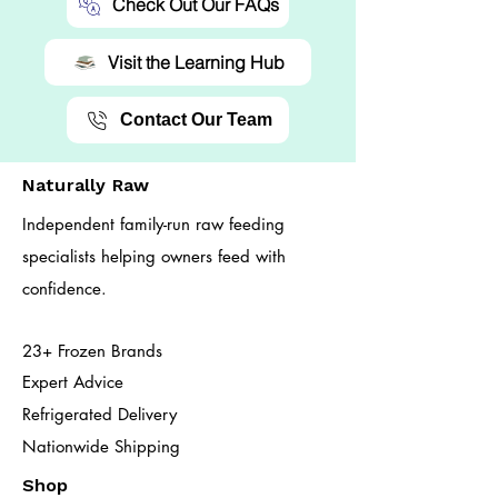
Check Out Our FAQs
Visit the Learning Hub
Contact Our Team
Naturally Raw
Independent family-run raw feeding
specialists helping owners feed with
confidence.
23+ Frozen Brands
Expert Advice
Refrigerated Delivery
Nationwide Shipping
Shop