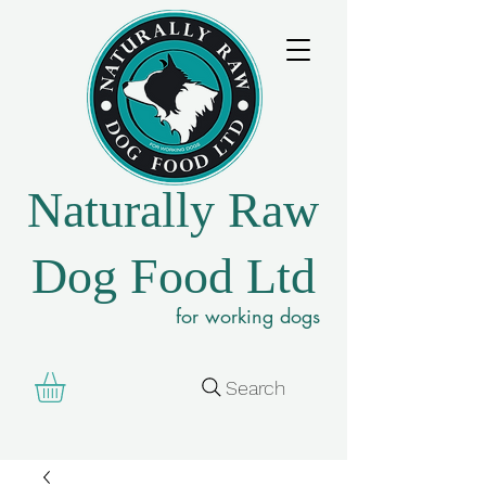
Naturally Raw
Dog Food Ltd
for working dogs
Search