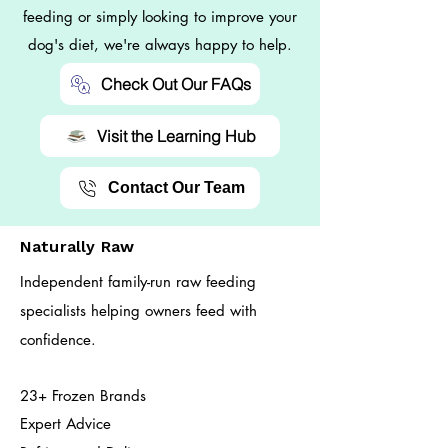
feeding or simply looking to improve your
dog's diet, we're always happy to help.
Check Out Our FAQs
Visit the Learning Hub
Contact Our Team
Naturally Raw
Independent family-run raw feeding
specialists helping owners feed with
confidence.
23+ Frozen Brands
Expert Advice