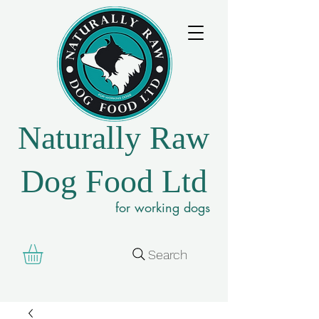
Naturally Raw
Dog Food Ltd
for working dogs
Search