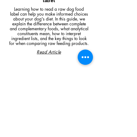
label
Learning how to read a raw dog food
label can help you make informed choices
about your dog's diet. In this guide, we
explain the difference between complete
and complementary foods, what analytical
constituents mean, how to interpret
ingredient lists, and the key things to look
for when comparing raw feeding products.
Read Article
Visit Us
Unit 39, Longs Industrial Estate,
England's Lane, Gorleston, Gt Yarmouth
Norfolk NR316NE​​
Monday 12:00 - 19:00
Tuesday CLOSED
Wednesday 10:00 - 16:00
Thursday 12:00 - 19:00