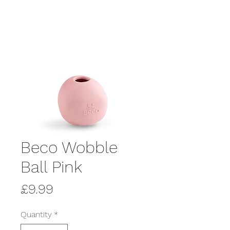
Beco Wobble
Ball Pink
Price
£9.99
Quantity
*