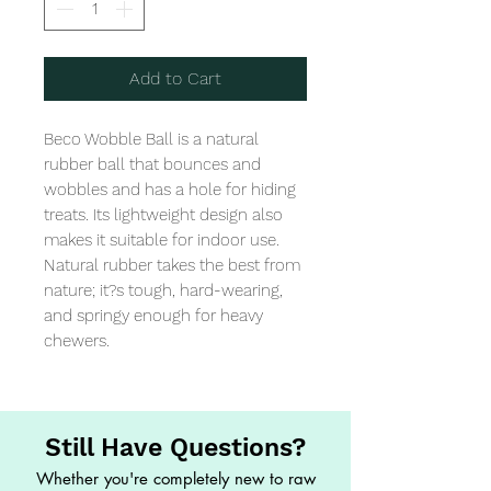
Add to Cart
Beco Wobble Ball is a natural 
rubber ball that bounces and 
wobbles and has a hole for hiding 
treats. Its lightweight design also 
makes it suitable for indoor use. 
Natural rubber takes the best from 
nature; it?s tough, hard-wearing, 
and springy enough for heavy 
chewers.
Still Have Questions?
Whether you're completely new to raw