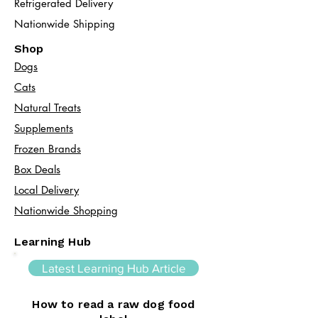
Refrigerated Delivery
Nationwide Shipping
Shop
Dogs
Cats​
Natural Treats
Supplements
Frozen Brands
Box Deals
Local Delivery
Nationwide Shopping
Learning Hub
Latest Learning Hub Article
How to read a raw dog food