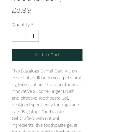
Price
£8.99
Quantity
*
Add to Cart
This Bugalugs Dental Care Kit, an 
essential addition to your pet's oral 
hygiene routine. This kit includes an 
innovative Silicone Finger Brush 
and effective Toothpaste Gel, 
designed specifically for dogs and 
cats. Bugalugs Toothpaste 
Gel: Crafted with natural 
ingredients, this toothpaste gel is 