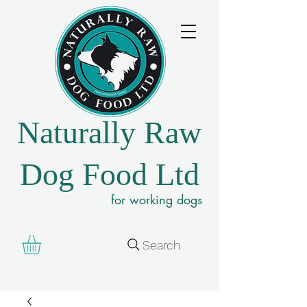
Naturally Raw
Dog Food Ltd
for working dogs
Search