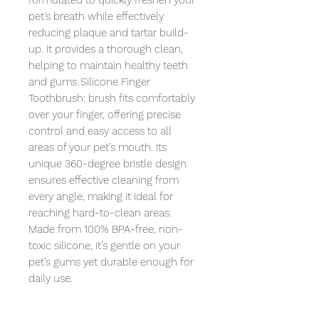
formulated to quickly freshen your 
pet's breath while effectively 
reducing plaque and tartar build-
up. It provides a thorough clean, 
helping to maintain healthy teeth 
and gums. Silicone Finger 
Toothbrush: brush fits comfortably 
over your finger, offering precise 
control and easy access to all 
areas of your pet’s mouth. Its 
unique 360-degree bristle design 
ensures effective cleaning from 
every angle, making it ideal for 
reaching hard-to-clean areas. 
Made from 100% BPA-free, non-
toxic silicone, it’s gentle on your 
pet’s gums yet durable enough for 
daily use.