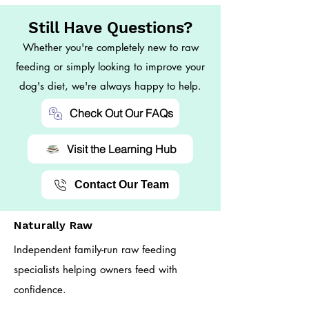
Still Have Questions?
Whether you're completely new to raw
feeding or simply looking to improve your
dog's diet, we're always happy to help.
Check Out Our FAQs
Visit the Learning Hub
Contact Our Team
Naturally Raw
Independent family-run raw feeding
specialists helping owners feed with
confidence.