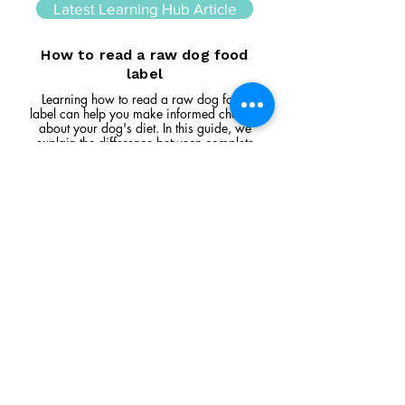
Latest Learning Hub Article
How to read a raw dog food
label
Learning how to read a raw dog food
label can help you make informed choices
about your dog's diet. In this guide, we
explain the difference between complete
and complementary foods, what analytical
constituents mean, how to interpret
ingredient lists, and the key things to look
for when comparing raw feeding products.
Read Article
Visit Us
Unit 39, Longs Industrial Estate,
England's Lane, Gorleston, Gt Yarmouth
Norfolk NR316NE​​
Monday 12:00 - 19:00