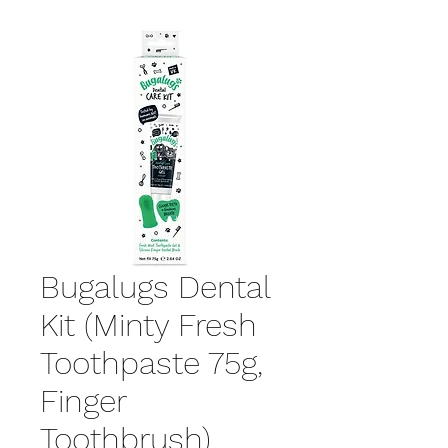
Bugalugs Dental
Kit (Minty Fresh
Toothpaste 75g,
Finger
Toothbrush)