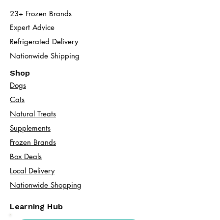
23+ Frozen Brands
Expert Advice
Refrigerated Delivery
Nationwide Shipping
Shop
Dogs
Cats​
Natural Treats
Supplements
Frozen Brands
Box Deals
Local Delivery
Nationwide Shopping
Learning Hub