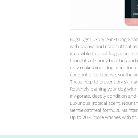
Bugalugs Luxury 2-in-1 Dog Sha
with papaya and coconut that lea
irresistible tropical fragrance. Ri
thoughts of sunny beaches and c
only makes your dog smell incred
coconut oil to cleanse, soothe an
These help to prevent dry skin a
Routinely bathing your dog with t
invigorate, deeply condition and 
Luxurious Tropical scent. Nourish
Gentle oatmeal formula. Maintain 
Up to 20% more washes with thi