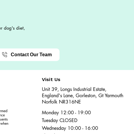
r dog's diet,
Contact Our Team
Visit Us
Unit 39, Longs Industrial Estate,
England's Lane, Gorleston, Gt Yarmouth
Norfolk NR316NE​​
ormed
Monday 12:00 - 19:00
ence
uents
Tuesday CLOSED
r when
Wednesday 10:00 - 16:00