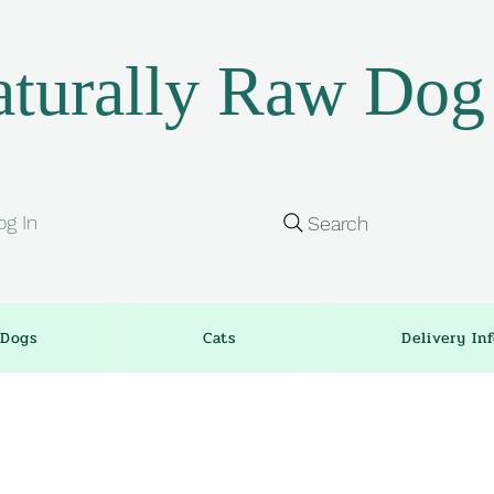
turally Raw Dog
og In
Search
Dogs
Cats
Delivery In