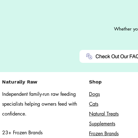
Whether you
Check Out Our FA
Naturally Raw
Shop
Independent family-run raw feeding
Dogs
specialists helping owners feed with
Cats​
confidence.
Natural Treats
Supplements
23+ Frozen Brands
Frozen Brands