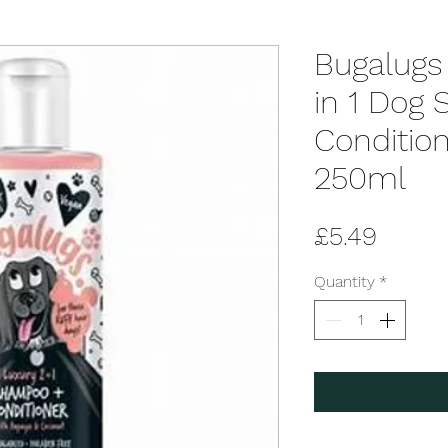
Bugalugs
in 1 Dog
Condition
250ml
Price
£5.49
Quantity
*