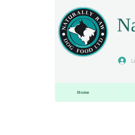
Na
L
Home