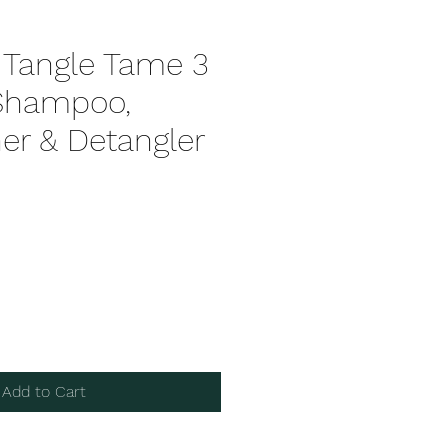
 Tangle Tame 3
 Shampoo,
er & Detangler
Add to Cart