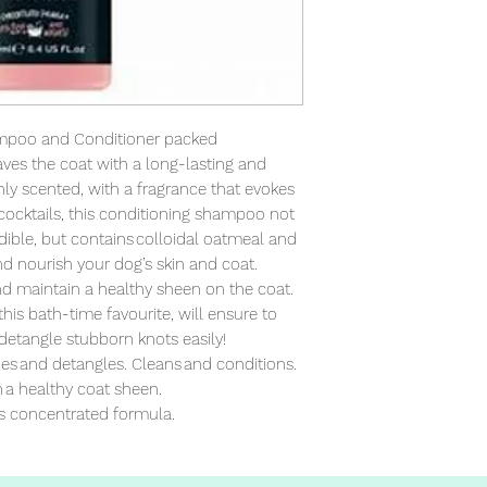
mpoo and Conditioner packed 
ves the coat with a long-lasting and 
chly scented, with a fragrance that evokes 
ocktails, this conditioning shampoo not 
ible, but contains colloidal oatmeal and 
d nourish your dog’s skin and coat. 
nd maintain a healthy sheen on the coat. 
his bath-time favourite, will ensure to 
detangle stubborn knots easily! 
es and detangles. Cleans and conditions. 
a healthy coat sheen. 

s concentrated formula.