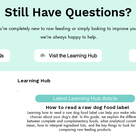
Still Have Questions?
're completely new to raw feeding or simply looking to improve you
we're always happy to help.
Qs
Visit the Learning Hub
Learning Hub
Latest Learning Hub Article
How to read a raw dog food label
Learning how to read a raw dog food label can help you make inf
choices about your dog's diet. In this guide, we explain the differ
between complete and complementary foods, what analytical constit
mean, how to interpret ingredient lists, and the key things to look fo
comparing raw feeding products.