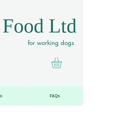
 Food Ltd
for working dogs
fo
FAQs