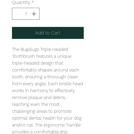
Quantity
*
Add to Cart
The Bugalugs Triple Headed 
Toothbrush features a unique 
triple-headed design that 
comfortably shapes around each 
tooth, ensuring a thorough clean 
from every angle. Each bristle head 
works in harmony to effectively 
remove plaque and debris, 
reaching even the most 
challenging areas to promote 
optimal dental health for your dog 
and/or cat. The ergonomic handle 
provides a comfortable grip, 