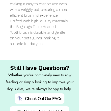
making it easy to manoeuvre even 
with a wriggly pet, ensuring a more 
efficient brushing experience. 
Crafted with high-quality materials, 
the Bugalugs Triple Headed 
Toothbrush is durable and gentle 
on your pet’s gums, making it 
suitable for daily use.
Still Have Questions?
Whether you're completely new to raw
feeding or simply looking to improve your
dog's diet, we're always happy to help.
Check Out Our FAQs