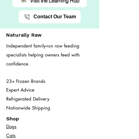
Visit the Learning Hub
Contact Our Team
Naturally Raw
Independent family-run raw feeding
specialists helping owners feed with
confidence.
23+ Frozen Brands
Expert Advice
Refrigerated Delivery
Nationwide Shipping
Shop
Dogs
Cats​