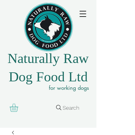
Naturally Raw
Dog Food Ltd
for working dogs
Search