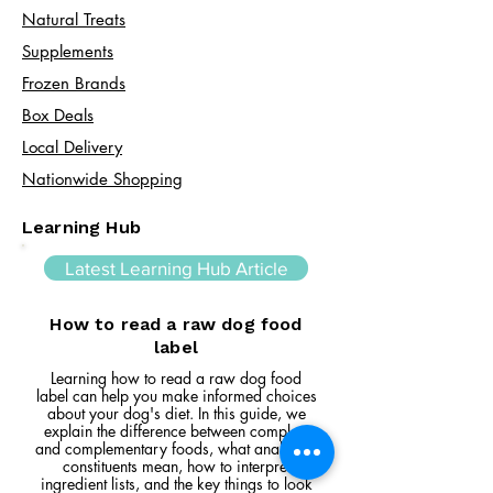
Natural Treats
Supplements
Frozen Brands
Box Deals
Local Delivery
Nationwide Shopping
Learning Hub
Latest Learning Hub Article
How to read a raw dog food
label
Learning how to read a raw dog food
label can help you make informed choices
about your dog's diet. In this guide, we
explain the difference between complete
and complementary foods, what analytical
constituents mean, how to interpret
ingredient lists, and the key things to look