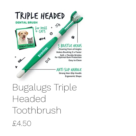
Bugalugs Triple
Headed
Toothbrush
Price
£4.50