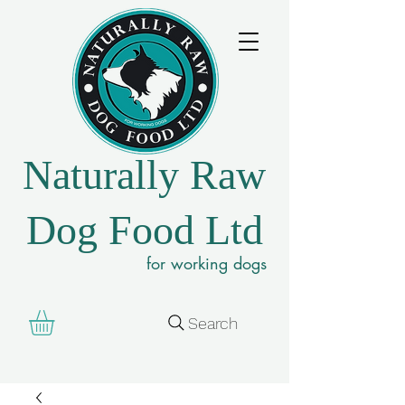
Naturally Raw
Dog Food Ltd
for working dogs
Search