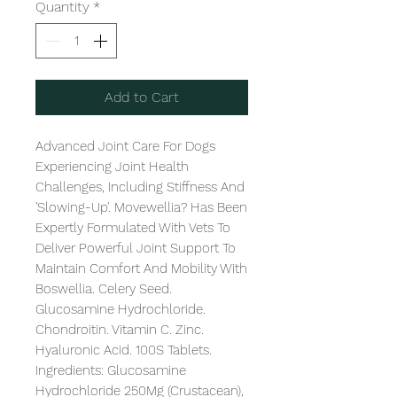
Quantity
*
Add to Cart
Advanced Joint Care For Dogs 
Experiencing Joint Health 
Challenges, Including Stiffness And 
'Slowing-Up'. Movewellia? Has Been 
Expertly Formulated With Vets To 
Deliver Powerful Joint Support To 
Maintain Comfort And Mobility With 
Boswellia. Celery Seed. 
Glucosamine Hydrochloride. 
Chondroitin. Vitamin C. Zinc. 
Hyaluronic Acid. 100S Tablets. 
Ingredients: Glucosamine 
Hydrochloride 250Mg (Crustacean), 