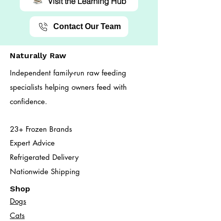
Visit the Learning Hub
Contact Our Team
Naturally Raw
Independent family-run raw feeding
specialists helping owners feed with
confidence.
23+ Frozen Brands
Expert Advice
Refrigerated Delivery
Nationwide Shipping
Shop
Dogs
Cats​