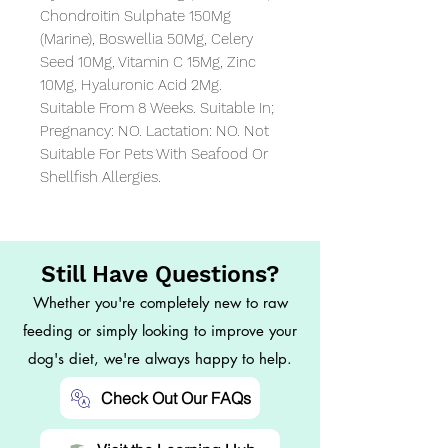
Chondroitin Sulphate 150Mg 
(Marine), Boswellia 50Mg, Celery 
Seed 10Mg, Vitamin C 15Mg, Zinc 
10Mg, Hyaluronic Acid 2Mg. 
Suitable From 8 Weeks. Suitable In; 
Pregnancy: NO. Lactation: NO. Not 
Suitable For Pets With Seafood Or 
Shellfish Allergies.
Still Have Questions?
Whether you're completely new to raw
feeding or simply looking to improve your
dog's diet, we're always happy to help.
Check Out Our FAQs