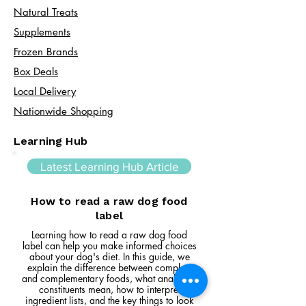
Natural Treats
Supplements
Frozen Brands
Box Deals
Local Delivery
Nationwide Shopping
Learning Hub
Latest Learning Hub Article
How to read a raw dog food
label
Learning how to read a raw dog food
label can help you make informed choices
about your dog's diet. In this guide, we
explain the difference between complete
and complementary foods, what analytical
constituents mean, how to interpret
ingredient lists, and the key things to look