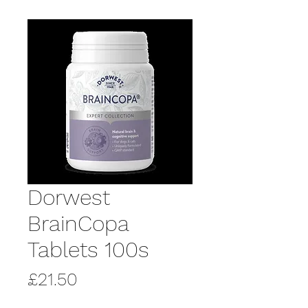
Dorwest
BrainCopa
Tablets 100s
Price
£21.50