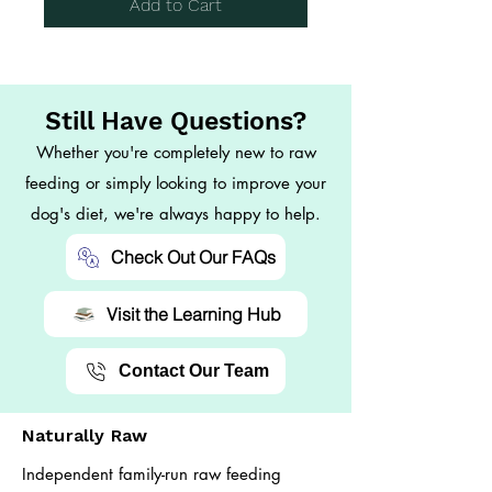
Add to Cart
Still Have Questions?
Whether you're completely new to raw
feeding or simply looking to improve your
dog's diet, we're always happy to help.
Check Out Our FAQs
Visit the Learning Hub
Contact Our Team
Naturally Raw
Independent family-run raw feeding