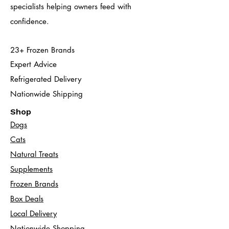
specialists helping owners feed with
confidence.
23+ Frozen Brands
Expert Advice
Refrigerated Delivery
Nationwide Shipping
Shop
Dogs
Cats​
Natural Treats
Supplements
Frozen Brands
Box Deals
Local Delivery
Nationwide Shopping