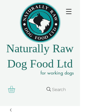
Naturally Raw
Dog Food Ltd
for working dogs
Search