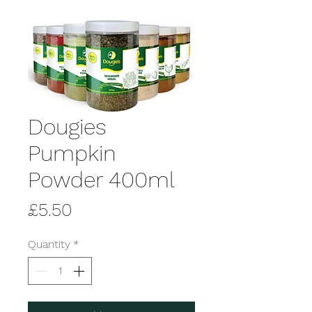
Dougies
Pumpkin
Powder 400ml
Price
£5.50
Quantity
*