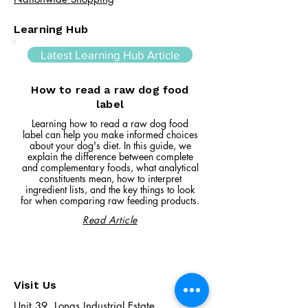
Learning Hub
Latest Learning Hub Article
How to read a raw dog food
label
Learning how to read a raw dog food
label can help you make informed choices
about your dog's diet. In this guide, we
explain the difference between complete
and complementary foods, what analytical
constituents mean, how to interpret
ingredient lists, and the key things to look
for when comparing raw feeding products.
Read Article
Visit Us
Unit 39, Longs Industrial Estate,