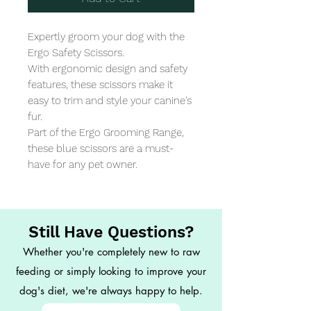
Expertly groom your dog with the 
Ergo Safety Scissors. 

With ergonomic design and safety 
features, these scissors make it 
easy to trim and style your canine's 
fur. 

Part of the Ergo Grooming Range, 
these blue scissors are a must-
have for any pet owner.
Still Have Questions?
Whether you're completely new to raw
feeding or simply looking to improve your
dog's diet, we're always happy to help.