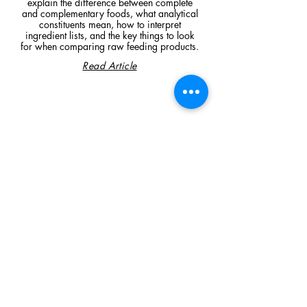
explain the difference between complete
and complementary foods, what analytical
constituents mean, how to interpret
ingredient lists, and the key things to look
for when comparing raw feeding products.
Read Article
Visit Us
Unit 39, Longs Industrial Estate,
England's Lane, Gorleston, Gt Yarmouth
Norfolk NR316NE​​
Monday 12:00 - 19:00
Tuesday CLOSED
Wednesday 10:00 - 16:00
Thursday 12:00 - 19:00
Friday 10:00 - 16:00
Saturday 10:00 - 16:00