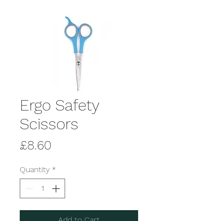
Ergo Safety
Scissors
Price
£8.60
Quantity
*
Add to Cart