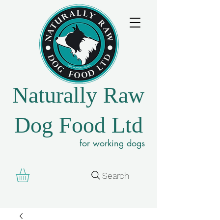
Naturally Raw
Dog Food Ltd
for working dogs
Search