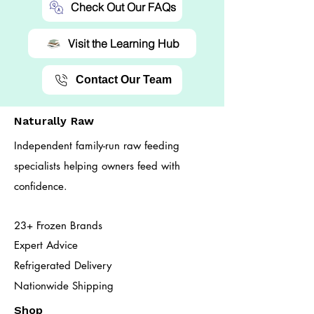
Check Out Our FAQs
Visit the Learning Hub
Contact Our Team
Naturally Raw
Independent family-run raw feeding
specialists helping owners feed with
confidence.
23+ Frozen Brands
Expert Advice
Refrigerated Delivery
Nationwide Shipping
Shop