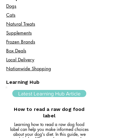
Dogs
Cats​
Natural Treats
Supplements
Frozen Brands
Box Deals
Local Delivery
Nationwide Shopping
Learning Hub
Latest Learning Hub Article
How to read a raw dog food
label
Learning how to read a raw dog food
label can help you make informed choices
about your dog's diet. In this guide, we