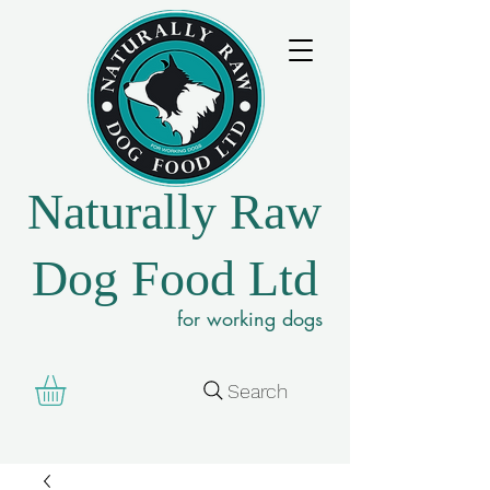
Naturally Raw
Dog Food Ltd
for working dogs
Search