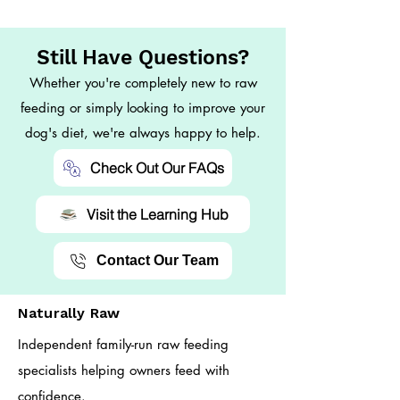
Still Have Questions?
Whether you're completely new to raw
feeding or simply looking to improve your
dog's diet, we're always happy to help.
Check Out Our FAQs
Visit the Learning Hub
Contact Our Team
Naturally Raw
Independent family-run raw feeding
specialists helping owners feed with
confidence.