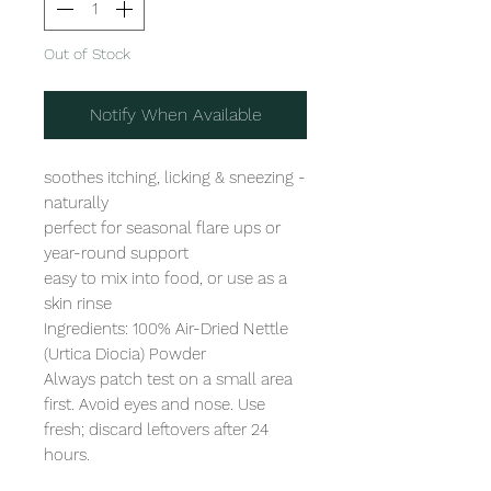
Out of Stock
Notify When Available
soothes itching, licking & sneezing - 
naturally

perfect for seasonal flare ups or 
year-round support

easy to mix into food, or use as a 
skin rinse

Ingredients: 100% Air-Dried Nettle 
(Urtica Diocia) Powder

Always patch test on a small area 
first. Avoid eyes and nose. Use 
fresh; discard leftovers after 24 
hours.