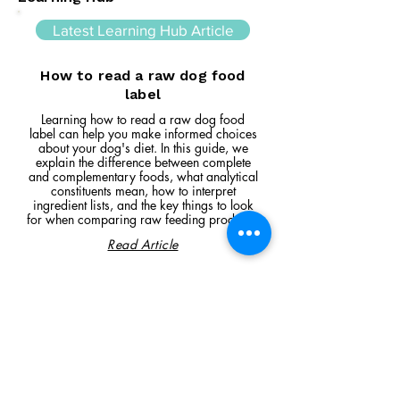
Latest Learning Hub Article
How to read a raw dog food
label
Learning how to read a raw dog food
label can help you make informed choices
about your dog's diet. In this guide, we
explain the difference between complete
and complementary foods, what analytical
constituents mean, how to interpret
ingredient lists, and the key things to look
for when comparing raw feeding products.
Read Article
Visit Us
Unit 39, Longs Industrial Estate,
England's Lane, Gorleston, Gt Yarmouth
Norfolk NR316NE​​