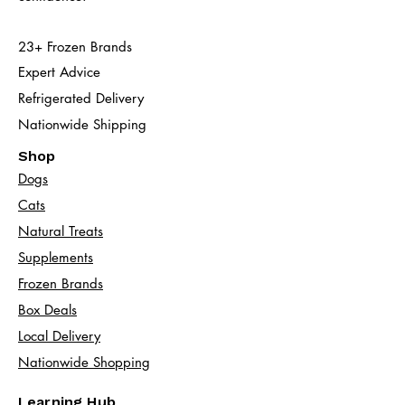
23+ Frozen Brands
Expert Advice
Refrigerated Delivery
Nationwide Shipping
Shop
Dogs
Cats​
Natural Treats
Supplements
Frozen Brands
Box Deals
Local Delivery
Nationwide Shopping
Learning Hub