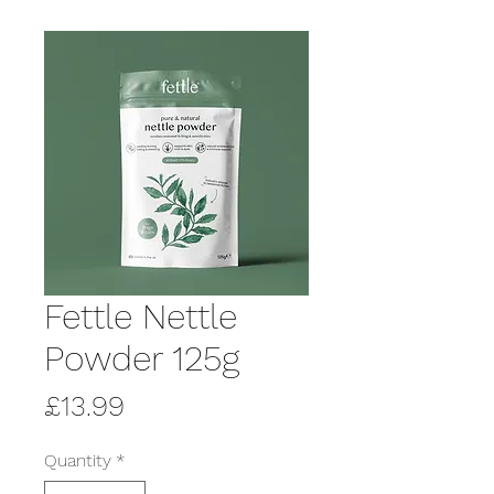
Fettle Nettle
Powder 125g
Price
£13.99
Quantity
*