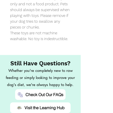
only and not a food product. Pets 
should always be supervised when 
playing with toys. Please remove if 
your dog tries to swallow any 
pieces or chunks. 

These toys are not machine 
washable. No toy is indestructible.
Still Have Questions?
Whether you're completely new to raw
feeding or simply looking to improve your
dog's diet, we're always happy to help.
Check Out Our FAQs
Visit the Learning Hub