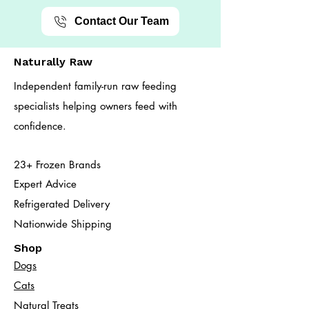
Contact Our Team
Naturally Raw
Independent family-run raw feeding
specialists helping owners feed with
confidence.
23+ Frozen Brands
Expert Advice
Refrigerated Delivery
Nationwide Shipping
Shop
Dogs
Cats​
Natural Treats