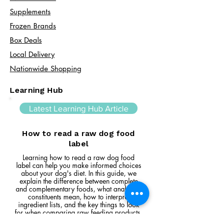
Supplements
Frozen Brands
Box Deals
Local Delivery
Nationwide Shopping
Learning Hub
Latest Learning Hub Article
How to read a raw dog food
label
Learning how to read a raw dog food
label can help you make informed choices
about your dog's diet. In this guide, we
explain the difference between complete
and complementary foods, what analytical
constituents mean, how to interpret
ingredient lists, and the key things to look
for when comparing raw feeding products.