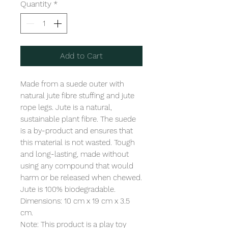
Quantity
*
Add to Cart
Made from a suede outer with 
natural jute fibre stuffing and jute 
rope legs. Jute is a natural, 
sustainable plant fibre. The suede 
is a by-product and ensures that 
this material is not wasted. Tough 
and long-lasting, made without 
using any compound that would 
harm or be released when chewed. 
Jute is 100% biodegradable.  

Dimensions: 10 cm x 19 cm x 3.5 
cm. 

Note: This product is a play toy 