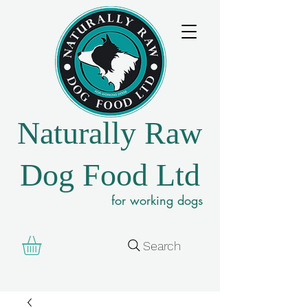
Naturally Raw
Dog Food Ltd
for working dogs
Search