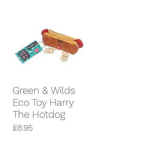
Green & Wilds
Eco Toy Harry
The Hotdog
Price
£8.95