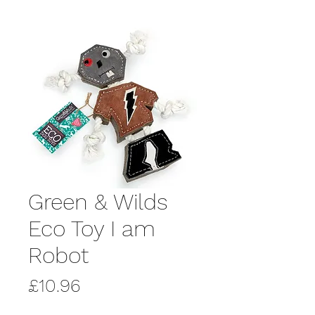
Green & Wilds
Eco Toy I am
Robot
Price
£10.96