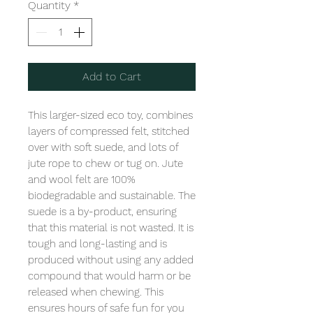
Quantity
*
Add to Cart
This larger-sized eco toy, combines 
layers of compressed felt, stitched 
over with soft suede, and lots of 
jute rope to chew or tug on. Jute 
and wool felt are 100% 
biodegradable and sustainable. The 
suede is a by-product, ensuring 
that this material is not wasted. It is 
tough and long-lasting and is 
produced without using any added 
compound that would harm or be 
released when chewing. This 
ensures hours of safe fun for you 