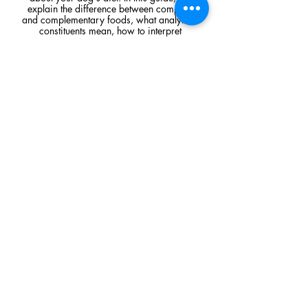
explain the difference between complete
and complementary foods, what analytical
constituents mean, how to interpret
ingredient lists, and the key things to look
for when comparing raw feeding products.
Read Article
Visit Us
Unit 39, Longs Industrial Estate,
England's Lane, Gorleston, Gt Yarmouth
Norfolk NR316NE​​
Monday 12:00 - 19:00
Tuesday CLOSED
Wednesday 10:00 - 16:00
Thursday 12:00 - 19:00
Friday 10:00 - 16:00
Saturday 10:00 - 16:00