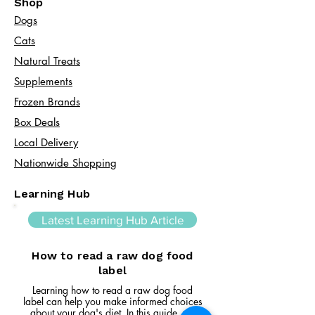
Shop
Dogs
Cats​
Natural Treats
Supplements
Frozen Brands
Box Deals
Local Delivery
Nationwide Shopping
Learning Hub
Latest Learning Hub Article
How to read a raw dog food
label
Learning how to read a raw dog food
label can help you make informed choices
about your dog's diet. In this guide, we