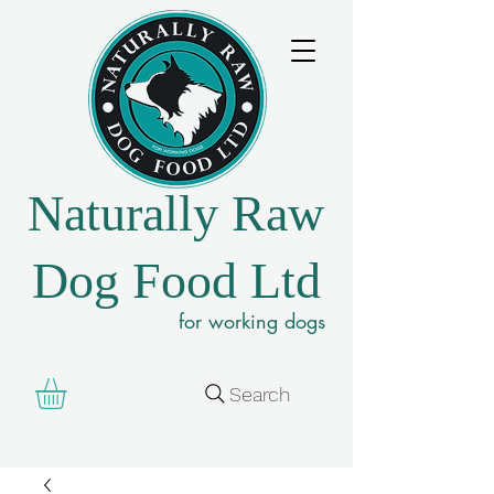
Naturally Raw
Dog Food Ltd
for working dogs
Search