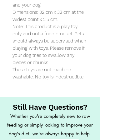
and your dog. 

Dimensions: 32 cm x 32 cm at the 
widest point x 2.5 cm. 

Note: This product is a play toy 
only and not a food product. Pets 
should always be supervised when 
playing with toys. Please remove if 
your dog tries to swallow any 
pieces or chunks. 

These toys are not machine 
washable. No toy is indestructible.
Still Have Questions?
Whether you're completely new to raw
feeding or simply looking to improve your
dog's diet, we're always happy to help.