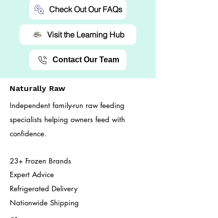
Check Out Our FAQs
Visit the Learning Hub
Contact Our Team
Naturally Raw
Independent family-run raw feeding
specialists helping owners feed with
confidence.
23+ Frozen Brands
Expert Advice
Refrigerated Delivery
Nationwide Shipping