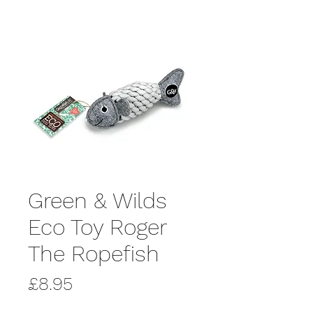
Green & Wilds
Eco Toy Roger
The Ropefish
Price
£8.95