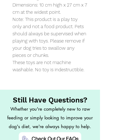
Dimensions: 10 cm high x 27 cm x 7 
cm at the widest point. 

Note: This product is a play toy 
only and not a food product. Pets 
should always be supervised when 
playing with toys. Please remove if 
your dog tries to swallow any 
pieces or chunks. 

These toys are not machine 
washable. No toy is indestructible.
Still Have Questions?
Whether you're completely new to raw
feeding or simply looking to improve your
dog's diet, we're always happy to help.
Check Out Our FAQs