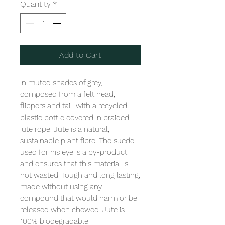
Quantity
*
Add to Cart
In muted shades of grey, 
composed from a felt head, 
flippers and tail, with a recycled 
plastic bottle covered in braided 
jute rope. Jute is a natural, 
sustainable plant fibre. The suede 
used for his eye is a by-product 
and ensures that this material is 
not wasted. Tough and long lasting, 
made without using any 
compound that would harm or be 
released when chewed. Jute is 
100% biodegradable. 
