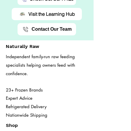
Visit the Learning Hub
Contact Our Team
Naturally Raw
Independent family-run raw feeding
specialists helping owners feed with
confidence.
23+ Frozen Brands
Expert Advice
Refrigerated Delivery
Nationwide Shipping
Shop