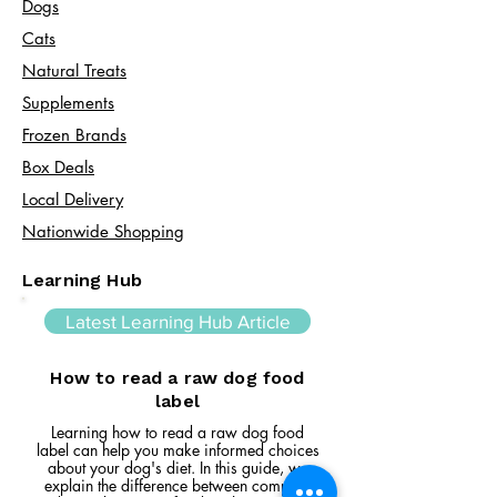
Dogs
Cats​
Natural Treats
Supplements
Frozen Brands
Box Deals
Local Delivery
Nationwide Shopping
Learning Hub
Latest Learning Hub Article
How to read a raw dog food
label
Learning how to read a raw dog food
label can help you make informed choices
about your dog's diet. In this guide, we
explain the difference between complete