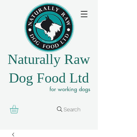
Naturally Raw
Dog Food Ltd
for working dogs
Search