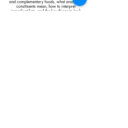
and complementary foods, what analytical
constituents mean, how to interpret
ingredient lists, and the key things to look
for when comparing raw feeding products.
Read Article
Visit Us
Unit 39, Longs Industrial Estate,
England's Lane, Gorleston, Gt Yarmouth
Norfolk NR316NE​​
Monday 12:00 - 19:00
Tuesday CLOSED
Wednesday 10:00 - 16:00
Thursday 12:00 - 19:00
Friday 10:00 - 16:00
Saturday 10:00 - 16:00
Sunday CLOSED