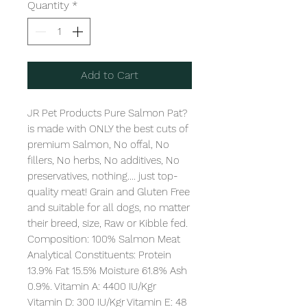
Quantity
*
Add to Cart
JR Pet Products Pure Salmon Pat? 
is made with ONLY the best cuts of 
premium Salmon, No offal, No 
fillers, No herbs, No additives, No 
preservatives, nothing.... just top-
quality meat! Grain and Gluten Free 
and suitable for all dogs, no matter 
their breed, size, Raw or Kibble fed. 

Composition: 100% Salmon Meat

Analytical Constituents: Protein 
13.9% Fat 15.5% Moisture 61.8% Ash 
0.9%. Vitamin A: 4400 IU/Kgr 
Vitamin D: 300 IU/Kgr Vitamin E: 48 