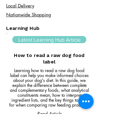
Local Delivery
Nationwide Shopping
Learning Hub
Latest Learning Hub Article
How to read a raw dog food
label
Learning how to read a raw dog food
label can help you make informed choices
about your dog's diet. In this guide, we
explain the difference between complete
and complementary foods, what analytical
constituents mean, how to interpret
ingredient lists, and the key things to look
for when comparing raw feeding products.
Read Article