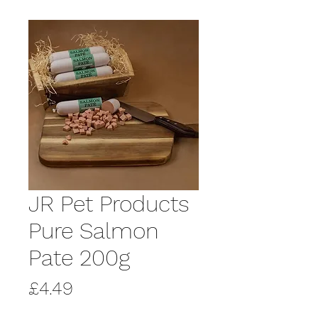
JR Pet Products
Pure Salmon
Pate 200g
Price
£4.49