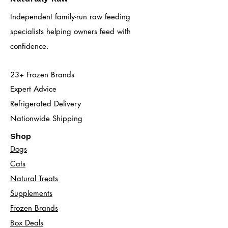
Independent family-run raw feeding
specialists helping owners feed with
confidence.
23+ Frozen Brands
Expert Advice
Refrigerated Delivery
Nationwide Shipping
Shop
Dogs
Cats​
Natural Treats
Supplements
Frozen Brands
Box Deals