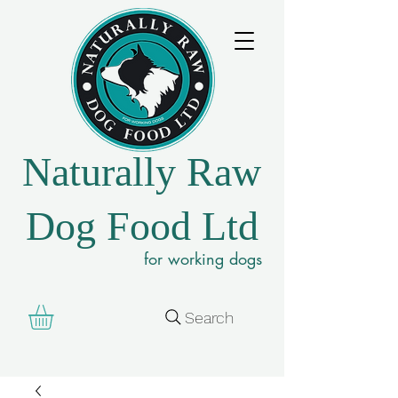
Naturally Raw
Dog Food Ltd
for working dogs
Search