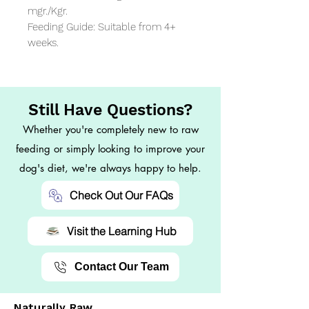
mgr./Kgr.

Feeding Guide: Suitable from 4+ 
weeks.
Still Have Questions?
Whether you're completely new to raw
feeding or simply looking to improve your
dog's diet, we're always happy to help.
Check Out Our FAQs
Visit the Learning Hub
Contact Our Team
Naturally Raw