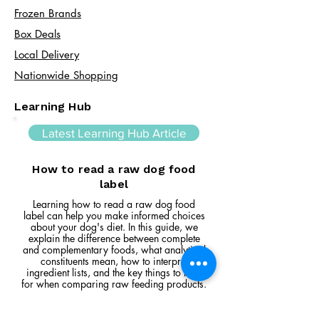
Frozen Brands
Box Deals
Local Delivery
Nationwide Shopping
Learning Hub
Latest Learning Hub Article
How to read a raw dog food
label
Learning how to read a raw dog food
label can help you make informed choices
about your dog's diet. In this guide, we
explain the difference between complete
and complementary foods, what analytical
constituents mean, how to interpret
ingredient lists, and the key things to look
for when comparing raw feeding products.
Read Article