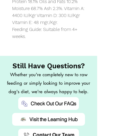
Protein 18.1% Oils and Fats 10.2% 
Moisture 68.7% Ash 2.3%. Vitamin A: 
4400 IU/Kgr Vitamin D: 300 IU/Kgr 
Vitamin E: 48 mgr./Kgr.

Feeding Guide: Suitable from 4+ 
weeks.
Still Have Questions?
Whether you're completely new to raw
feeding or simply looking to improve your
dog's diet, we're always happy to help.
Check Out Our FAQs
Visit the Learning Hub
Contact Our Team