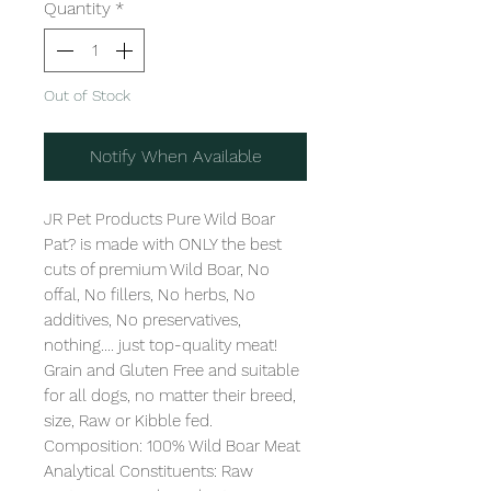
Quantity
*
Out of Stock
Notify When Available
JR Pet Products Pure Wild Boar 
Pat? is made with ONLY the best 
cuts of premium Wild Boar, No 
offal, No fillers, No herbs, No 
additives, No preservatives, 
nothing.... just top-quality meat! 
Grain and Gluten Free and suitable 
for all dogs, no matter their breed, 
size, Raw or Kibble fed. 

Composition: 100% Wild Boar Meat

Analytical Constituents: Raw 