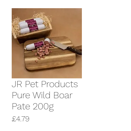
JR Pet Products
Pure Wild Boar
Pate 200g
Price
£4.79