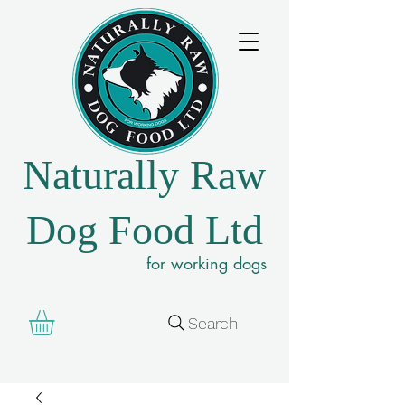
Naturally Raw
Dog Food Ltd
for working dogs
Search