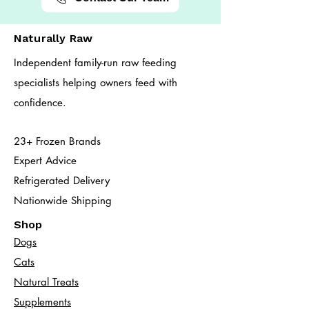
Naturally Raw
Independent family-run raw feeding
specialists helping owners feed with
confidence.
23+ Frozen Brands
Expert Advice
Refrigerated Delivery
Nationwide Shipping
Shop
Dogs
Cats​
Natural Treats
Supplements