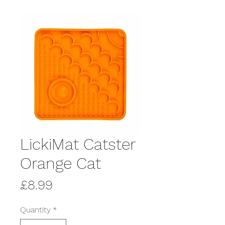
LickiMat Catster
Orange Cat
Price
£8.99
Quantity
*