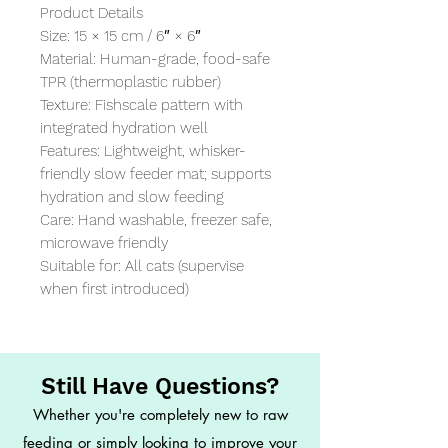
Product Details

Size: 15 × 15 cm / 6″ × 6″

Material: Human-grade, food-safe 
TPR (thermoplastic rubber)

Texture: Fishscale pattern with 
integrated hydration well

Features: Lightweight, whisker-
friendly slow feeder mat; supports 
hydration and slow feeding

Care: Hand washable, freezer safe, 
microwave friendly

Suitable for: All cats (supervise 
when first introduced)
Still Have Questions?
Whether you're completely new to raw
feeding or simply looking to improve your