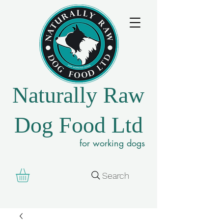
Naturally Raw
Dog Food Ltd
for working dogs
Search