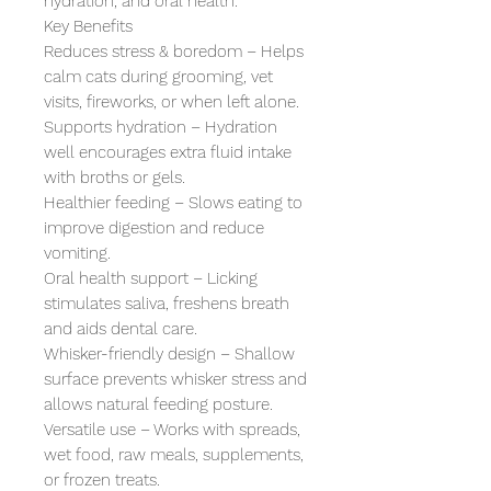
hydration, and oral health.

Key Benefits

Reduces stress & boredom – Helps 
calm cats during grooming, vet 
visits, fireworks, or when left alone.

Supports hydration – Hydration 
well encourages extra fluid intake 
with broths or gels.

Healthier feeding – Slows eating to 
improve digestion and reduce 
vomiting.

Oral health support – Licking 
stimulates saliva, freshens breath 
and aids dental care.

Whisker-friendly design – Shallow 
surface prevents whisker stress and 
allows natural feeding posture.

Versatile use – Works with spreads, 
wet food, raw meals, supplements, 
or frozen treats.
