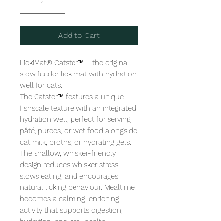
Add to Cart
LickiMat® Catster™ – the original 
slow feeder lick mat with hydration 
well for cats.

The Catster™ features a unique 
fishscale texture with an integrated 
hydration well, perfect for serving 
pâté, purees, or wet food alongside 
cat milk, broths, or hydrating gels. 
The shallow, whisker-friendly 
design reduces whisker stress, 
slows eating, and encourages 
natural licking behaviour. Mealtime 
becomes a calming, enriching 
activity that supports digestion, 