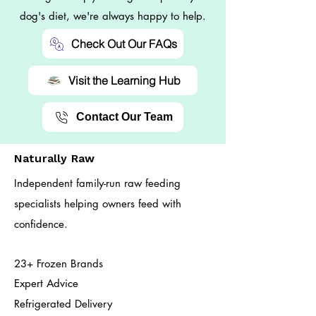
dog's diet, we're always happy to help.
Check Out Our FAQs
Visit the Learning Hub
Contact Our Team
Naturally Raw
Independent family-run raw feeding
specialists helping owners feed with
confidence.
23+ Frozen Brands
Expert Advice
Refrigerated Delivery