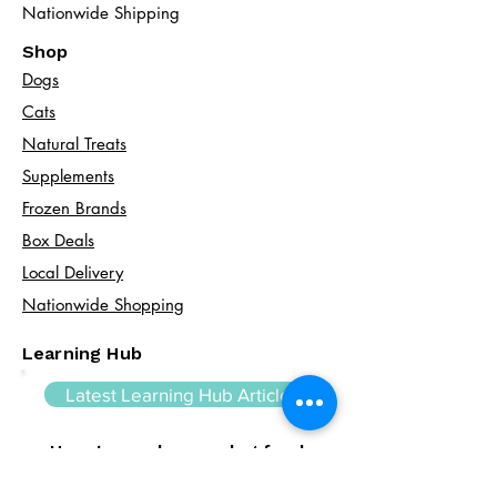
Nationwide Shipping
Shop
Dogs
Cats​
Natural Treats
Supplements
Frozen Brands
Box Deals
Local Delivery
Nationwide Shopping
Learning Hub
Latest Learning Hub Article
How to read a raw dog food
label