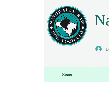
Na
L
Home