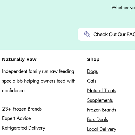
Whether you
Check Out Our FA
Naturally Raw
Shop
Independent family-run raw feeding
Dogs
specialists helping owners feed with
Cats​
confidence.
Natural Treats
Supplements
23+ Frozen Brands
Frozen Brands
Expert Advice
Box Deals
Refrigerated Delivery
Local Delivery