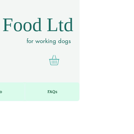
 Food Ltd
for working dogs
fo
FAQs