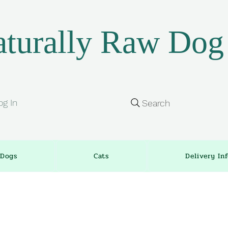
turally Raw Dog
og In
Search
Dogs
Cats
Delivery In