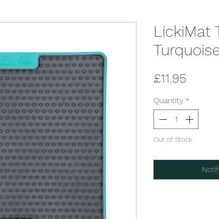
LickiMat 
Turquois
Price
£11.95
Quantity
*
Out of Stock
Noti