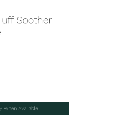
Tuff Soother
e
fy When Available