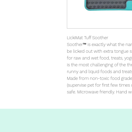
LickiMat Tuff Soother

Soother™ is exactly what the name
be licked out with extra tongue s
for raw and wet food, treats, yog
is the most challenging of the thr
runny and liquid foods and treats
Made from non-toxic food grade T
(supervise pet for first few times
safe. Microwave friendly. Hand w