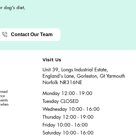
r dog's diet,
Contact Our Team
Visit Us
Unit 39, Longs Industrial Estate,
England's Lane, Gorleston, Gt Yarmouth
Norfolk NR316NE​​
ormed
Monday 12:00 - 19:00
ence
uents
Tuesday CLOSED
r when
Wednesday 10:00 - 16:00
Thursday 12:00 - 19:00
Friday 10:00 - 16:00
Saturday 10:00 - 16:00