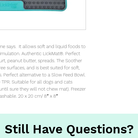
 says.  It allows soft and liquid foods to 
imulation. Authentic LickiMat®. Perfect 
urt, peanut butter, spreads. The Soother 
ee surfaces, and is best suited for soft, 
. Perfect alternative to a Slow Feed Bowl. 
PR. Suitable for all dogs and cats 
 until sure they will not chew mat). Freezer 
ashable. 20 x 20 cm/ 8″ x 8″
Still Have Questions?