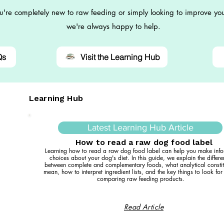
're completely new to raw feeding or simply looking to improve you
we're always happy to help.
Qs
Visit the Learning Hub
Learning Hub
Latest Learning Hub Article
How to read a raw dog food label
Learning how to read a raw dog food label can help you make inf
choices about your dog's diet. In this guide, we explain the differ
between complete and complementary foods, what analytical constit
mean, how to interpret ingredient lists, and the key things to look fo
comparing raw feeding products.
Read Article