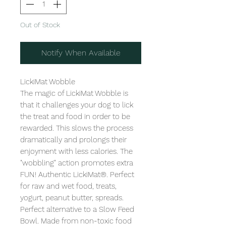
Out of Stock
Notify When Available
LickiMat Wobble

The magic of LickiMat Wobble is 
that it challenges your dog to lick 
the treat and food in order to be 
rewarded. This slows the process 
dramatically and prolongs their 
enjoyment with less calories. The 
"wobbling" action promotes extra 
FUN! Authentic LickiMat®. Perfect 
for raw and wet food, treats, 
yogurt, peanut butter, spreads. 
Perfect alternative to a Slow Feed 
Bowl. Made from non-toxic food 