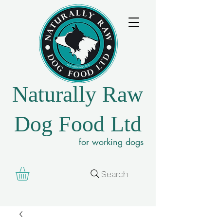
Naturally Raw
Dog Food Ltd
for working dogs
Search