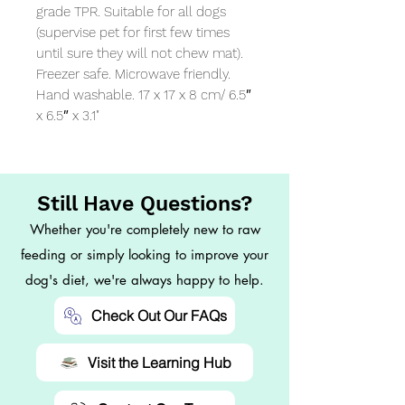
grade TPR. Suitable for all dogs 
(supervise pet for first few times 
until sure they will not chew mat). 
Freezer safe. Microwave friendly. 
Hand washable. 17 x 17 x 8 cm/ 6.5″ 
x 6.5″ x 3.1"
Still Have Questions?
Whether you're completely new to raw
feeding or simply looking to improve your
dog's diet, we're always happy to help.
Check Out Our FAQs
Visit the Learning Hub