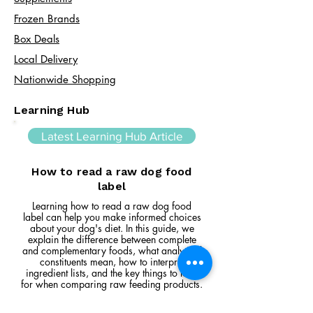
Frozen Brands
Box Deals
Local Delivery
Nationwide Shopping
Learning Hub
Latest Learning Hub Article
How to read a raw dog food
label
Learning how to read a raw dog food
label can help you make informed choices
about your dog's diet. In this guide, we
explain the difference between complete
and complementary foods, what analytical
constituents mean, how to interpret
ingredient lists, and the key things to look
for when comparing raw feeding products.
Read Article