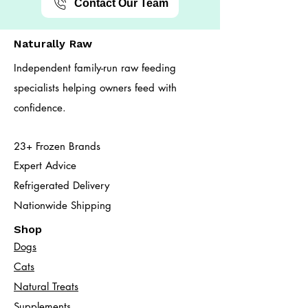
Contact Our Team
Naturally Raw
Independent family-run raw feeding
specialists helping owners feed with
confidence.
23+ Frozen Brands
Expert Advice
Refrigerated Delivery
Nationwide Shipping
Shop
Dogs
Cats​
Natural Treats
Supplements