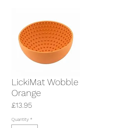
LickiMat Wobble
Orange
Price
£13.95
Quantity
*