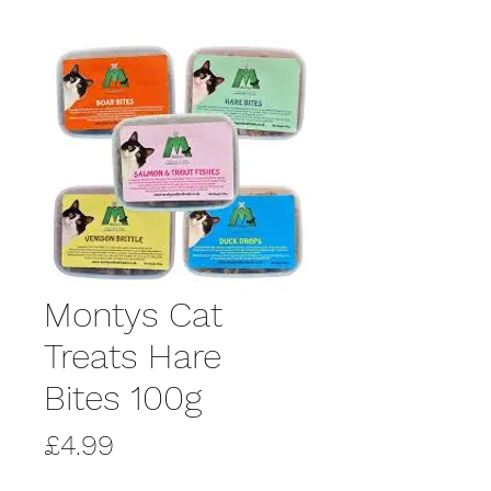
Montys Cat
Treats Hare
Bites 100g
Price
£4.99