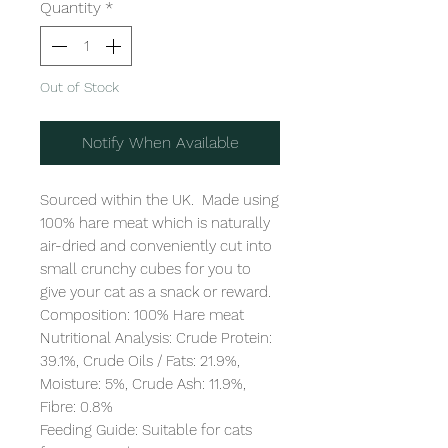
Quantity
*
Out of Stock
Notify When Available
Sourced within the UK.  Made using 
100% hare meat which is naturally 
air-dried and conveniently cut into 
small crunchy cubes for you to 
give your cat as a snack or reward.

Composition: 100% Hare meat

Nutritional Analysis: Crude Protein: 
39.1%, Crude Oils / Fats: 21.9%, 
Moisture: 5%, Crude Ash: 11.9%, 
Fibre: 0.8%

Feeding Guide: Suitable for cats 