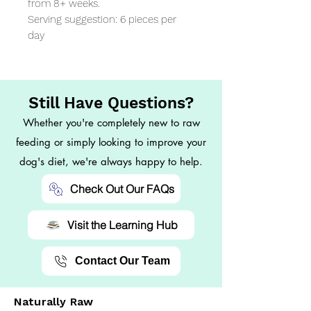
from 8+ weeks.

Serving suggestion: 6 pieces per 
day
Still Have Questions?
Whether you're completely new to raw
feeding or simply looking to improve your
dog's diet, we're always happy to help.
Check Out Our FAQs
Visit the Learning Hub
Contact Our Team
Naturally Raw