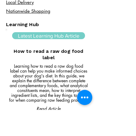
Local Delivery
Nationwide Shopping
Learning Hub
Latest Learning Hub Article
How to read a raw dog food
label
Learning how to read a raw dog food
label can help you make informed choices
about your dog's diet. In this guide, we
explain the difference between complete
and complementary foods, what analytical
constituents mean, how to interpret
ingredient lists, and the key things to look
for when comparing raw feeding products.
Read Article