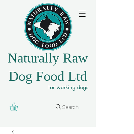
Naturally Raw
Dog Food Ltd
for working dogs
Search