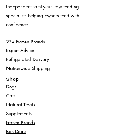
Independent family-run raw feeding
specialists helping owners feed with
confidence.
23+ Frozen Brands
Expert Advice
Refrigerated Delivery
Nationwide Shipping
Shop
Dogs
Cats​
Natural Treats
Supplements
Frozen Brands
Box Deals