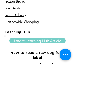
Frozen Brands
Box Deals
Local Delivery
Nationwide Shopping
Learning Hub
Latest Learning Hub Article
How to read a raw dog food
label
Learning how to read a raw dog food
label can help you make informed choices
about your dog's diet. In this guide, we
explain the difference between complete
and complementary foods, what analytical
constituents mean, how to interpret
ingredient lists, and the key things to look
for when comparing raw feeding products.
Read Article