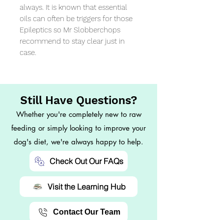
always. It is known that essential 
oils can often be triggers for those 
Epileptics so Mr Slobberchops 
recommend to stay clear just in 
case.
Still Have Questions?
Whether you're completely new to raw
feeding or simply looking to improve your
dog's diet, we're always happy to help.
Check Out Our FAQs
Visit the Learning Hub
Contact Our Team