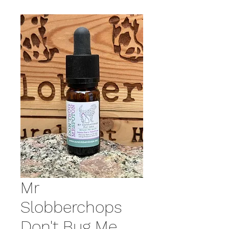
Mr
Slobberchops
Don't Bug Me