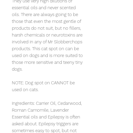
They use very high dilutions of 
essential oils and never scented 
oils. There are always going to be 
those that even the most gentle of 
products do not suit, but no fillers, 
harsh chemicals or neurotoxins are 
involved in any of Mr Slobberchops 
products. This cat spot on can be 
used on dogs and is more suited to 
those more sensitive and teeny tiny 
dogs. 

NOTE: Dog spot on CANNOT be 
used on cats.

Ingredients: Carrier Oil, Cedarwood, 
Roman Camomile, Lavender

Essential oils and Epilepsy is often 
asked about. Epilepsy triggers are 
sometimes easy to spot, but not 