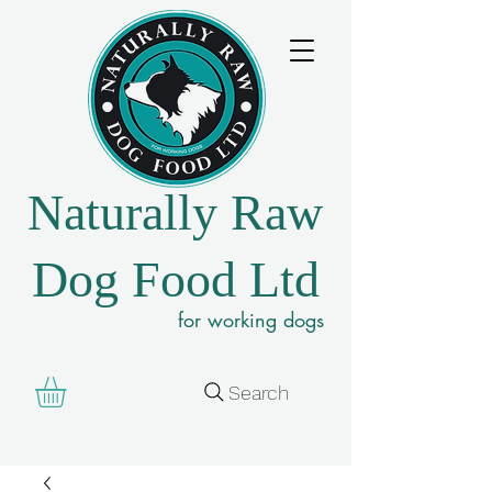
Naturally Raw
Dog Food Ltd
for working dogs
Search