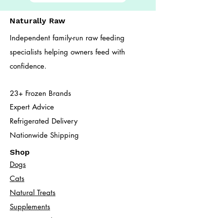
Naturally Raw
Independent family-run raw feeding
specialists helping owners feed with
confidence.
23+ Frozen Brands
Expert Advice
Refrigerated Delivery
Nationwide Shipping
Shop
Dogs
Cats​
Natural Treats
Supplements