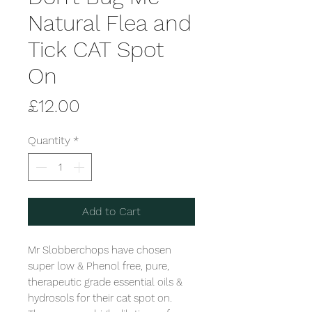
Natural Flea and
Tick CAT Spot
On
Price
£12.00
Quantity
*
Add to Cart
Mr Slobberchops have chosen 
super low & Phenol free, pure, 
therapeutic grade essential oils & 
hydrosols for their cat spot on. 