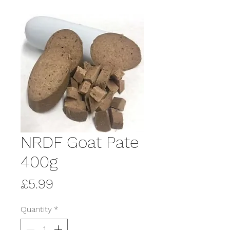
NRDF Goat Pate
400g
Price
£5.99
Quantity
*