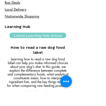
Box Deals
Local Delivery
Nationwide Shopping
Learning Hub
Latest Learning Hub Article
How to read a raw dog food
label
Learning how to read a raw dog food
label can help you make informed choices
about your dog's diet. In this guide, we
explain the difference between complete
and complementary foods, what analytical
constituents mean, how to interpret
ingredient lists, and the key things to look
for when comparing raw feeding products.
Read Article