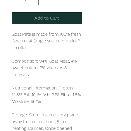
Add to Cart
Goat Pate is made from 100% fresh 
Goat meat (single source protein) ? 
no offal. 

Composition: 94% Goat Meat, 4% 
sweet potato, 2% vitamins & 
minerals. 

Nutritional information: Protein: 
14.8% Fat: 10.1% Ash: 2.1% Fibre: 1.8% 
Moisture: 66.1%

Storage: Store in a cool, dry place 
away from direct sunlight or 
heating sources. Once opened 