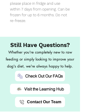
please place in fridge and use 
within 7 days from opening. Can be 
frozen for up to 6 months. Do not 
re-freeze.
Still Have Questions?
Whether you're completely new to raw
feeding or simply looking to improve your
dog's diet, we're always happy to help.
Check Out Our FAQs
Visit the Learning Hub
Contact Our Team