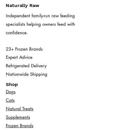
Naturally Raw
Independent family-run raw feeding
specialists helping owners feed with
confidence.
23+ Frozen Brands
Expert Advice
Refrigerated Delivery
Nationwide Shipping
Shop
Dogs
Cats​
Natural Treats
Supplements
Frozen Brands