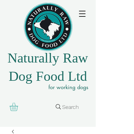
Naturally Raw
Dog Food Ltd
for working dogs
Search