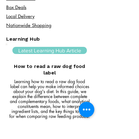
Box Deals
Local Delivery
Nationwide Shopping
Learning Hub
Latest Learning Hub Article
How to read a raw dog food
label
Learning how to read a raw dog food
label can help you make informed choices
about your dog's diet. In this guide, we
explain the difference between complete
and complementary foods, what analytical
constituents mean, how to interpret
ingredient lists, and the key things to look
for when comparing raw feeding products.
Read Article