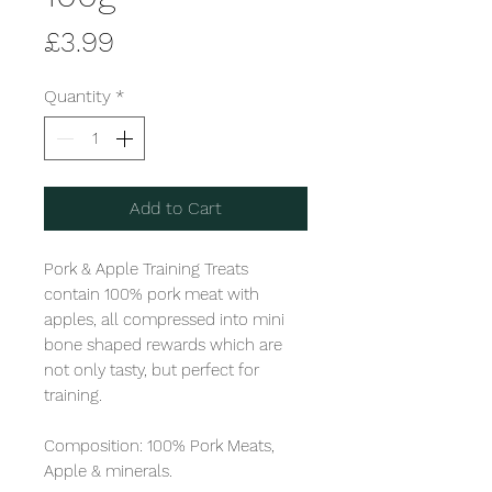
Price
£3.99
Quantity
*
Add to Cart
Pork & Apple Training Treats 
contain 100% pork meat with 
apples, all compressed into mini 
bone shaped rewards which are 
not only tasty, but perfect for 
training. 

Composition: 100% Pork Meats, 
Apple & minerals. 
