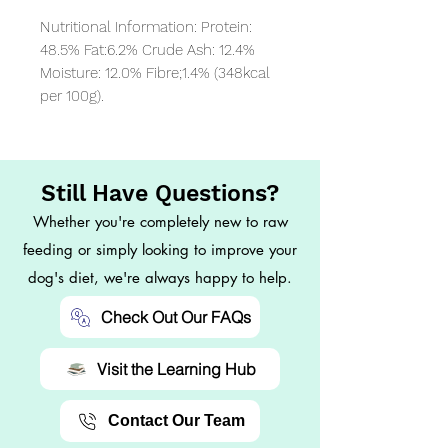
Nutritional Information: Protein: 
48.5% Fat:6.2% Crude Ash: 12.4% 
Moisture: 12.0% Fibre;1.4% (348kcal 
per 100g).
Still Have Questions?
Whether you're completely new to raw
feeding or simply looking to improve your
dog's diet, we're always happy to help.
Check Out Our FAQs
Visit the Learning Hub
Contact Our Team