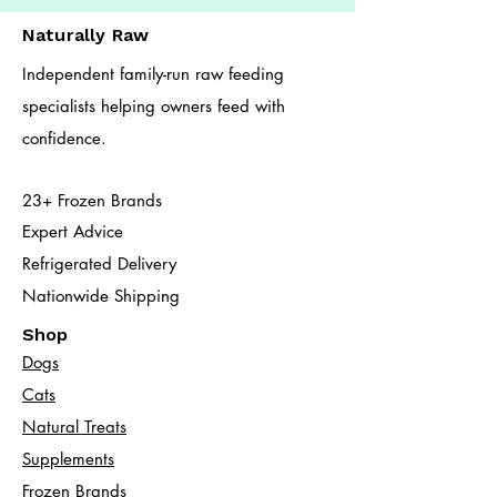
Naturally Raw
Independent family-run raw feeding
specialists helping owners feed with
confidence.
23+ Frozen Brands
Expert Advice
Refrigerated Delivery
Nationwide Shipping
Shop
Dogs
Cats​
Natural Treats
Supplements
Frozen Brands