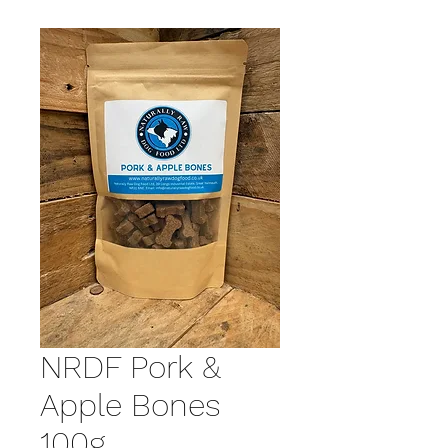
NRDF Pork &
Apple Bones
100g