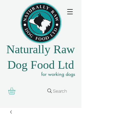
Naturally Raw
Dog Food Ltd
for working dogs
Search