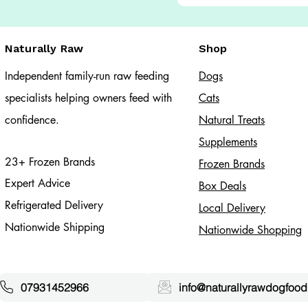
Naturally Raw
Shop
Independent family-run raw feeding
Dogs
specialists helping owners feed with
Cats​
confidence.
Natural Treats
Supplements
23+ Frozen Brands
Frozen Brands
Expert Advice
Box Deals
Refrigerated Delivery
Local Delivery
Nationwide Shipping
Nationwide Shopping
07931452966
info@naturallyrawdogfood