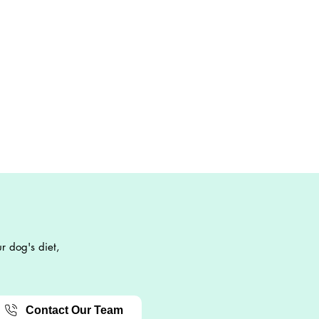
r dog's diet,
Contact Our Team