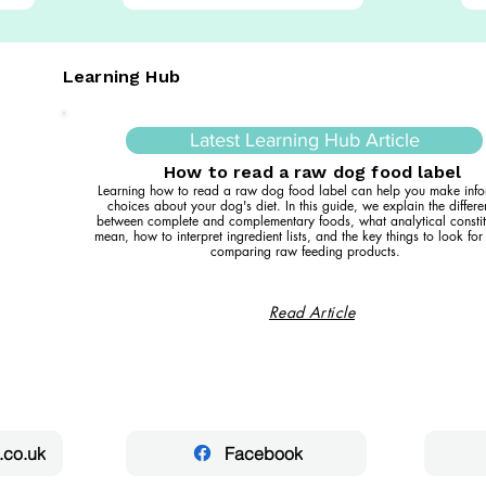
Learning Hub
Latest Learning Hub Article
How to read a raw dog food label
Learning how to read a raw dog food label can help you make inf
choices about your dog's diet. In this guide, we explain the differ
between complete and complementary foods, what analytical constit
mean, how to interpret ingredient lists, and the key things to look fo
comparing raw feeding products.
Read Article
.co.uk
Facebook