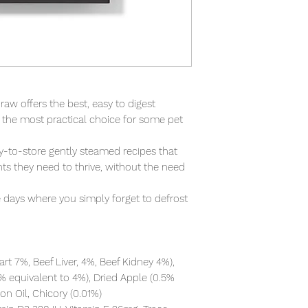
aw offers the best, easy to digest 
s the most practical choice for some pet 
y-to-store gently steamed recipes that 
ts they need to thrive, without the need 
se days where you simply forget to defrost 
rt 7%, Beef Liver, 4%, Beef Kidney 4%), 
% equivalent to 4%), Dried Apple (0.5% 
n Oil, Chicory (0.01%)
