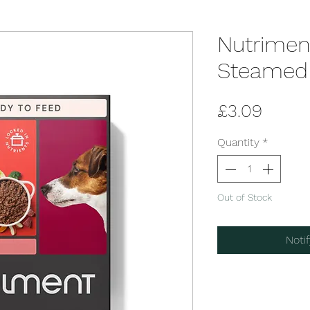
Nutrimen
Steamed 
Price
£3.09
Quantity
*
Out of Stock
Noti