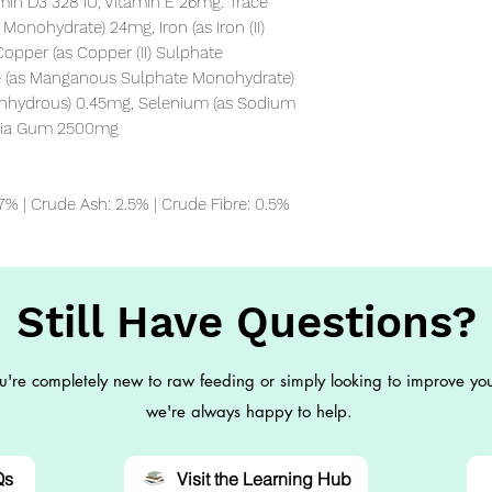
amin D3 328 IU, Vitamin E 26mg. Trace 
Monohydrate) 24mg, Iron (as Iron (II) 
pper (as Copper (II) Sulphate 
 (as Manganous Sulphate Monohydrate) 
Anhydrous) 0.45mg, Selenium (as Sodium 
ssia Gum 2500mg

 7% | Crude Ash: 2.5% | Crude Fibre: 0.5%
Still Have Questions?
're completely new to raw feeding or simply looking to improve you
we're always happy to help.
Qs
Visit the Learning Hub