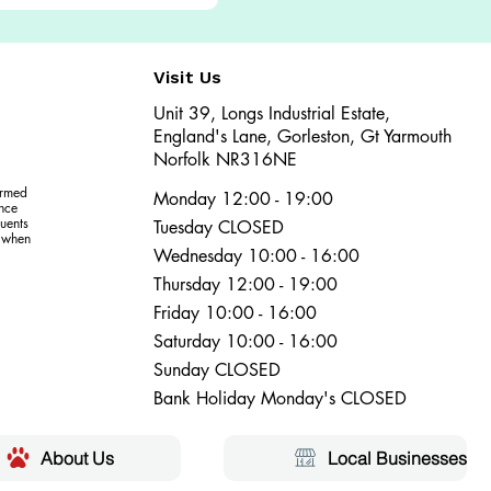
Visit Us
Unit 39, Longs Industrial Estate,
England's Lane, Gorleston, Gt Yarmouth
Norfolk NR316NE​​
ormed
Monday 12:00 - 19:00
ence
uents
Tuesday CLOSED
r when
Wednesday 10:00 - 16:00
Thursday 12:00 - 19:00
Friday 10:00 - 16:00
Saturday 10:00 - 16:00
Sunday CLOSED
Bank Holiday Monday's CLOSED
About Us
Local Businesses