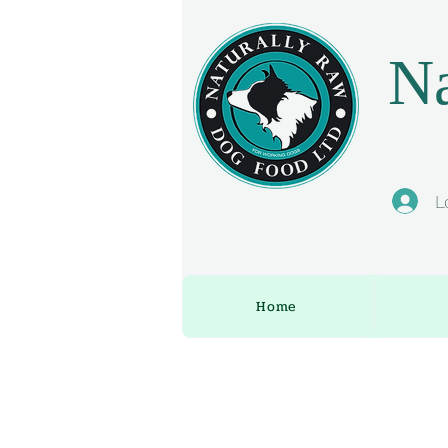
Na
L
Home