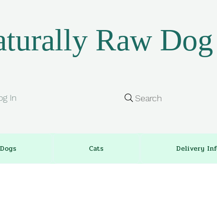
turally Raw Dog
og In
Search
Dogs
Cats
Delivery In