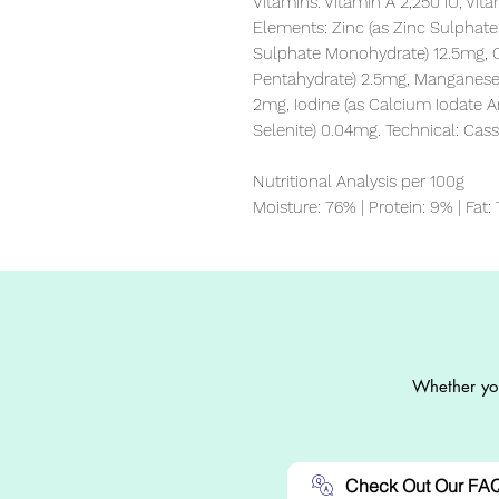
Vitamins: Vitamin A 2,250 IU, Vit
Elements: Zinc (as Zinc Sulphate 
Sulphate Monohydrate) 12.5mg, Co
Pentahydrate) 2.5mg, Manganese
2mg, Iodine (as Calcium Iodate 
Selenite) 0.04mg. Technical: Ca
Nutritional Analysis per 100g

Moisture: 76% | Protein: 9% | Fat:
Whether you
Check Out Our FA