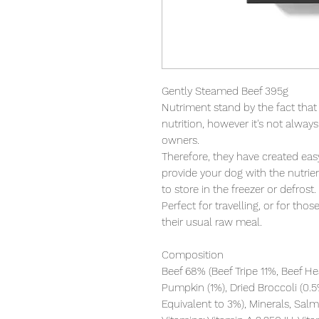
Gently Steamed Beef 395g

Nutriment stand by the fact that r
nutrition, however it's not alway
owners.

Therefore, they have created eas
provide your dog with the nutrien
to store in the freezer or defrost.

Perfect for travelling, or for tho
their usual raw meal.

Composition

Beef 68% (Beef Tripe 11%, Beef Hea
Pumpkin (1%), Dried Broccoli (0.5
Equivalent to 3%), Minerals, Salmo