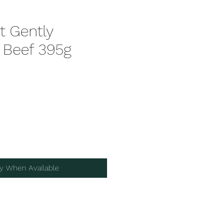
t Gently
Beef 395g
fy When Available