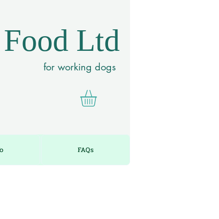
 Food Ltd
for working dogs
fo
FAQs