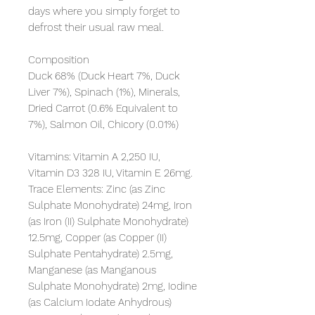
days where you simply forget to 
defrost their usual raw meal.

Composition

Duck 68% (Duck Heart 7%, Duck 
Liver 7%), Spinach (1%), Minerals, 
Dried Carrot (0.6% Equivalent to 
7%), Salmon Oil, Chicory (0.01%)

Vitamins: Vitamin A 2,250 IU, 
Vitamin D3 328 IU, Vitamin E 26mg. 
Trace Elements: Zinc (as Zinc 
Sulphate Monohydrate) 24mg, Iron 
(as Iron (II) Sulphate Monohydrate) 
12.5mg, Copper (as Copper (II) 
Sulphate Pentahydrate) 2.5mg, 
Manganese (as Manganous 
Sulphate Monohydrate) 2mg, Iodine 
(as Calcium Iodate Anhydrous) 