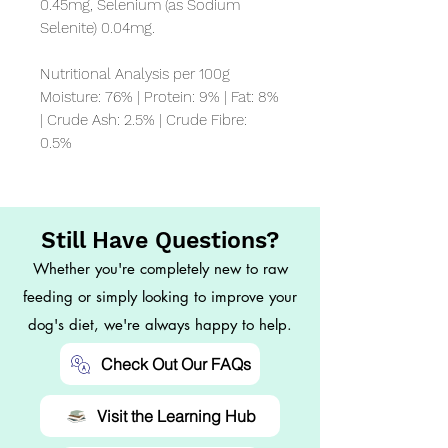
0.45mg, Selenium (as Sodium 
Selenite) 0.04mg.

Nutritional Analysis per 100g

Moisture: 76% | Protein: 9% | Fat: 8% 
| Crude Ash: 2.5% | Crude Fibre: 
0.5%
Still Have Questions?
Whether you're completely new to raw
feeding or simply looking to improve your
dog's diet, we're always happy to help.
Check Out Our FAQs
Visit the Learning Hub