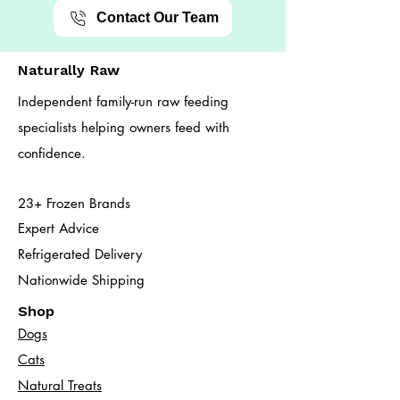
Contact Our Team
Naturally Raw
Independent family-run raw feeding
specialists helping owners feed with
confidence.
23+ Frozen Brands
Expert Advice
Refrigerated Delivery
Nationwide Shipping
Shop
Dogs
Cats​
Natural Treats