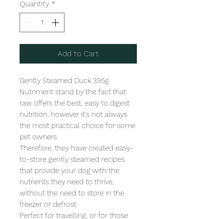
Quantity
*
Add to Cart
Gently Steamed Duck 395g

Nutriment stand by the fact that 
raw offers the best, easy to digest 
nutrition, however it's not always 
the most practical choice for some 
pet owners.

Therefore, they have created easy-
to-store gently steamed recipes 
that provide your dog with the 
nutrients they need to thrive, 
without the need to store in the 
freezer or defrost.

Perfect for travelling, or for those 