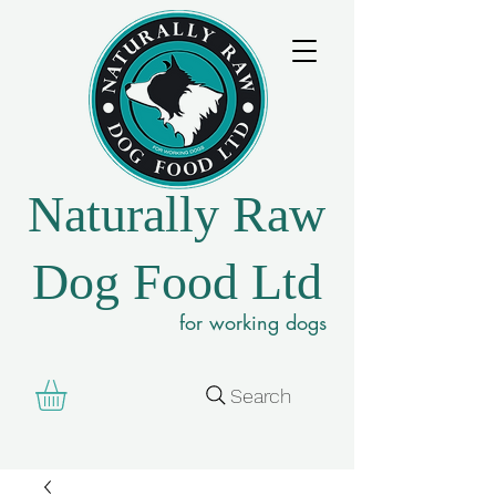
Naturally Raw
Dog Food Ltd
for working dogs
Search