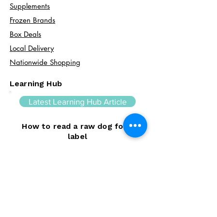
Supplements
Frozen Brands
Box Deals
Local Delivery
Nationwide Shopping
Learning Hub
Latest Learning Hub Article
How to read a raw dog food
label
Learning how to read a raw dog food
label can help you make informed choices
about your dog's diet. In this guide, we
explain the difference between complete
and complementary foods, what analytical
constituents mean, how to interpret
ingredient lists, and the key things to look
for when comparing raw feeding products.