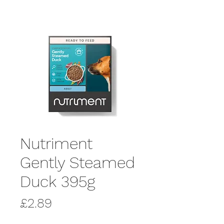
Nutriment
Gently Steamed
Duck 395g
Price
£2.89